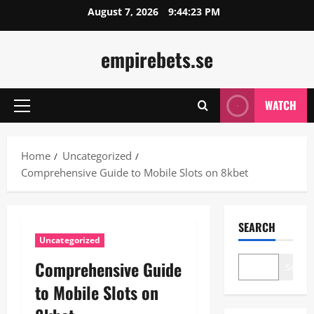
Skip
August 7, 2026
9:44:23 PM
to
content
empirebets.se
WATCH
Primary
Menu
Home
Uncategorized
Comprehensive Guide to Mobile Slots on 8kbet
SEARCH
Uncategorized
Comprehensive Guide
Search
to Mobile Slots on