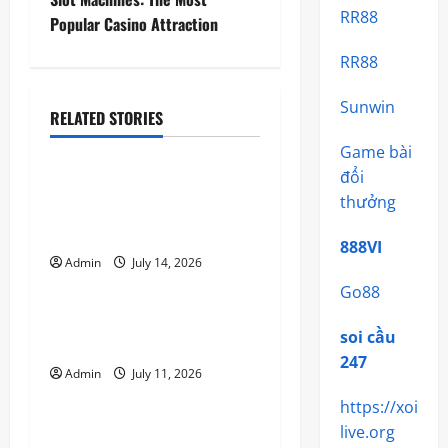
t
RR88
Popular Casino Attraction
n
RR88
a
Sunwin
RELATED STORIES
v
Uncategorized
Game bài
i
đổi
How Return to Player (RTP)
thưởng
g
and House Edge Affect
Casino Games
888VI
a
Admin
July 14, 2026
Uncategorized
t
Go88
Responsible Gaming
i
soi cầu
Features and Player Safety
247
o
Admin
July 11, 2026
Uncategorized
https://xoilac-
n
How Online Casinos Are
live.org