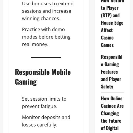
How Return
Use bonuses to extend
to Player
sessions and increase
(RTP) and
winning chances.
House Edge
Practice with demo
Affect
modes before betting
Casino
real money.
Games
Responsibl
e Gaming
Responsible Mobile
Features
and Player
Gaming
Safety
How Online
Set session limits to
Casinos Are
prevent fatigue.
Changing
Monitor deposits and
the Future
losses carefully.
of Digital