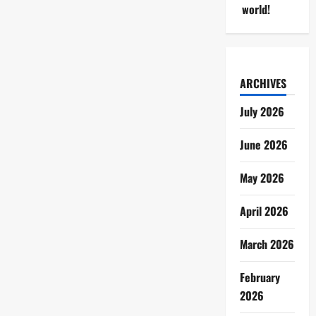
world!
ARCHIVES
July 2026
June 2026
May 2026
April 2026
March 2026
February
2026