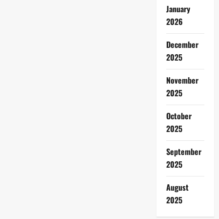
January
2026
December
2025
November
2025
October
2025
September
2025
August
2025