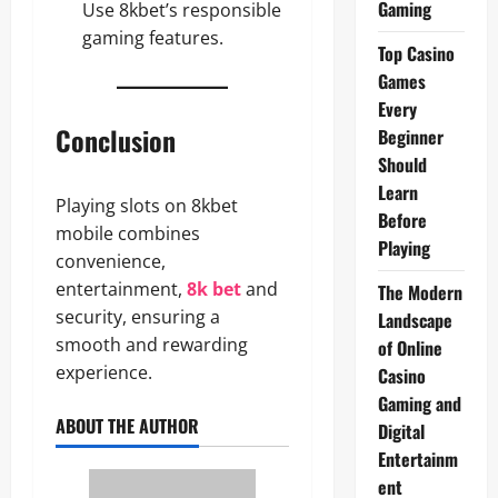
Gaming
Use 8kbet’s responsible
gaming features.
Top Casino
Games
Every
Conclusion
Beginner
Should
Learn
Playing slots on 8kbet
Before
mobile combines
Playing
convenience,
entertainment,
8k bet
and
The Modern
security, ensuring a
Landscape
smooth and rewarding
of Online
experience.
Casino
Gaming and
ABOUT THE AUTHOR
Digital
Entertainm
ent