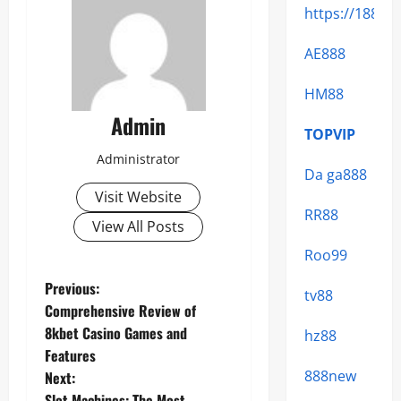
https://188v.i
AE888
HM88
Admin
TOPVIP
Administrator
Da ga888
Visit Website
RR88
View All Posts
Roo99
P
Previous:
tv88
Comprehensive Review of
o
8kbet Casino Games and
hz88
Features
s
888new
Next:
Slot Machines: The Most