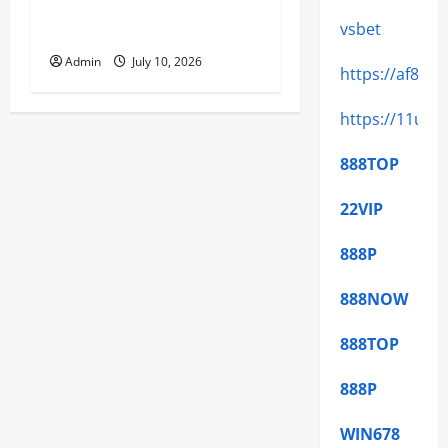
Changing the Future of
vsbet
Digital Gaming
Admin
July 10, 2026
https://af88.io
https://11uu.i
888TOP
22VIP
888P
888NOW
888TOP
888P
WIN678