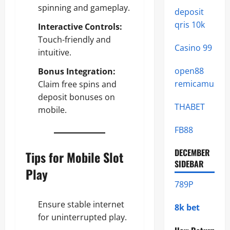
spinning and gameplay.
deposit
qris 10k
Interactive Controls:
Touch-friendly and
Casino 99
intuitive.
open88
Bonus Integration:
remicamus.c
Claim free spins and
deposit bonuses on
THABET
mobile.
FB88
DECEMBER
Tips for Mobile Slot
SIDEBAR
Play
789P
Ensure stable internet
8k bet
for uninterrupted play.