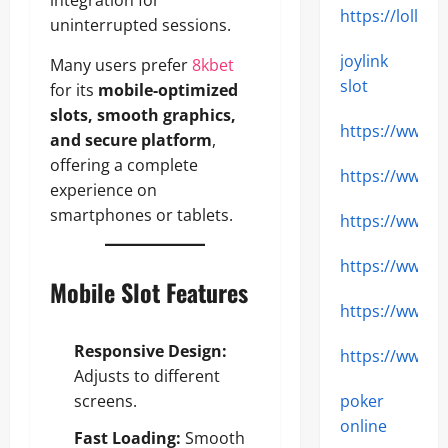
integration for
https://lollybe
uninterrupted sessions.
joylink
Many users prefer
8kbet
slot
for its
mobile-optimized
slots, smooth graphics,
https://www.tt
and secure platform
,
offering a complete
https://www.ttt
experience on
smartphones or tablets.
https://www.ttt
https://www.5
Mobile Slot Features
https://www.9
Responsive Design:
https://www.8
Adjusts to different
screens.
poker
online
Fast Loading:
Smooth