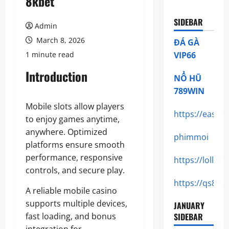
8kbet
SIDEBAR
Admin
March 8, 2026
ĐÁ GÀ
1 minute read
VIP66
Introduction
NỔ HŨ
789WIN
Mobile slots allow players
https://easte
to enjoy games anytime,
anywhere. Optimized
phimmoi
platforms ensure smooth
performance, responsive
https://lollybe
controls, and secure play.
https://qs88li
A reliable mobile casino
supports multiple devices,
JANUARY
fast loading, and bonus
SIDEBAR