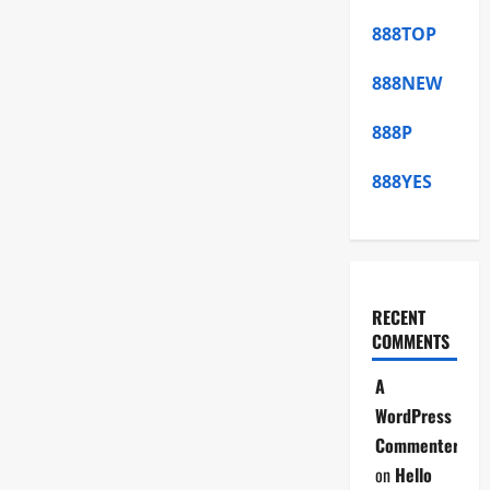
888TOP
888NEW
888P
888YES
RECENT
COMMENTS
A
WordPress
Commenter
on
Hello