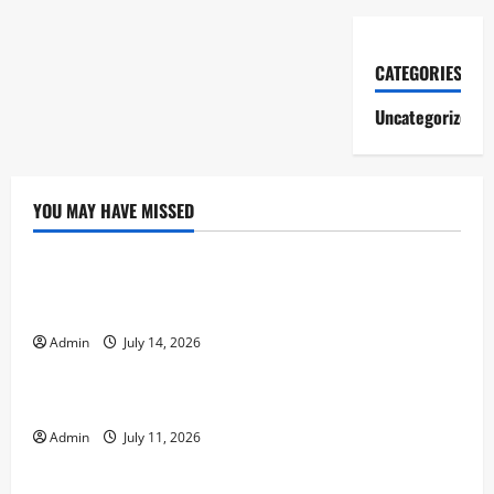
CATEGORIES
Uncategorized
YOU MAY HAVE MISSED
Uncategorized
How Return to Player (RTP) and House Edge Affect
Casino Games
Admin
July 14, 2026
Uncategorized
Responsible Gaming Features and Player Safety
Admin
July 11, 2026
Uncategorized