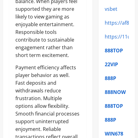
balance. When players feel
supported they are more
vsbet
likely to view gaming as
https://af88.io
enjoyable entertainment.
Responsible tools
https://11uu.i
contribute to sustainable
engagement rather than
888TOP
short term excitement.
22VIP
Payment efficiency affects
player behavior as well.
888P
Fast deposits and
withdrawals reduce
888NOW
frustration. Multiple
options allow flexibility.
888TOP
Smooth financial processes
888P
support uninterrupted
enjoyment. Reliable
WIN678
transactions reflect overall