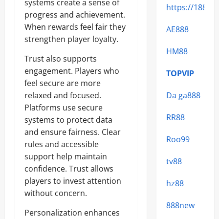
systems create a sense of
https://188v.i
progress and achievement.
When rewards feel fair they
AE888
strengthen player loyalty.
HM88
Trust also supports
engagement. Players who
TOPVIP
feel secure are more
relaxed and focused.
Da ga888
Platforms use secure
RR88
systems to protect data
and ensure fairness. Clear
Roo99
rules and accessible
support help maintain
tv88
confidence. Trust allows
players to invest attention
hz88
without concern.
888new
Personalization enhances