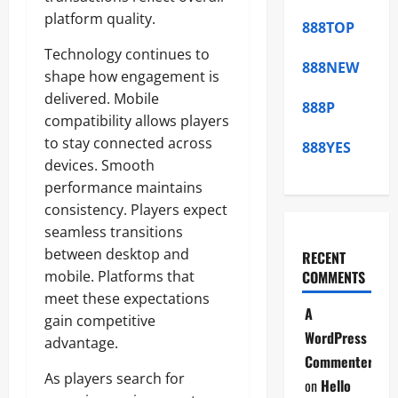
platform quality.
888TOP
Technology continues to
888NEW
shape how engagement is
delivered. Mobile
888P
compatibility allows players
to stay connected across
888YES
devices. Smooth
performance maintains
consistency. Players expect
seamless transitions
between desktop and
RECENT
mobile. Platforms that
COMMENTS
meet these expectations
A
gain competitive
WordPress
advantage.
Commenter
As players search for
on
Hello