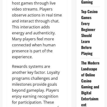
Gaming
host games through live
video streams. Players
Top Casino
observe actions in real time
Games
and interact through chat.
Every
This interaction adds
Beginner
energy and authenticity.
Should
Many players feel more
Learn
connected when human
Before
presence is part of the
Playing
experience.
The Modern
Rewards systems are
Landscape
another key factor. Loyalty
of Online
programs challenges and
Casino
milestones provide goals
Gaming and
beyond gameplay. Players
Digital
enjoy earning recognition
Entertainm
for participation. These
ent