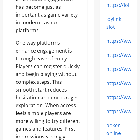
https://lollybe
has become just as
important as game variety
joylink
in modern casino
slot
platforms.
https://www.tt
One way platforms
enhance engagement is
https://www.ttt
through ease of entry.
Players can register quickly
https://www.ttt
and begin playing without
complex steps. This
https://www.5
smooth start reduces
https://www.9
hesitation and encourages
exploration. When access
https://www.8
feels simple players are
more willing to try different
poker
games and features. First
online
impressions strongly