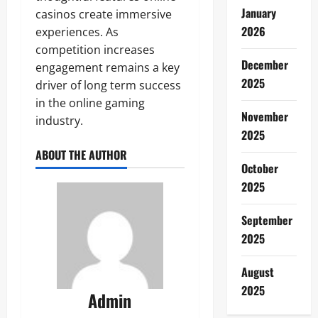
January
casinos create immersive
2026
experiences. As
competition increases
December
engagement remains a key
2025
driver of long term success
in the online gaming
November
industry.
2025
ABOUT THE AUTHOR
October
2025
September
2025
August
2025
Admin