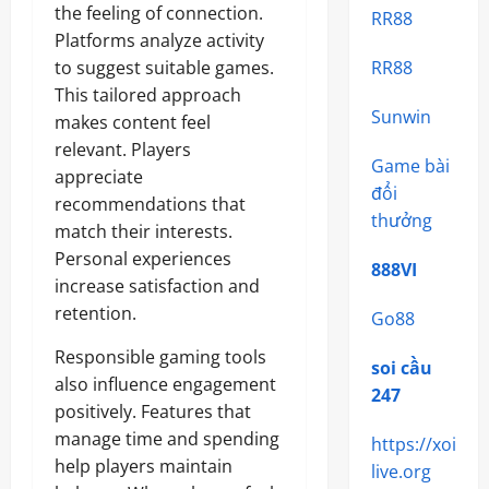
the feeling of connection.
RR88
Platforms analyze activity
to suggest suitable games.
RR88
This tailored approach
Sunwin
makes content feel
relevant. Players
Game bài
appreciate
đổi
recommendations that
thưởng
match their interests.
Personal experiences
888VI
increase satisfaction and
retention.
Go88
Responsible gaming tools
soi cầu
also influence engagement
247
positively. Features that
manage time and spending
https://xoilac-
help players maintain
live.org