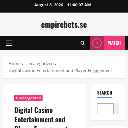
Skip
August 8, 2026
11:00:08 AM
to
content
empirebets.se
WATCH
Primary
Menu
Home
Uncategorized
Digital Casino Entertainment and Player Engagement
SEARCH
Uncategorized
Digital Casino
Search
Entertainment and