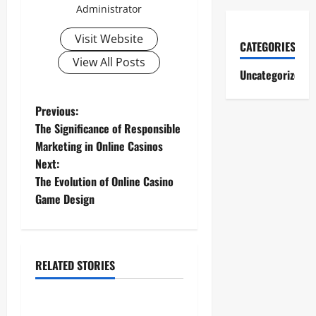
Administrator
Visit Website
CATEGORIES
View All Posts
Uncategorized
P
Previous:
The Significance of Responsible
o
Marketing in Online Casinos
Next:
s
The Evolution of Online Casino
t
Game Design
n
a
RELATED STORIES
Uncategorized
v
How Return to Player (RTP)