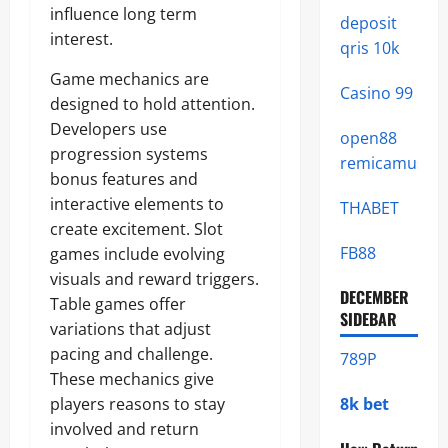
influence long term
deposit
interest.
qris 10k
Game mechanics are
Casino 99
designed to hold attention.
Developers use
open88
progression systems
remicamus.c
bonus features and
interactive elements to
THABET
create excitement. Slot
FB88
games include evolving
visuals and reward triggers.
DECEMBER
Table games offer
SIDEBAR
variations that adjust
pacing and challenge.
789P
These mechanics give
players reasons to stay
8k bet
involved and return