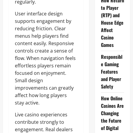
How Return
regularly.
to Player
User interface design
(RTP) and
supports engagement by
House Edge
reducing friction. Clear
Affect
menus help players find
Casino
content easily. Responsive
Games
controls create a sense of
Responsibl
flow. When navigation feels
e Gaming
effortless players remain
Features
focused on enjoyment.
and Player
Small design
Safety
improvements can greatly
affect how long players
How Online
stay active.
Casinos Are
Changing
Live casino experiences
the Future
contribute strongly to
of Digital
engagement. Real dealers