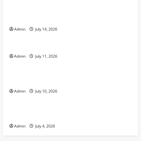
How Return to Player (RTP) and House Edge Affect
Casino Games
Admin
July 14, 2026
Uncategorized
Responsible Gaming Features and Player Safety
Admin
July 11, 2026
Uncategorized
How Online Casinos Are Changing the Future of
Digital Gaming
Admin
July 10, 2026
Uncategorized
Top Casino Games Every Beginner Should Learn
Before Playing
Admin
July 4, 2026