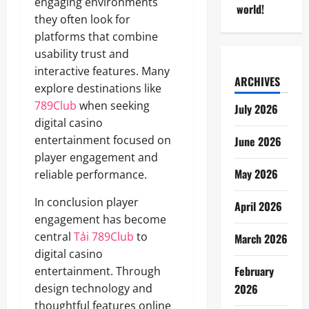
engaging environments
world!
they often look for
platforms that combine
usability trust and
interactive features. Many
ARCHIVES
explore destinations like
789Club
when seeking
July 2026
digital casino
entertainment focused on
June 2026
player engagement and
May 2026
reliable performance.
In conclusion player
April 2026
engagement has become
central
Tải 789Club
to
March 2026
digital casino
February
entertainment. Through
design technology and
2026
thoughtful features online