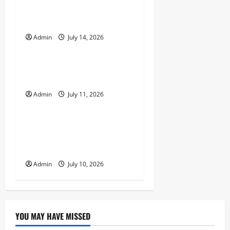
i
and House Edge Affect
g
Casino Games
Admin
July 14, 2026
Uncategorized
a
t
Responsible Gaming
Features and Player Safety
i
Admin
July 11, 2026
Uncategorized
o
How Online Casinos Are
n
Changing the Future of
Digital Gaming
Admin
July 10, 2026
YOU MAY HAVE MISSED
Uncategorized