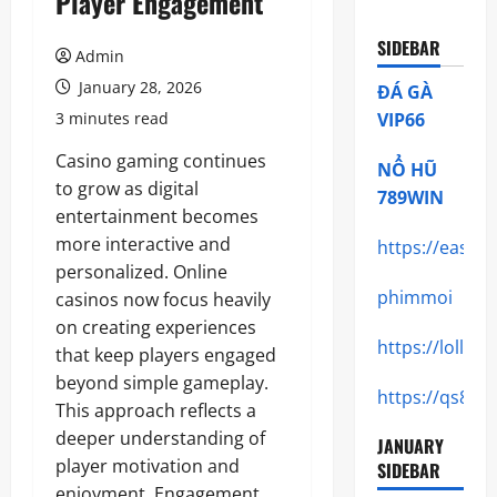
Player Engagement
SIDEBAR
Admin
January 28, 2026
ĐÁ GÀ
3 minutes read
VIP66
Casino gaming continues
NỔ HŨ
to grow as digital
789WIN
entertainment becomes
more interactive and
https://easte
personalized. Online
phimmoi
casinos now focus heavily
on creating experiences
https://lollybe
that keep players engaged
beyond simple gameplay.
https://qs88li
This approach reflects a
deeper understanding of
JANUARY
player motivation and
SIDEBAR
enjoyment. Engagement