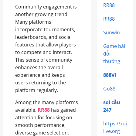
RR88
Community engagement is
another growing trend.
RR88
Many platforms
incorporate tournaments,
Sunwin
leaderboards, and social
features that allow players
Game bài
to compete and interact.
đổi
This sense of community
thưởng
enhances the overall
experience and keeps
888VI
users returning to the
Go88
platform regularly.
Among the many platforms
soi cầu
available,
RR88
has gained
247
attention for focusing on
https://xoilac-
smooth performance,
live.org
diverse game selection,