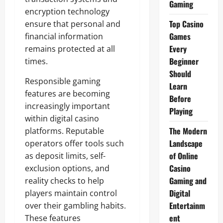
Gaming
encryption technology
Top Casino
ensure that personal and
Games
financial information
Every
remains protected at all
Beginner
times.
Should
Responsible gaming
Learn
features are becoming
Before
increasingly important
Playing
within digital casino
The Modern
platforms. Reputable
Landscape
operators offer tools such
of Online
as deposit limits, self-
Casino
exclusion options, and
Gaming and
reality checks to help
Digital
players maintain control
Entertainm
over their gambling habits.
ent
These features