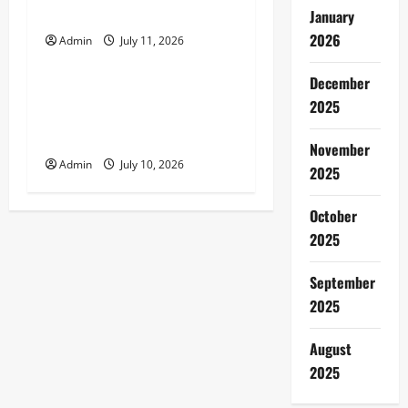
Features and Player Safety
January
i
2026
Admin
July 11, 2026
Uncategorized
o
December
How Online Casinos Are
n
2025
Changing the Future of
Digital Gaming
November
Admin
July 10, 2026
2025
October
2025
September
2025
August
2025