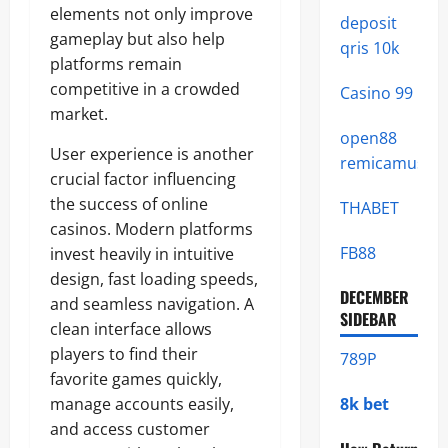
elements not only improve
deposit
gameplay but also help
qris 10k
platforms remain
competitive in a crowded
Casino 99
market.
open88
User experience is another
remicamus.c
crucial factor influencing
the success of online
THABET
casinos. Modern platforms
FB88
invest heavily in intuitive
design, fast loading speeds,
DECEMBER
and seamless navigation. A
SIDEBAR
clean interface allows
players to find their
789P
favorite games quickly,
manage accounts easily,
8k bet
and access customer