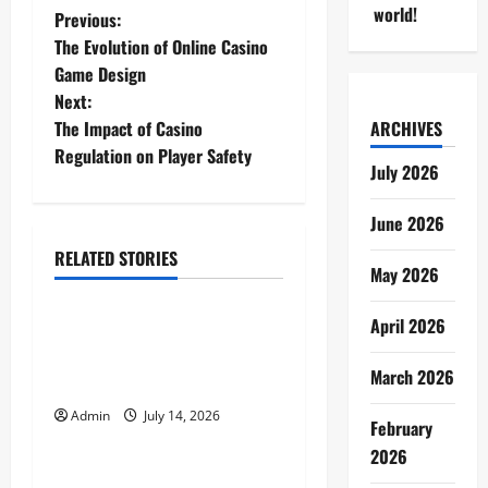
world!
P
Previous:
The Evolution of Online Casino
o
Game Design
Next:
s
The Impact of Casino
ARCHIVES
t
Regulation on Player Safety
July 2026
n
June 2026
a
RELATED STORIES
May 2026
Uncategorized
v
April 2026
How Return to Player (RTP)
i
and House Edge Affect
March 2026
g
Casino Games
Admin
July 14, 2026
Uncategorized
a
February
2026
t
Responsible Gaming