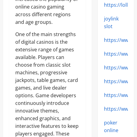
https://lollybe
online casino gaming
across different regions
joylink
and age groups.
slot
One of the main strengths
https://www.tt
of digital casinos is the
extensive range of games
https://www.ttt
available. Players can
choose from classic slot
https://www.ttt
machines, progressive
jackpots, table games, card
https://www.5
games, and live dealer
https://www.9
options. Game developers
continuously introduce
https://www.8
innovative themes,
enhanced graphics, and
poker
interactive features to keep
online
players engaged. These