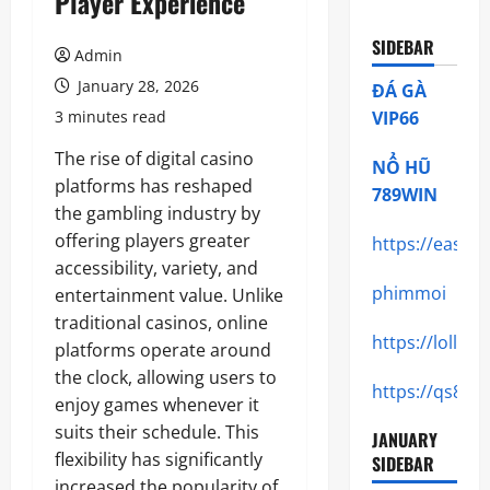
Player Experience
SIDEBAR
Admin
January 28, 2026
ĐÁ GÀ
3 minutes read
VIP66
The rise of digital casino
NỔ HŨ
platforms has reshaped
789WIN
the gambling industry by
offering players greater
https://easte
accessibility, variety, and
phimmoi
entertainment value. Unlike
traditional casinos, online
https://lollybe
platforms operate around
the clock, allowing users to
https://qs88li
enjoy games whenever it
suits their schedule. This
JANUARY
flexibility has significantly
SIDEBAR
increased the popularity of