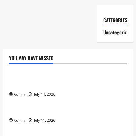
CATEGORIES
Uncategorized
YOU MAY HAVE MISSED
Uncategorized
How Return to Player (RTP) and House Edge Affect
Casino Games
Admin
July 14, 2026
Uncategorized
Responsible Gaming Features and Player Safety
Admin
July 11, 2026
Uncategorized