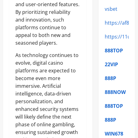
and user-oriented features.
vsbet
By prioritizing reliability
and innovation, such
https://af88.io
platforms continue to
appeal to both new and
https://11uu.i
seasoned players.
888TOP
As technology continues to
evolve, digital casino
22VIP
platforms are expected to
become even more
888P
immersive. Artificial
888NOW
intelligence, data-driven
personalization, and
888TOP
enhanced security systems
will likely define the next
888P
phase of online gambling,
ensuring sustained growth
WIN678