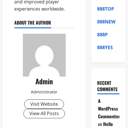
and improved player
experiences worldwide.
888TOP
888NEW
ABOUT THE AUTHOR
888P
888YES
Admin
RECENT
COMMENTS
Administrator
A
Visit Website
WordPress
View All Posts
Commenter
on
Hello