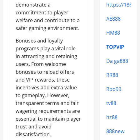
demonstrate a
https://188v.i
commitment to player
AE888
welfare and contribute to a
safer gaming environment.
HM88
Bonuses and loyalty
TOPVIP
programs play a vital role
in attracting and retaining
Da ga888
users. From welcome
bonuses to reload offers
RR88
and VIP rewards, these
incentives add extra value
Roo99
to gameplay. However,
transparent terms and fair
tv88
wagering requirements are
hz88
essential to maintain player
trust and avoid
888new
dissatisfaction.