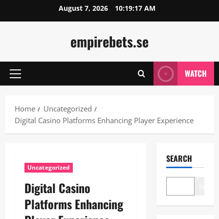
Skip
August 7, 2026
10:19:18 AM
to
content
empirebets.se
WATCH
Primary
Menu
Home
Uncategorized
Digital Casino Platforms Enhancing Player Experience
SEARCH
Uncategorized
Digital Casino
Search
Platforms Enhancing