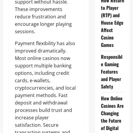
How Return
support without hassle.
to Player
These improvements
(RTP) and
reduce frustration and
House Edge
encourage longer playing
Affect
sessions.
Casino
Payment flexibility has also
Games
improved dramatically.
Responsibl
Most online casinos now
e Gaming
support multiple banking
Features
options, including credit
and Player
cards, e-wallets,
Safety
cryptocurrencies, and local
payment methods. Fast
How Online
deposit and withdrawal
Casinos Are
processes build trust and
Changing
increase player
the Future
satisfaction. Secure
of Digital
transaction systems and