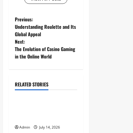
P
Previous:
Understanding Roulette and Its
o
Global Appeal
Next:
s
The Evolution of Casino Gaming
t
in the Online World
n
a
RELATED STORIES
Uncategorized
v
How Return to Player (RTP)
i
and House Edge Affect
g
Casino Games
Admin
July 14, 2026
Uncategorized