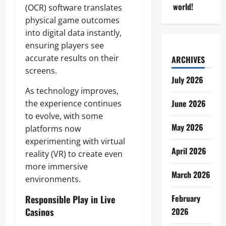
world!
(OCR) software translates
physical game outcomes
into digital data instantly,
ensuring players see
accurate results on their
ARCHIVES
screens.
July 2026
As technology improves,
June 2026
the experience continues
to evolve, with some
May 2026
platforms now
experimenting with virtual
April 2026
reality (VR) to create even
more immersive
March 2026
environments.
February
Responsible Play in Live
Casinos
2026