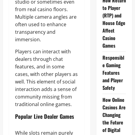
How Return
studio or sometimes even
to Player
from real casino floors.
(RTP) and
Multiple camera angles are
House Edge
often used to enhance
Affect
transparency and
Casino
immersion.
Games
Players can interact with
Responsibl
dealers through chat
e Gaming
features, and in some
Features
cases, with other players as
and Player
well. This element of social
Safety
interaction adds a sense of
community missing from
How Online
traditional online games.
Casinos Are
Changing
Popular Live Dealer Games
the Future
of Digital
While slots remain purely