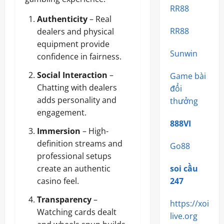
RR88
Authenticity
– Real
RR88
dealers and physical
equipment provide
Sunwin
confidence in fairness.
Social Interaction
–
Game bài
Chatting with dealers
đổi
adds personality and
thưởng
engagement.
888VI
Immersion
– High-
definition streams and
Go88
professional setups
create an authentic
soi cầu
casino feel.
247
Transparency
–
https://xoilac-
Watching cards dealt
live.org