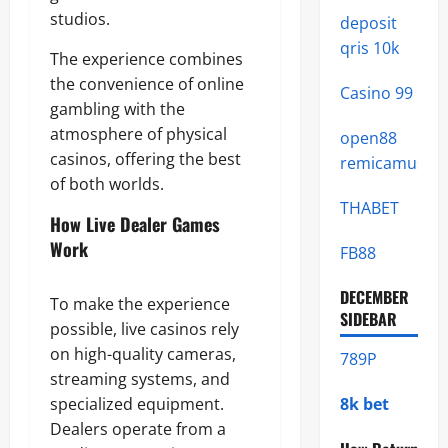
studios.
deposit
qris 10k
The experience combines
the convenience of online
Casino 99
gambling with the
atmosphere of physical
open88
casinos, offering the best
remicamus.c
of both worlds.
THABET
How Live Dealer Games
Work
FB88
DECEMBER
To make the experience
SIDEBAR
possible, live casinos rely
on high-quality cameras,
789P
streaming systems, and
specialized equipment.
8k bet
Dealers operate from a