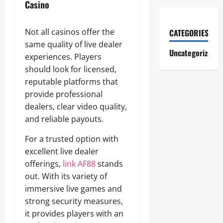
Casino
Not all casinos offer the
CATEGORIES
same quality of live dealer
Uncategorized
experiences. Players
should look for licensed,
reputable platforms that
provide professional
dealers, clear video quality,
and reliable payouts.
For a trusted option with
excellent live dealer
offerings,
link AF88
stands
out. With its variety of
immersive live games and
strong security measures,
it provides players with an