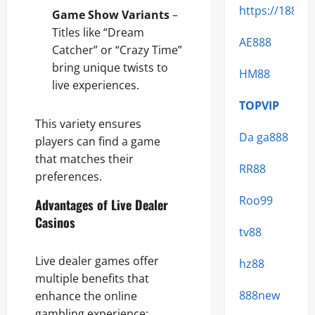
https://188v.i
Game Show Variants
–
Titles like “Dream
AE888
Catcher” or “Crazy Time”
bring unique twists to
HM88
live experiences.
TOPVIP
This variety ensures
Da ga888
players can find a game
that matches their
RR88
preferences.
Roo99
Advantages of Live Dealer
Casinos
tv88
Live dealer games offer
hz88
multiple benefits that
888new
enhance the online
gambling experience: