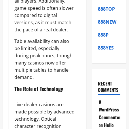
all players. Additionally,
game speed is often slower
888TOP
compared to digital
888NEW
versions, as it must match
the pace of a real dealer.
888P
Table availability can also
888YES
be limited, especially
during peak hours, though
many casinos now offer
multiple tables to handle
demand.
RECENT
The Role of Technology
COMMENTS
A
Live dealer casinos are
WordPress
made possible by advanced
Commenter
technology. Optical
on
Hello
character recognition