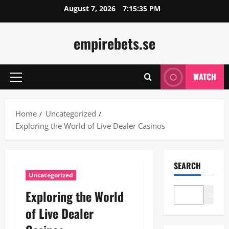
Skip
August 7, 2026
7:15:36 PM
to
content
empirebets.se
WATCH
Primary
Menu
Home
Uncategorized
Exploring the World of Live Dealer Casinos
SEARCH
Uncategorized
Exploring the World
Search
of Live Dealer