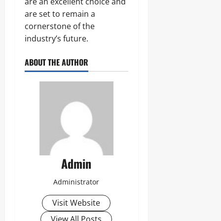
are an excellent choice and
are set to remain a
cornerstone of the
industry’s future.
ABOUT THE AUTHOR
Admin
Administrator
Visit Website
View All Posts