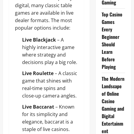
Gaming
digital, many classic table
games are available in live
Top Casino
dealer formats. The most
Games
popular options include:
Every
Beginner
Live Blackjack
– A
Should
highly interactive game
Learn
where strategy and
Before
decisions play a big role.
Playing
Live Roulette
– A classic
The Modern
game that shines with
Landscape
real-time spins and
of Online
close-up camera angles.
Casino
Live Baccarat
– Known
Gaming and
for its simplicity and
Digital
elegance, baccarat is a
Entertainm
staple of live casinos.
ent