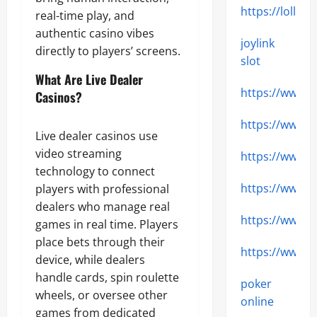
https://lollybe
real-time play, and
authentic casino vibes
joylink
directly to players’ screens.
slot
What Are Live Dealer
https://www.tt
Casinos?
https://www.ttt
Live dealer casinos use
video streaming
https://www.ttt
technology to connect
https://www.5
players with professional
dealers who manage real
https://www.9
games in real time. Players
place bets through their
https://www.8
device, while dealers
handle cards, spin roulette
poker
wheels, or oversee other
online
games from dedicated