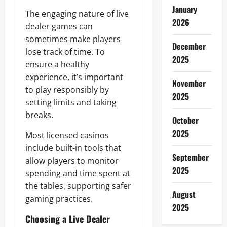
January
The engaging nature of live
2026
dealer games can
sometimes make players
December
lose track of time. To
2025
ensure a healthy
experience, it’s important
November
to play responsibly by
2025
setting limits and taking
breaks.
October
2025
Most licensed casinos
include built-in tools that
September
allow players to monitor
2025
spending and time spent at
the tables, supporting safer
August
gaming practices.
2025
Choosing a Live Dealer