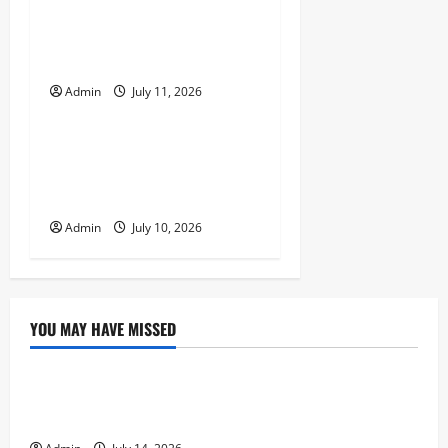
a
t
Responsible Gaming
Features and Player Safety
i
Admin
July 11, 2026
Uncategorized
o
How Online Casinos Are
n
Changing the Future of
Digital Gaming
Admin
July 10, 2026
YOU MAY HAVE MISSED
Uncategorized
How Return to Player (RTP) and House Edge Affect
Casino Games