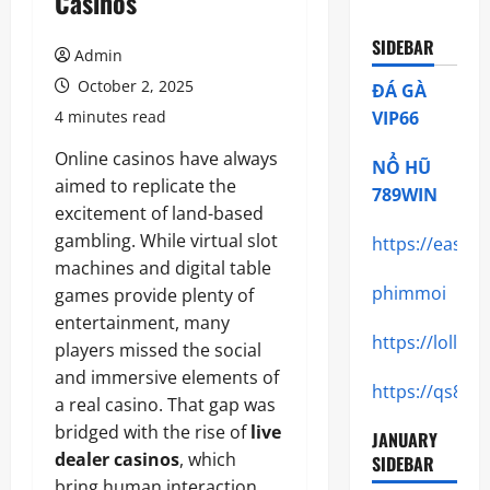
Casinos
SIDEBAR
Admin
October 2, 2025
ĐÁ GÀ
4 minutes read
VIP66
Online casinos have always
NỔ HŨ
aimed to replicate the
789WIN
excitement of land-based
gambling. While virtual slot
https://easte
machines and digital table
phimmoi
games provide plenty of
entertainment, many
https://lollybe
players missed the social
and immersive elements of
https://qs88li
a real casino. That gap was
bridged with the rise of
live
JANUARY
dealer casinos
, which
SIDEBAR
bring human interaction,