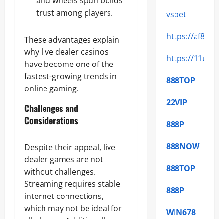
and wheels spun builds
trust among players.
vsbet
https://af88.io
These advantages explain
why live dealer casinos
https://11uu.i
have become one of the
fastest-growing trends in
888TOP
online gaming.
22VIP
Challenges and
Considerations
888P
888NOW
Despite their appeal, live
dealer games are not
888TOP
without challenges.
Streaming requires stable
888P
internet connections,
which may not be ideal for
WIN678