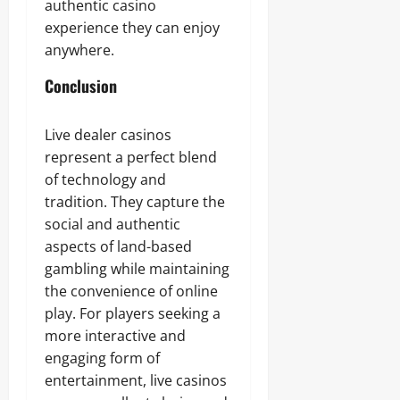
authentic casino
experience they can enjoy
anywhere.
Conclusion
Live dealer casinos
represent a perfect blend
of technology and
tradition. They capture the
social and authentic
aspects of land-based
gambling while maintaining
the convenience of online
play. For players seeking a
more interactive and
engaging form of
entertainment, live casinos