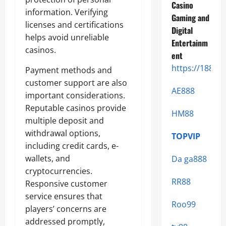
Casino
information. Verifying
Gaming and
licenses and certifications
Digital
helps avoid unreliable
Entertainm
casinos.
ent
https://188v.i
Payment methods and
customer support are also
AE888
important considerations.
Reputable casinos provide
HM88
multiple deposit and
withdrawal options,
TOPVIP
including credit cards, e-
wallets, and
Da ga888
cryptocurrencies.
RR88
Responsive customer
service ensures that
Roo99
players’ concerns are
addressed promptly,