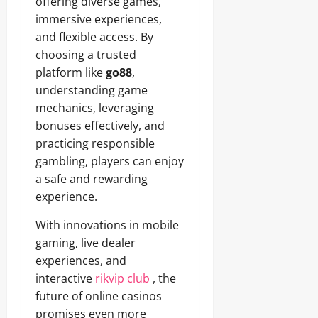
offering diverse games,
immersive experiences,
and flexible access. By
choosing a trusted
platform like
go88
,
understanding game
mechanics, leveraging
bonuses effectively, and
practicing responsible
gambling, players can enjoy
a safe and rewarding
experience.
With innovations in mobile
gaming, live dealer
experiences, and
interactive
rikvip club
, the
future of online casinos
promises even more