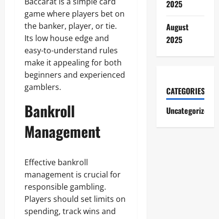
Baccarat is a simple card
2025
game where players bet on
the banker, player, or tie.
August
Its low house edge and
2025
easy-to-understand rules
make it appealing for both
beginners and experienced
gamblers.
CATEGORIES
Bankroll
Uncategorized
Management
Effective bankroll
management is crucial for
responsible gambling.
Players should set limits on
spending, track wins and