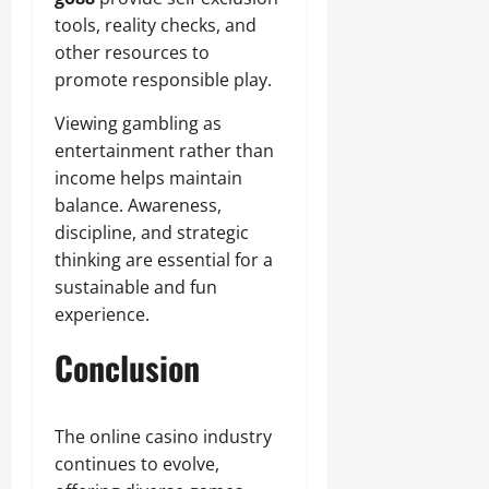
tools, reality checks, and
other resources to
promote responsible play.
Viewing gambling as
entertainment rather than
income helps maintain
balance. Awareness,
discipline, and strategic
thinking are essential for a
sustainable and fun
experience.
Conclusion
The online casino industry
continues to evolve,