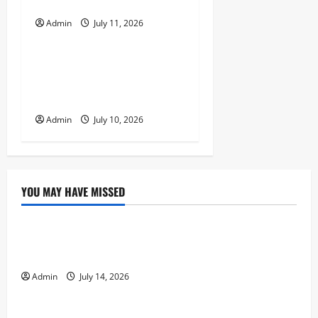
Features and Player Safety
i
Admin
July 11, 2026
Uncategorized
o
How Online Casinos Are
n
Changing the Future of
Digital Gaming
Admin
July 10, 2026
YOU MAY HAVE MISSED
Uncategorized
How Return to Player (RTP) and House Edge Affect
Casino Games
Admin
July 14, 2026
Uncategorized
Responsible Gaming Features and Player Safety