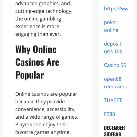
advanced graphics, and
https://www.8
cutting-edge technology,
the online gambling
poker
experience is more
online
engaging than ever.
deposit
Why Online
qris 10k
Casinos Are
Casino 99
Popular
open88
remicamus.c
Online casinos are popular
THABET
because they provide
convenience, accessibility,
FB88
and a wide range of games.
Players can enjoy their
DECEMBER
favorite games anytime
SIDEBAR