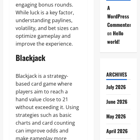
engaging bonus rounds.
A
While luck is a key factor,
WordPress
understanding paylines,
Commenter
volatility, and bet sizes can
on
Hello
optimize gameplay and
world!
improve the experience.
Blackjack
ARCHIVES
Blackjack is a strategy-
based card game where
July 2026
players aim to reach a
hand value close to 21
June 2026
without exceeding it. Using
strategies such as basic
May 2026
charts and card counting
can improve odds and
April 2026
make gameplay more