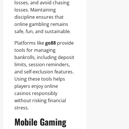
losses, and avoid chasing
losses. Maintaining
discipline ensures that
online gambling remains
safe, fun, and sustainable.
Platforms like
go88
provide
tools for managing
bankrolls, including deposit
limits, session reminders,
and self-exclusion features.
Using these tools helps
players enjoy online
casinos responsibly
without risking financial
stress.
Mobile Gaming