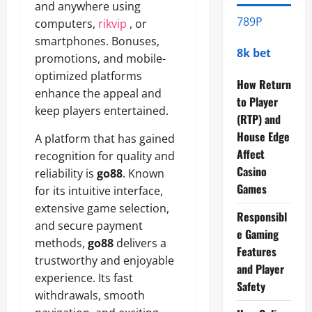
and anywhere using
789P
computers,
rikvip
, or
smartphones. Bonuses,
8k bet
promotions, and mobile-
optimized platforms
How Return
enhance the appeal and
to Player
keep players entertained.
(RTP) and
House Edge
A platform that has gained
Affect
recognition for quality and
Casino
reliability is
go88
. Known
Games
for its intuitive interface,
extensive game selection,
Responsibl
and secure payment
e Gaming
methods,
go88
delivers a
Features
trustworthy and enjoyable
and Player
experience. Its fast
Safety
withdrawals, smooth