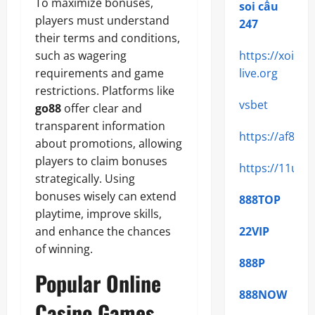
To maximize bonuses,
soi cầu
players must understand
247
their terms and conditions,
such as wagering
https://xoilac-
requirements and game
live.org
restrictions. Platforms like
vsbet
go88
offer clear and
transparent information
https://af88.io
about promotions, allowing
players to claim bonuses
https://11uu.i
strategically. Using
bonuses wisely can extend
888TOP
playtime, improve skills,
and enhance the chances
22VIP
of winning.
888P
Popular Online
888NOW
Casino Games