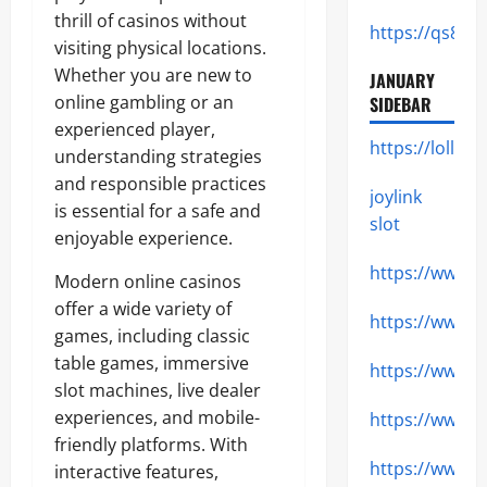
thrill of casinos without
https://qs88li
visiting physical locations.
Whether you are new to
JANUARY
online gambling or an
SIDEBAR
experienced player,
https://lollybe
understanding strategies
and responsible practices
joylink
is essential for a safe and
slot
enjoyable experience.
https://www.tt
Modern online casinos
offer a wide variety of
https://www.ttt
games, including classic
table games, immersive
https://www.ttt
slot machines, live dealer
experiences, and mobile-
https://www.5
friendly platforms. With
https://www.9
interactive features,