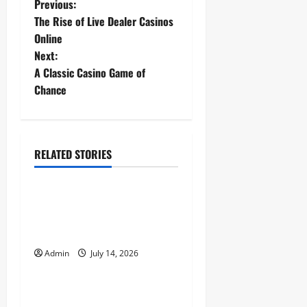
P
Previous:
The Rise of Live Dealer Casinos
o
Online
Next:
s
A Classic Casino Game of
t
Chance
n
a
RELATED STORIES
Uncategorized
v
How Return to Player (RTP)
i
and House Edge Affect
g
Casino Games
Admin
July 14, 2026
Uncategorized
a
t
Responsible Gaming