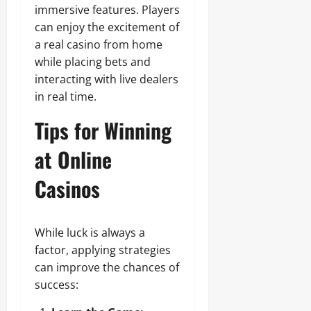
immersive features. Players
can enjoy the excitement of
a real casino from home
while placing bets and
interacting with live dealers
in real time.
Tips for Winning
at Online
Casinos
While luck is always a
factor, applying strategies
can improve the chances of
success: