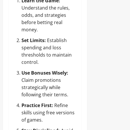
Learn the Game:
Understand the rules,
odds, and strategies
before betting real
money.
Set Limits:
Establish
spending and loss
thresholds to maintain
control.
Use Bonuses Wisely:
Claim promotions
strategically while
following their terms.
Practice First:
Refine
skills using free versions
of games.