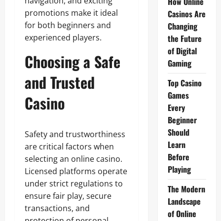
navigation, and exciting
How Online
promotions make it ideal
Casinos Are
for both beginners and
Changing
experienced players.
the Future
of Digital
Choosing a Safe
Gaming
and Trusted
Top Casino
Games
Casino
Every
Beginner
Should
Safety and trustworthiness
Learn
are critical factors when
Before
selecting an online casino.
Playing
Licensed platforms operate
under strict regulations to
The Modern
ensure fair play, secure
Landscape
transactions, and
of Online
protection of personal