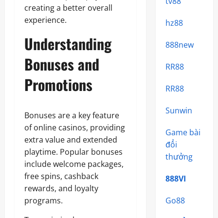
tv88
creating a better overall
experience.
hz88
Understanding
888new
Bonuses and
RR88
Promotions
RR88
Sunwin
Bonuses are a key feature
of online casinos, providing
Game bài
extra value and extended
đổi
playtime. Popular bonuses
thưởng
include welcome packages,
free spins, cashback
888VI
rewards, and loyalty
programs.
Go88