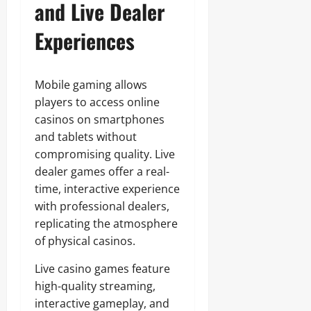
and Live Dealer
Experiences
Mobile gaming allows
players to access online
casinos on smartphones
and tablets without
compromising quality. Live
dealer games offer a real-
time, interactive experience
with professional dealers,
replicating the atmosphere
of physical casinos.
Live casino games feature
high-quality streaming,
interactive gameplay, and