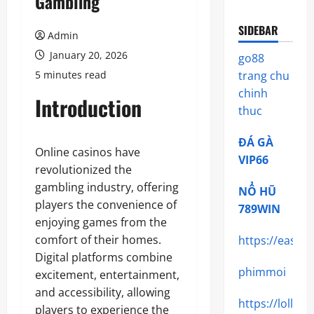
Gambling
SIDEBAR
Admin
January 20, 2026
go88
5 minutes read
trang chu
chinh
Introduction
thuc​
ĐÁ GÀ
Online casinos have
VIP66
revolutionized the
gambling industry, offering
NỔ HŨ
players the convenience of
789WIN
enjoying games from the
comfort of their homes.
https://easte
Digital platforms combine
phimmoi
excitement, entertainment,
and accessibility, allowing
https://lollybe
players to experience the