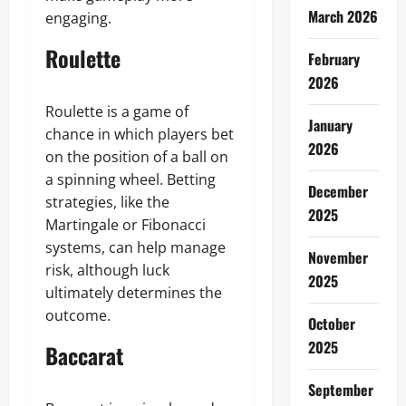
March 2026
engaging.
Roulette
February
2026
Roulette is a game of
January
chance in which players bet
2026
on the position of a ball on
a spinning wheel. Betting
December
strategies, like the
2025
Martingale or Fibonacci
systems, can help manage
November
risk, although luck
2025
ultimately determines the
outcome.
October
2025
Baccarat
September