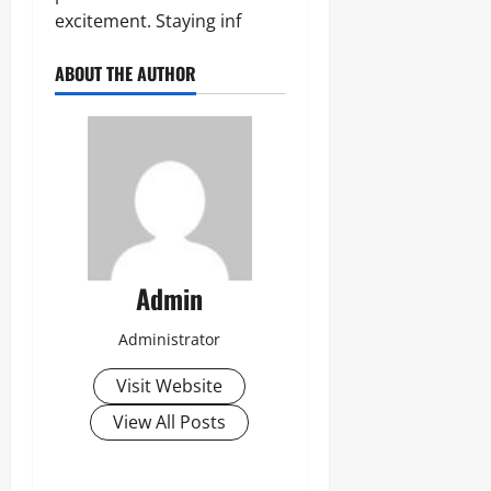
excitement. Staying inf
ABOUT THE AUTHOR
Admin
Administrator
Visit Website
View All Posts