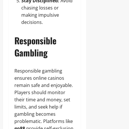
Stay Disciplined:
Avoid
chasing losses or
making impulsive
decisions.
Responsible
Gambling
Responsible gambling
ensures online casinos
remain safe and enjoyable.
Players should monitor
their time and money, set
limits, and seek help if
gambling becomes
problematic. Platforms like
go88
provide self-exclusion