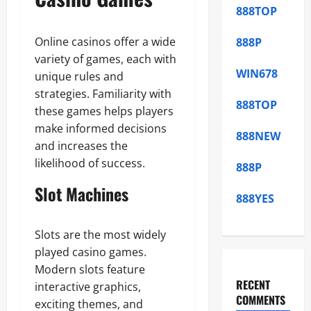
888TOP
Online casinos offer a wide
888P
variety of games, each with
WIN678
unique rules and
strategies. Familiarity with
888TOP
these games helps players
make informed decisions
888NEW
and increases the
likelihood of success.
888P
Slot Machines
888YES
Slots are the most widely
played casino games.
Modern slots feature
RECENT
interactive graphics,
COMMENTS
exciting themes, and