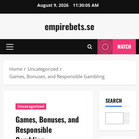
Skip
August 9, 2026
11:30:06 AM
to
content
empirebets.se
WATCH
Primary
Menu
Home
Uncategorized
Games, Bonuses, and Responsible Gambling
SEARCH
Uncategorized
Games, Bonuses, and
Search
Responsible