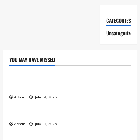
CATEGORIES
Uncategorized
YOU MAY HAVE MISSED
Uncategorized
How Return to Player (RTP) and House Edge Affect
Casino Games
Admin
July 14, 2026
Uncategorized
Responsible Gaming Features and Player Safety
Admin
July 11, 2026
Uncategorized