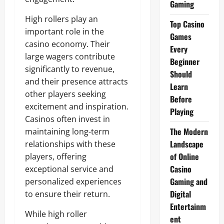
Gaming
High rollers play an
Top Casino
important role in the
Games
casino economy. Their
Every
large wagers contribute
Beginner
significantly to revenue,
Should
and their presence attracts
Learn
other players seeking
Before
excitement and inspiration.
Playing
Casinos often invest in
The Modern
maintaining long-term
Landscape
relationships with these
of Online
players, offering
Casino
exceptional service and
Gaming and
personalized experiences
Digital
to ensure their return.
Entertainm
While high roller
ent