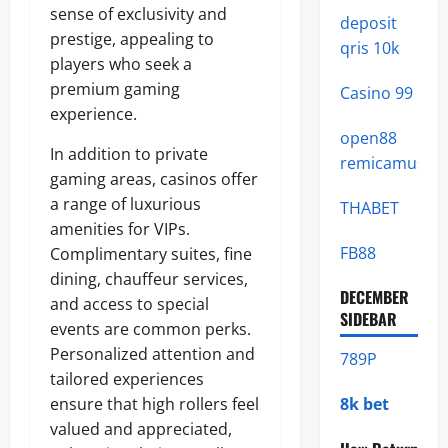
sense of exclusivity and
deposit
prestige, appealing to
qris 10k
players who seek a
premium gaming
Casino 99
experience.
open88
In addition to private
remicamus.c
gaming areas, casinos offer
a range of luxurious
THABET
amenities for VIPs.
FB88
Complimentary suites, fine
dining, chauffeur services,
DECEMBER
and access to special
SIDEBAR
events are common perks.
Personalized attention and
789P
tailored experiences
ensure that high rollers feel
8k bet
valued and appreciated,