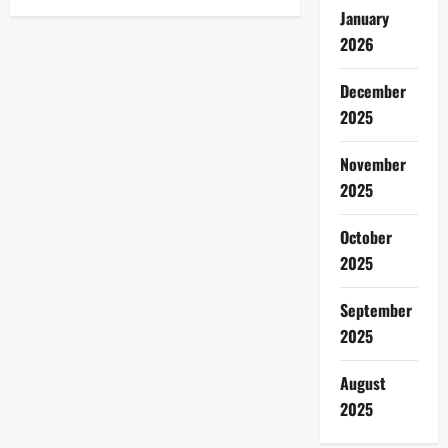
January
2026
December
2025
November
2025
October
2025
September
2025
August
2025