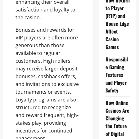
How Return
enhancing their overall
to Player
satisfaction and loyalty to
(RTP) and
the casino.
House Edge
Bonuses and rewards for
Affect
VIP players are often more
Casino
generous than those
Games
available to regular
Responsibl
customers. High rollers
e Gaming
may receive larger deposit
Features
bonuses, cashback offers,
and Player
and invitations to exclusive
Safety
tournaments or events.
Loyalty programs are also
How Online
structured to recognize
Casinos Are
and reward frequent, high-
Changing
stakes play, providing
the Future
incentives for continued
of Digital
engagement.