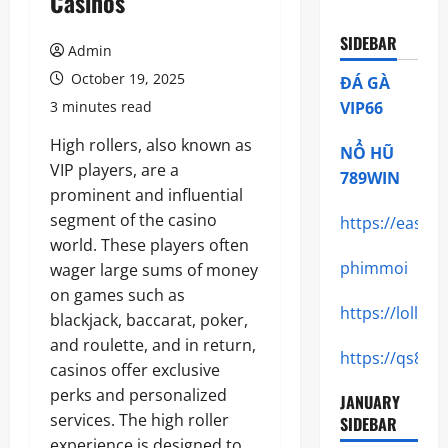
Casinos
SIDEBAR
Admin
October 19, 2025
ĐÁ GÀ
3 minutes read
VIP66
High rollers, also known as
NỔ HŨ
VIP players, are a
789WIN
prominent and influential
segment of the casino
https://easte
world. These players often
phimmoi
wager large sums of money
on games such as
https://lollybe
blackjack, baccarat, poker,
and roulette, and in return,
https://qs88li
casinos offer exclusive
perks and personalized
JANUARY
services. The high roller
SIDEBAR
experience is designed to