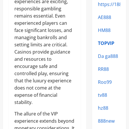
experiences are exciting,
https://188v.i
responsible gambling
remains essential. Even
AE888
experienced players can
face significant losses, and
HM88
managing bankrolls and
TOPVIP
setting limits are critical.
Casinos provide guidance
Da ga888
and resources to
encourage safe and
RR88
controlled play, ensuring
that the luxury experience
Roo99
does not come at the
expense of financial
tv88
stability.
hz88
The allure of the VIP
experience extends beyond
888new
monetary considerations. It