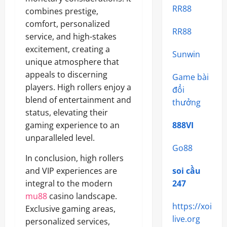
RR88
combines prestige,
comfort, personalized
RR88
service, and high-stakes
excitement, creating a
Sunwin
unique atmosphere that
appeals to discerning
Game bài
players. High rollers enjoy a
đổi
blend of entertainment and
thưởng
status, elevating their
gaming experience to an
888VI
unparalleled level.
Go88
In conclusion, high rollers
and VIP experiences are
soi cầu
integral to the modern
247
mu88
casino landscape.
https://xoilac-
Exclusive gaming areas,
live.org
personalized services,