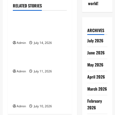
a
world!
RELATED STORIES
Uncategorized
v
How Return to Player (RTP)
i
and House Edge Affect
ARCHIVES
g
Casino Games
July 2026
Admin
July 14, 2026
Uncategorized
a
June 2026
t
Responsible Gaming
Features and Player Safety
May 2026
i
Admin
July 11, 2026
Uncategorized
April 2026
o
How Online Casinos Are
n
March 2026
Changing the Future of
Digital Gaming
February
Admin
July 10, 2026
2026