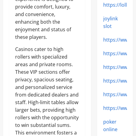
https://lollybe
provide comfort, luxury,
and convenience,
joylink
enhancing both the
slot
enjoyment and status of
these players.
https://www.tt
Casinos cater to high
https://www.ttt
rollers with specialized
areas and private rooms.
https://www.ttt
These VIP sections offer
privacy, spacious seating,
https://www.5
and personalized service
https://www.9
from dedicated dealers and
staff. High-limit tables allow
https://www.8
larger bets, providing high
rollers with the opportunity
poker
to win substantial sums.
online
This environment fosters a