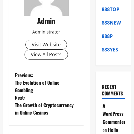
888TOP
Admin
888NEW
Administrator
888P
Visit Website
888YES
View All Posts
P
Previous:
The Evolution of Online
o
RECENT
Gambling
COMMENTS
Next:
s
The Growth of Cryptocurrency
A
t
in Online Casinos
WordPress
Commenter
n
on
Hello