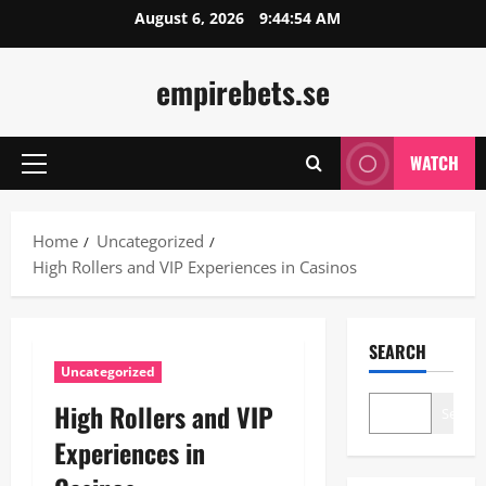
Skip
August 6, 2026
9:44:54 AM
to
content
empirebets.se
WATCH
Primary
Menu
Home
Uncategorized
High Rollers and VIP Experiences in Casinos
SEARCH
Uncategorized
High Rollers and VIP
Search
Experiences in