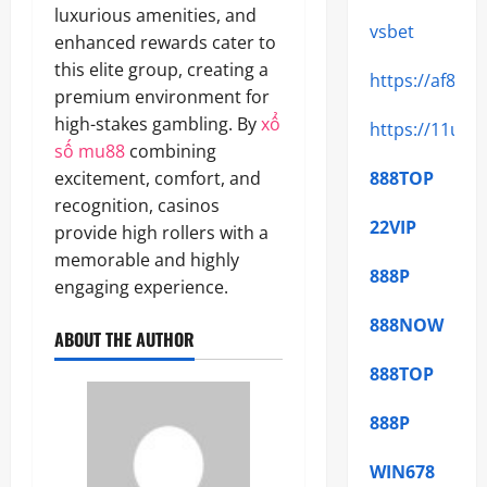
luxurious amenities, and
vsbet
enhanced rewards cater to
this elite group, creating a
https://af88.io
premium environment for
high-stakes gambling. By
xổ
https://11uu.i
số mu88
combining
excitement, comfort, and
888TOP
recognition, casinos
22VIP
provide high rollers with a
memorable and highly
888P
engaging experience.
888NOW
ABOUT THE AUTHOR
888TOP
888P
WIN678