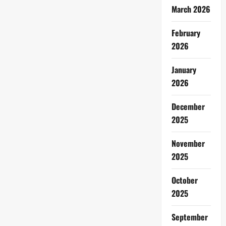
March 2026
February
2026
January
2026
December
2025
November
2025
October
2025
September