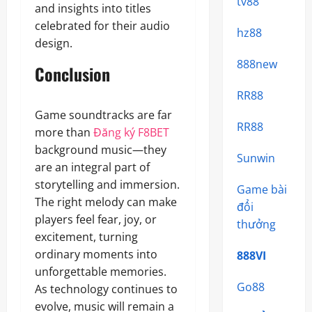
tv88
and insights into titles
celebrated for their audio
hz88
design.
888new
Conclusion
RR88
Game soundtracks are far
RR88
more than
Đăng ký F8BET
background music—they
Sunwin
are an integral part of
storytelling and immersion.
Game bài
The right melody can make
đổi
players feel fear, joy, or
thưởng
excitement, turning
ordinary moments into
888VI
unforgettable memories.
Go88
As technology continues to
evolve, music will remain a