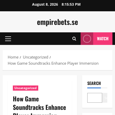
Skip
August 8, 2026
8:15:54 PM
to
content
empirebets.se
WATCH
Primary
Menu
Home
Uncategorized
How Game Soundtracks Enhance Player Immersion
SEARCH
Uncategorized
How Game
Search
Soundtracks Enhance