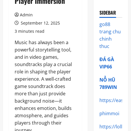
Player Immersion
SIDEBAR
Admin
September 12, 2025
go88
3 minutes read
trang chu
chinh
Music has always been a
thuc​
powerful storytelling tool,
and in video games,
ĐÁ GÀ
soundtracks play a crucial
VIP66
role in shaping the player
experience. A well-crafted
NỔ HŨ
game soundtrack does
789WIN
more than just provide
https://easte
background noise—it
enhances emotion, builds
phimmoi
atmosphere, and guides
players through their
https://lollybe
journey.