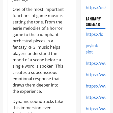
https://qs88li
One of the most important
functions of game music is
JANUARY
setting the tone. From the
SIDEBAR
eerie melodies of a horror
https://lollybe
game to the triumphant
orchestral pieces in a
joylink
fantasy RPG, music helps
slot
players understand the
mood of a scene before a
https://www.tt
single word is spoken. This
creates a subconscious
https://www.ttt
emotional response that
draws them deeper into
https://www.ttt
the experience.
https://www.5
Dynamic soundtracks take
this immersion even
https://www.9