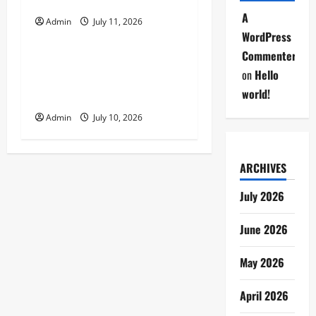
t
Features and Player Safety
A
Admin
July 11, 2026
Uncategorized
i
WordPress
Commenter
o
How Online Casinos Are
on
Hello
Changing the Future of
n
world!
Digital Gaming
Admin
July 10, 2026
ARCHIVES
July 2026
June 2026
May 2026
April 2026