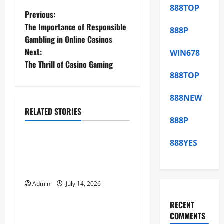
888TOP
P
Previous:
The Importance of Responsible
888P
o
Gambling in Online Casinos
Next:
WIN678
s
The Thrill of Casino Gaming
t
888TOP
n
888NEW
RELATED STORIES
a
Uncategorized
888P
v
888YES
How Return to Player (RTP)
and House Edge Affect
i
Casino Games
g
Admin
July 14, 2026
Uncategorized
a
RECENT
Responsible Gaming
COMMENTS