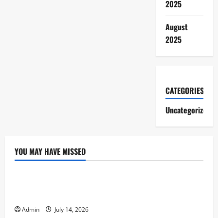
2025
August
2025
CATEGORIES
Uncategorized
YOU MAY HAVE MISSED
Uncategorized
How Return to Player (RTP) and House Edge Affect
Casino Games
Admin
July 14, 2026
Uncategorized