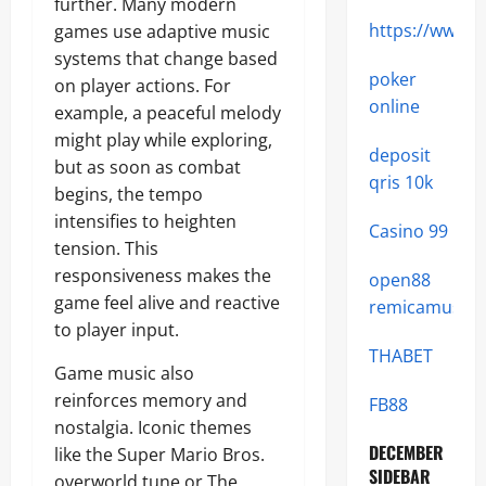
further. Many modern
https://www.8
games use adaptive music
systems that change based
poker
on player actions. For
online
example, a peaceful melody
might play while exploring,
deposit
but as soon as combat
qris 10k
begins, the tempo
intensifies to heighten
Casino 99
tension. This
responsiveness makes the
open88
game feel alive and reactive
remicamus.c
to player input.
THABET
Game music also
reinforces memory and
FB88
nostalgia. Iconic themes
DECEMBER
like the Super Mario Bros.
SIDEBAR
overworld tune or The