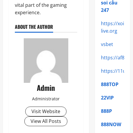
soi cầu
vital part of the gaming
247
experience.
https://xoilac-
ABOUT THE AUTHOR
live.org
vsbet
https://af88.io
https://11uu.i
888TOP
Admin
22VIP
Administrator
888P
Visit Website
View All Posts
888NOW