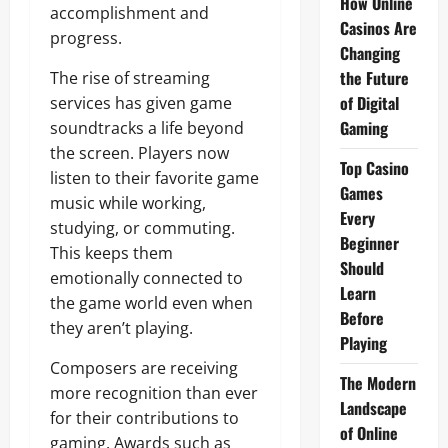
How Online
accomplishment and
Casinos Are
progress.
Changing
the Future
The rise of streaming
of Digital
services has given game
Gaming
soundtracks a life beyond
the screen. Players now
Top Casino
listen to their favorite game
Games
music while working,
Every
studying, or commuting.
Beginner
This keeps them
Should
emotionally connected to
Learn
the game world even when
Before
they aren’t playing.
Playing
Composers are receiving
The Modern
more recognition than ever
Landscape
for their contributions to
of Online
gaming. Awards such as