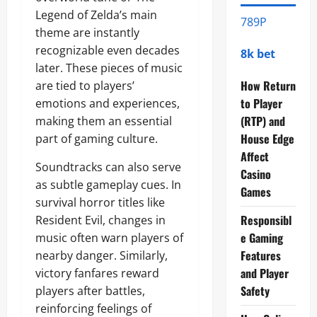
Legend of Zelda’s main
789P
theme are instantly
recognizable even decades
8k bet
later. These pieces of music
How Return
are tied to players’
to Player
emotions and experiences,
(RTP) and
making them an essential
House Edge
part of gaming culture.
Affect
Soundtracks can also serve
Casino
as subtle gameplay cues. In
Games
survival horror titles like
Responsibl
Resident Evil, changes in
e Gaming
music often warn players of
Features
nearby danger. Similarly,
and Player
victory fanfares reward
Safety
players after battles,
reinforcing feelings of