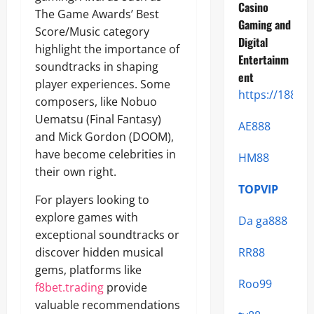
Casino
The Game Awards’ Best
Gaming and
Score/Music category
Digital
highlight the importance of
Entertainm
soundtracks in shaping
ent
player experiences. Some
https://188v.i
composers, like Nobuo
Uematsu (Final Fantasy)
AE888
and Mick Gordon (DOOM),
have become celebrities in
HM88
their own right.
TOPVIP
For players looking to
explore games with
Da ga888
exceptional soundtracks or
discover hidden musical
RR88
gems, platforms like
Roo99
f8bet.trading
provide
valuable recommendations