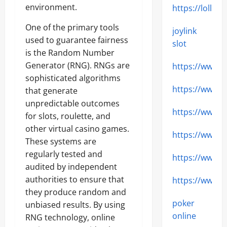
environment.
https://lollybe
One of the primary tools
joylink
used to guarantee fairness
slot
is the Random Number
Generator (RNG). RNGs are
https://www.tt
sophisticated algorithms
https://www.ttt
that generate
unpredictable outcomes
https://www.ttt
for slots, roulette, and
other virtual casino games.
https://www.5
These systems are
regularly tested and
https://www.9
audited by independent
authorities to ensure that
https://www.8
they produce random and
poker
unbiased results. By using
online
RNG technology, online