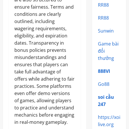
RR88
ensure fairness. Terms and
conditions are clearly
RR88
outlined, including
wagering requirements,
Sunwin
eligibility, and expiration
dates. Transparency in
Game bài
bonus policies prevents
đổi
misunderstandings and
thưởng
ensures that players can
888VI
take full advantage of
offers while adhering to fair
Go88
practices. Some platforms
even offer demo versions
soi cầu
of games, allowing players
247
to practice and understand
mechanics before engaging
https://xoilac-
in real-money gameplay.
live.org