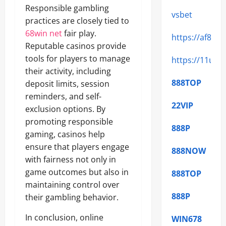
Responsible gambling
vsbet
practices are closely tied to
68win net
fair play.
https://af88.io
Reputable casinos provide
tools for players to manage
https://11uu.i
their activity, including
888TOP
deposit limits, session
reminders, and self-
22VIP
exclusion options. By
promoting responsible
888P
gaming, casinos help
ensure that players engage
888NOW
with fairness not only in
game outcomes but also in
888TOP
maintaining control over
888P
their gambling behavior.
In conclusion, online
WIN678