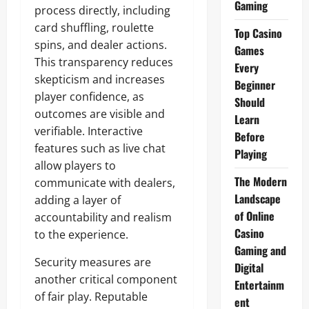
Gaming
process directly, including
card shuffling, roulette
Top Casino
spins, and dealer actions.
Games
This transparency reduces
Every
skepticism and increases
Beginner
player confidence, as
Should
outcomes are visible and
Learn
verifiable. Interactive
Before
features such as live chat
Playing
allow players to
The Modern
communicate with dealers,
Landscape
adding a layer of
of Online
accountability and realism
Casino
to the experience.
Gaming and
Security measures are
Digital
another critical component
Entertainm
of fair play. Reputable
ent