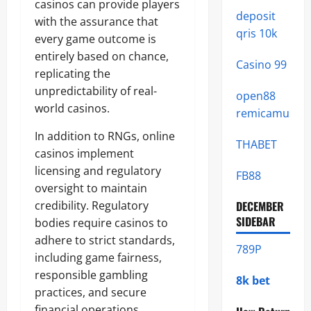
casinos can provide players
deposit
with the assurance that
qris 10k
every game outcome is
entirely based on chance,
Casino 99
replicating the
unpredictability of real-
open88
world casinos.
remicamus.c
In addition to RNGs, online
THABET
casinos implement
licensing and regulatory
FB88
oversight to maintain
credibility. Regulatory
DECEMBER
SIDEBAR
bodies require casinos to
adhere to strict standards,
789P
including game fairness,
responsible gambling
8k bet
practices, and secure
financial operations.