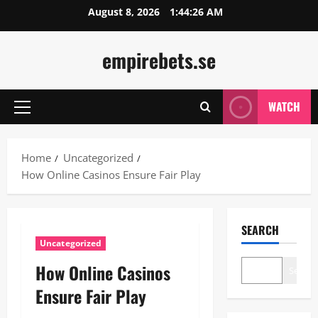
Skip
August 8, 2026
1:44:26 AM
to
content
empirebets.se
WATCH
Primary
Menu
Home
Uncategorized
How Online Casinos Ensure Fair Play
SEARCH
Uncategorized
How Online Casinos
Search
Ensure Fair Play