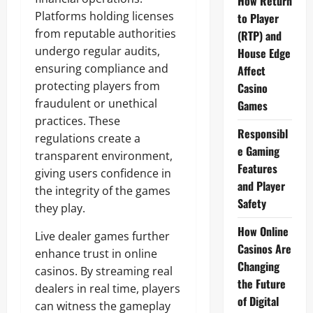
How Return
Platforms holding licenses
to Player
from reputable authorities
(RTP) and
undergo regular audits,
House Edge
ensuring compliance and
Affect
protecting players from
Casino
fraudulent or unethical
Games
practices. These
Responsibl
regulations create a
e Gaming
transparent environment,
Features
giving users confidence in
and Player
the integrity of the games
Safety
they play.
How Online
Live dealer games further
Casinos Are
enhance trust in online
Changing
casinos. By streaming real
the Future
dealers in real time, players
of Digital
can witness the gameplay