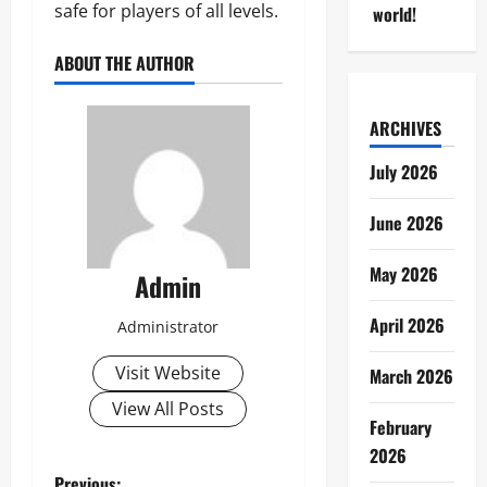
safe for players of all levels.
world!
ABOUT THE AUTHOR
ARCHIVES
July 2026
June 2026
May 2026
Admin
April 2026
Administrator
Visit Website
March 2026
View All Posts
February
2026
Previous: