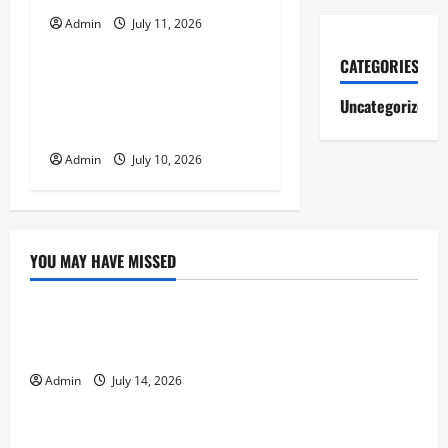
i
Admin
July 11, 2026
Uncategorized
o
CATEGORIES
How Online Casinos Are
n
Changing the Future of
Uncategorized
Digital Gaming
Admin
July 10, 2026
YOU MAY HAVE MISSED
Uncategorized
How Return to Player (RTP) and House Edge Affect
Casino Games
Admin
July 14, 2026
Uncategorized
Responsible Gaming Features and Player Safety