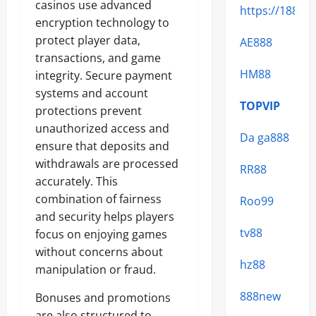
casinos use advanced
https://188v.i
encryption technology to
protect player data,
AE888
transactions, and game
HM88
integrity. Secure payment
systems and account
TOPVIP
protections prevent
unauthorized access and
Da ga888
ensure that deposits and
withdrawals are processed
RR88
accurately. This
combination of fairness
Roo99
and security helps players
tv88
focus on enjoying games
without concerns about
hz88
manipulation or fraud.
888new
Bonuses and promotions
are also structured to