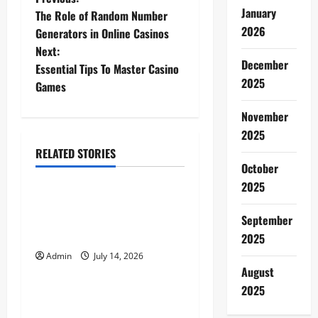
P
January
The Role of Random Number
o
2026
Generators in Online Casinos
Next:
s
December
Essential Tips To Master Casino
2025
t
Games
n
November
2025
a
RELATED STORIES
Uncategorized
October
v
2025
How Return to Player (RTP)
i
and House Edge Affect
September
g
Casino Games
2025
Admin
July 14, 2026
Uncategorized
a
August
2025
t
Responsible Gaming
Features and Player Safety