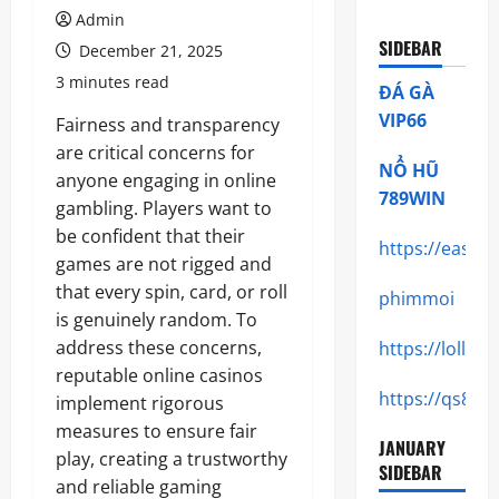
Admin
SIDEBAR
December 21, 2025
3 minutes read
ĐÁ GÀ
VIP66
Fairness and transparency
are critical concerns for
NỔ HŨ
anyone engaging in online
789WIN
gambling. Players want to
be confident that their
https://easte
games are not rigged and
that every spin, card, or roll
phimmoi
is genuinely random. To
address these concerns,
https://lollybe
reputable online casinos
https://qs88li
implement rigorous
measures to ensure fair
JANUARY
play, creating a trustworthy
SIDEBAR
and reliable gaming