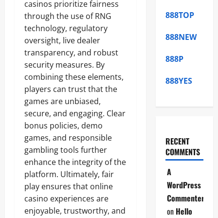
casinos prioritize fairness
888TOP
through the use of RNG
technology, regulatory
888NEW
oversight, live dealer
transparency, and robust
888P
security measures. By
combining these elements,
888YES
players can trust that the
games are unbiased,
secure, and engaging. Clear
bonus policies, demo
games, and responsible
RECENT
gambling tools further
COMMENTS
enhance the integrity of the
A
platform. Ultimately, fair
WordPress
play ensures that online
Commenter
casino experiences are
enjoyable, trustworthy, and
on
Hello