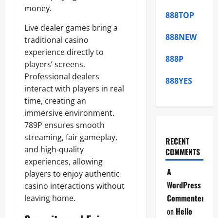
money.
888TOP
Live dealer games bring a
888NEW
traditional casino
experience directly to
888P
players’ screens.
Professional dealers
888YES
interact with players in real
time, creating an
immersive environment.
789P ensures smooth
streaming, fair gameplay,
RECENT
and high-quality
COMMENTS
experiences, allowing
A
players to enjoy authentic
WordPress
casino interactions without
Commenter
leaving home.
on
Hello