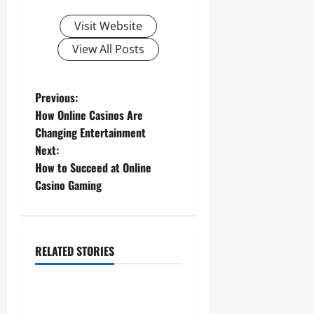
Visit Website
View All Posts
P
Previous:
How Online Casinos Are
o
Changing Entertainment
Next:
s
How to Succeed at Online
t
Casino Gaming
n
a
RELATED STORIES
Uncategorized
v
How Return to Player (RTP)
i