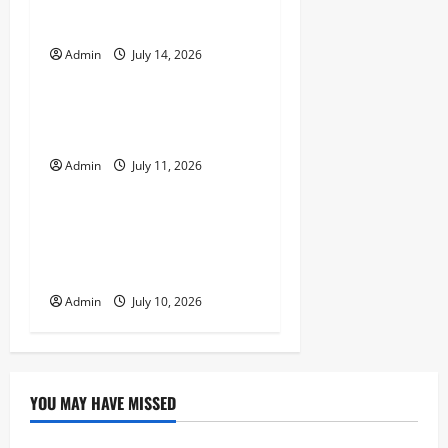
and House Edge Affect
g
Casino Games
Admin
July 14, 2026
Uncategorized
a
t
Responsible Gaming
Features and Player Safety
i
Admin
July 11, 2026
Uncategorized
o
How Online Casinos Are
n
Changing the Future of
Digital Gaming
Admin
July 10, 2026
YOU MAY HAVE MISSED
Uncategorized