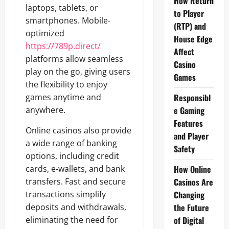
How Return
laptops, tablets, or
to Player
smartphones. Mobile-
(RTP) and
optimized
House Edge
https://789p.direct/
Affect
platforms allow seamless
Casino
play on the go, giving users
Games
the flexibility to enjoy
games anytime and
Responsibl
anywhere.
e Gaming
Features
Online casinos also provide
and Player
a wide range of banking
Safety
options, including credit
cards, e-wallets, and bank
How Online
transfers. Fast and secure
Casinos Are
transactions simplify
Changing
deposits and withdrawals,
the Future
eliminating the need for
of Digital