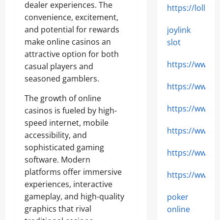
dealer experiences. The
https://lollybe
convenience, excitement,
and potential for rewards
joylink
make online casinos an
slot
attractive option for both
https://www.tt
casual players and
seasoned gamblers.
https://www.ttt
The growth of online
https://www.ttt
casinos is fueled by high-
speed internet, mobile
https://www.5
accessibility, and
sophisticated gaming
https://www.9
software. Modern
platforms offer immersive
https://www.8
experiences, interactive
gameplay, and high-quality
poker
graphics that rival
online