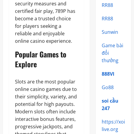
security measures and
RR88
certified fair play, 789P has
become a trusted choice
RR88
for players seeking a
Sunwin
reliable and enjoyable
online casino experience.
Game bài
Popular Games to
đổi
thưởng
Explore
888VI
Slots are the most popular
Go88
online casino games due to
their simplicity, variety, and
soi cầu
potential for high payouts.
247
Modern slots often include
interactive bonus features,
https://xoilac-
progressive jackpots, and
live.org