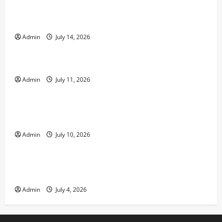
How Return to Player (RTP) and House Edge Affect
Casino Games
Admin
July 14, 2026
Uncategorized
Responsible Gaming Features and Player Safety
Admin
July 11, 2026
Uncategorized
How Online Casinos Are Changing the Future of
Digital Gaming
Admin
July 10, 2026
Uncategorized
Top Casino Games Every Beginner Should Learn
Before Playing
Admin
July 4, 2026