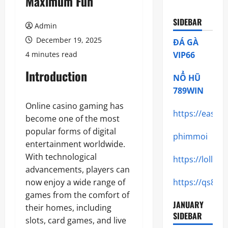
Maximum Fun
SIDEBAR
Admin
December 19, 2025
ĐÁ GÀ
4 minutes read
VIP66
Introduction
NỔ HŨ
789WIN
Online casino gaming has
https://easte
become one of the most
popular forms of digital
phimmoi
entertainment worldwide.
With technological
https://lollybe
advancements, players can
now enjoy a wide range of
https://qs88li
games from the comfort of
JANUARY
their homes, including
SIDEBAR
slots, card games, and live