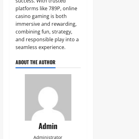
success. With trusted
platforms like 789P, online
casino gaming is both
immersive and rewarding,
combining fun, strategy,
and responsible play into a
seamless experience.
ABOUT THE AUTHOR
Admin
Administrator