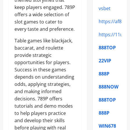
themed storylines that
keep players engaged. 789P
vsbet
offers a wide selection of
https://af88.io
slot games to cater to
every taste and preference.
https://11uu.i
Table games like blackjack,
888TOP
baccarat, and roulette
provide strategic
22VIP
opportunities for players.
Success in these games
888P
depends on understanding
odds, applying strategies,
888NOW
and making informed
decisions. 789P offers
888TOP
tutorials and demo modes
888P
to help players practice
and develop their skills
WIN678
before playing with real