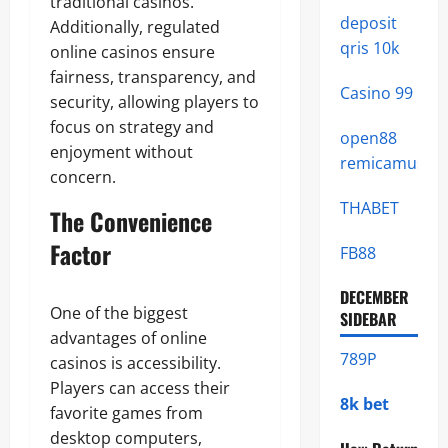
traditional casinos.
deposit
Additionally, regulated
qris 10k
online casinos ensure
fairness, transparency, and
Casino 99
security, allowing players to
focus on strategy and
open88
enjoyment without
remicamus.c
concern.
THABET
The Convenience
Factor
FB88
DECEMBER
One of the biggest
SIDEBAR
advantages of online
789P
casinos is accessibility.
Players can access their
8k bet
favorite games from
desktop computers,