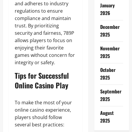
and adheres to industry
January
regulations to ensure
2026
compliance and maintain
trust. By prioritizing
December
security and fairness, 789P
2025
allows players to focus on
enjoying their favorite
November
games without concern for
2025
integrity or safety.
October
Tips for Successful
2025
Online Casino Play
September
2025
To make the most of your
online casino experience,
August
players should follow
2025
several best practices: