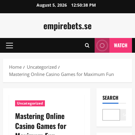
Skip
August 5, 2026
12:50:39 PM
to
content
empirebets.se
WATCH
Primary
Menu
Home
Uncategorized
Mastering Online Casino Games for Maximum Fun
SEARCH
Uncategorized
Mastering Online
Search
Casino Games for