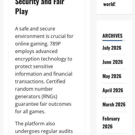
Security and Fair
world!
Play
A safe and secure
ARCHIVES
environment is crucial for
online gaming. 789P
July 2026
employs advanced
encryption technology to
June 2026
protect sensitive
information and financial
May 2026
transactions. Certified
random number
April 2026
generators (RNGs)
guarantee fair outcomes
March 2026
for all games.
February
The platform also
2026
undergoes regular audits