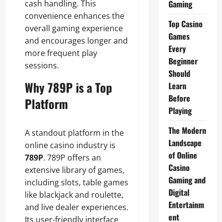
cash handling. This
Gaming
convenience enhances the
Top Casino
overall gaming experience
Games
and encourages longer and
Every
more frequent play
Beginner
sessions.
Should
Why 789P is a Top
Learn
Before
Platform
Playing
The Modern
A standout platform in the
Landscape
online casino industry is
of Online
789P
. 789P offers an
Casino
extensive library of games,
Gaming and
including slots, table games
Digital
like blackjack and roulette,
Entertainm
and live dealer experiences.
ent
Its user-friendly interface