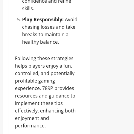
confidence and refine
skills.
Play Responsibly:
Avoid
chasing losses and take
breaks to maintain a
healthy balance.
Following these strategies
helps players enjoy a fun,
controlled, and potentially
profitable gaming
experience. 789P provides
resources and guidance to
implement these tips
effectively, enhancing both
enjoyment and
performance.