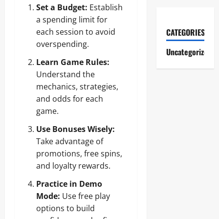
Set a Budget:
Establish
a spending limit for
each session to avoid
CATEGORIES
overspending.
Uncategorized
Learn Game Rules:
Understand the
mechanics, strategies,
and odds for each
game.
Use Bonuses Wisely:
Take advantage of
promotions, free spins,
and loyalty rewards.
Practice in Demo
Mode:
Use free play
options to build