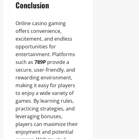
Conclusion
Online casino gaming
offers convenience,
excitement, and endless
opportunities for
entertainment. Platforms
such as
789P
provide a
secure, user-friendly, and
rewarding environment,
making it easy for players
to enjoy a wide variety of
games. By learning rules,
practicing strategies, and
leveraging bonuses,
players can maximize their
enjoyment and potential