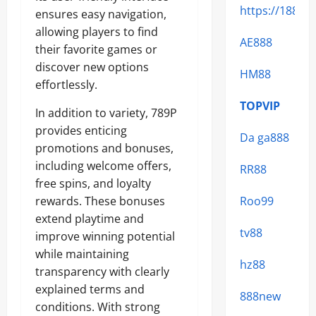
https://188v.i
ensures easy navigation,
allowing players to find
AE888
their favorite games or
discover new options
HM88
effortlessly.
TOPVIP
In addition to variety, 789P
provides enticing
Da ga888
promotions and bonuses,
including welcome offers,
RR88
free spins, and loyalty
rewards. These bonuses
Roo99
extend playtime and
tv88
improve winning potential
while maintaining
hz88
transparency with clearly
explained terms and
888new
conditions. With strong