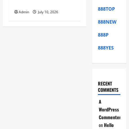
Digital Gaming
888TOP
Admin
July 10, 2026
888NEW
888P
888YES
RECENT
COMMENTS
A
WordPress
Commenter
on
Hello