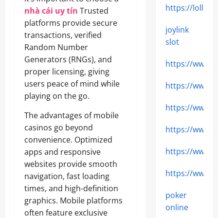
https://lollybe
nhà cái uy tín
Trusted
platforms provide secure
joylink
transactions, verified
slot
Random Number
Generators (RNGs), and
https://www.tt
proper licensing, giving
users peace of mind while
https://www.ttt
playing on the go.
https://www.ttt
The advantages of mobile
casinos go beyond
https://www.5
convenience. Optimized
https://www.9
apps and responsive
websites provide smooth
https://www.8
navigation, fast loading
times, and high-definition
poker
graphics. Mobile platforms
online
often feature exclusive