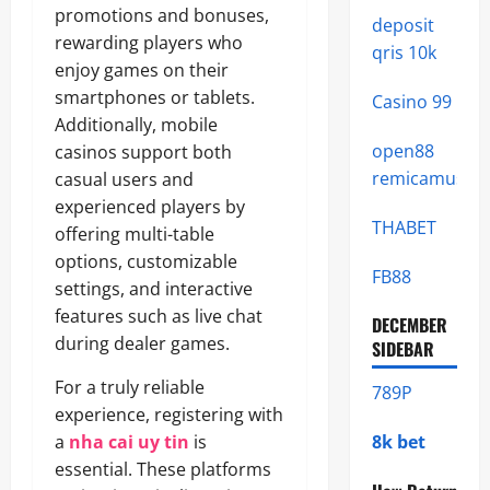
promotions and bonuses,
deposit
rewarding players who
qris 10k
enjoy games on their
smartphones or tablets.
Casino 99
Additionally, mobile
open88
casinos support both
remicamus.c
casual users and
experienced players by
THABET
offering multi-table
options, customizable
FB88
settings, and interactive
features such as live chat
DECEMBER
during dealer games.
SIDEBAR
For a truly reliable
789P
experience, registering with
a
nha cai uy tin
is
8k bet
essential. These platforms