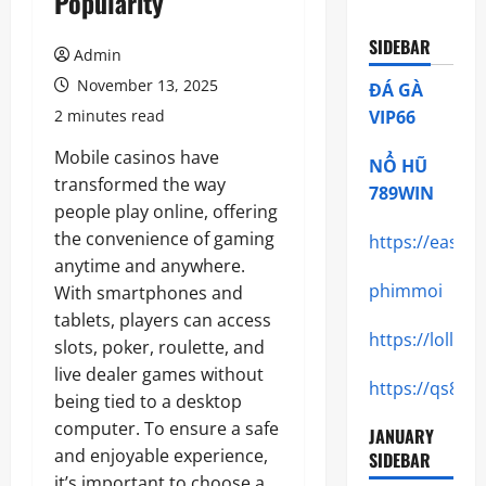
Popularity
SIDEBAR
Admin
November 13, 2025
ĐÁ GÀ
2 minutes read
VIP66
Mobile casinos have
NỔ HŨ
transformed the way
789WIN
people play online, offering
the convenience of gaming
https://easte
anytime and anywhere.
phimmoi
With smartphones and
tablets, players can access
https://lollybe
slots, poker, roulette, and
live dealer games without
https://qs88li
being tied to a desktop
computer. To ensure a safe
JANUARY
and enjoyable experience,
SIDEBAR
it’s important to choose a