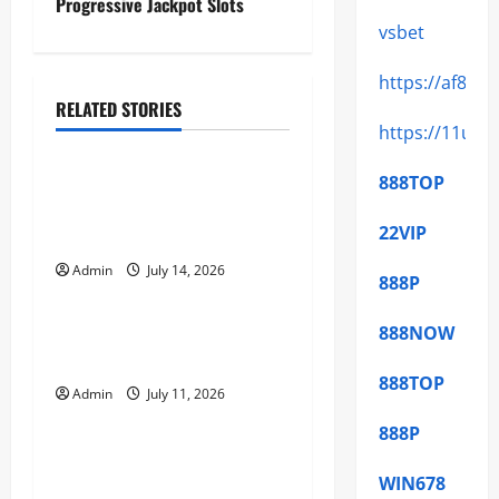
t
Progressive Jackpot Slots
vsbet
n
https://af88.io
a
RELATED STORIES
Uncategorized
https://11uu.i
v
How Return to Player (RTP)
888TOP
i
and House Edge Affect
22VIP
g
Casino Games
Admin
July 14, 2026
Uncategorized
a
888P
t
Responsible Gaming
888NOW
Features and Player Safety
i
888TOP
Admin
July 11, 2026
Uncategorized
o
888P
How Online Casinos Are
n
Changing the Future of
WIN678