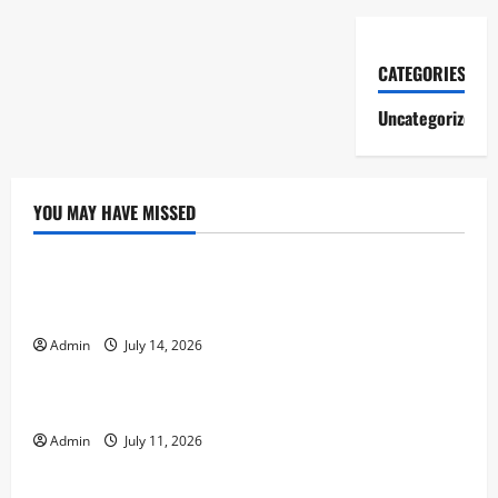
CATEGORIES
Uncategorized
YOU MAY HAVE MISSED
Uncategorized
How Return to Player (RTP) and House Edge Affect
Casino Games
Admin
July 14, 2026
Uncategorized
Responsible Gaming Features and Player Safety
Admin
July 11, 2026
Uncategorized