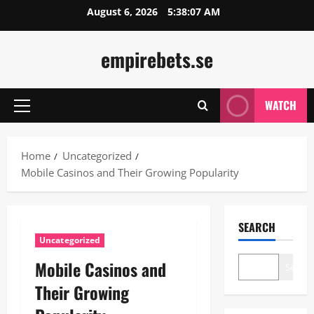
Skip
August 6, 2026
5:38:07 AM
to
content
empirebets.se
WATCH
Primary
Menu
Home
Uncategorized
Mobile Casinos and Their Growing Popularity
SEARCH
Uncategorized
Mobile Casinos and
Search
Their Growing