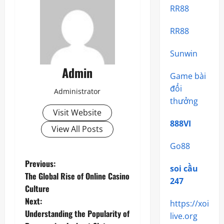
RR88
RR88
Sunwin
Admin
Game bài
đổi
Administrator
thưởng
Visit Website
888VI
View All Posts
Go88
P
Previous:
soi cầu
The Global Rise of Online Casino
247
o
Culture
Next:
s
https://xoilac-
Understanding the Popularity of
live.org