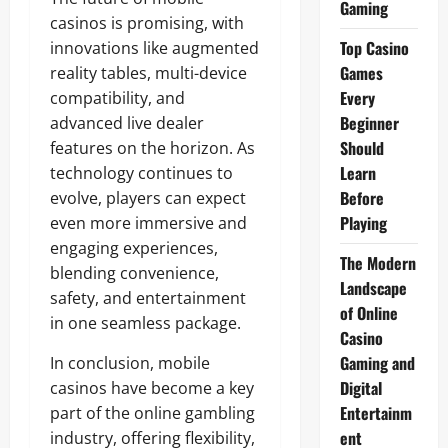
Gaming
casinos is promising, with
Top Casino
innovations like augmented
Games
reality tables, multi-device
Every
compatibility, and
Beginner
advanced live dealer
Should
features on the horizon. As
Learn
technology continues to
Before
evolve, players can expect
Playing
even more immersive and
engaging experiences,
The Modern
blending convenience,
Landscape
safety, and entertainment
of Online
in one seamless package.
Casino
Gaming and
In conclusion, mobile
Digital
casinos have become a key
Entertainm
part of the online gambling
ent
industry, offering flexibility,