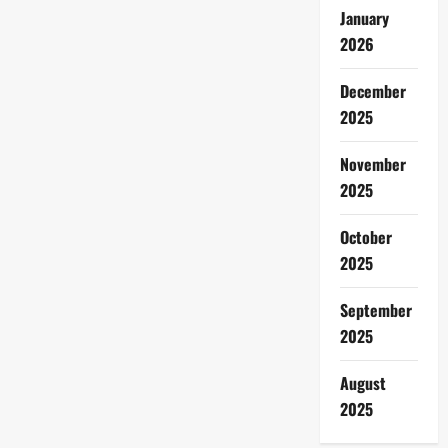
January
2026
December
2025
November
2025
October
2025
September
2025
August
2025