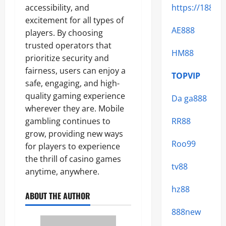
accessibility, and
https://188v.i
excitement for all types of
AE888
players. By choosing
trusted operators that
HM88
prioritize security and
fairness, users can enjoy a
TOPVIP
safe, engaging, and high-
quality gaming experience
Da ga888
wherever they are. Mobile
gambling continues to
RR88
grow, providing new ways
Roo99
for players to experience
the thrill of casino games
tv88
anytime, anywhere.
hz88
ABOUT THE AUTHOR
888new