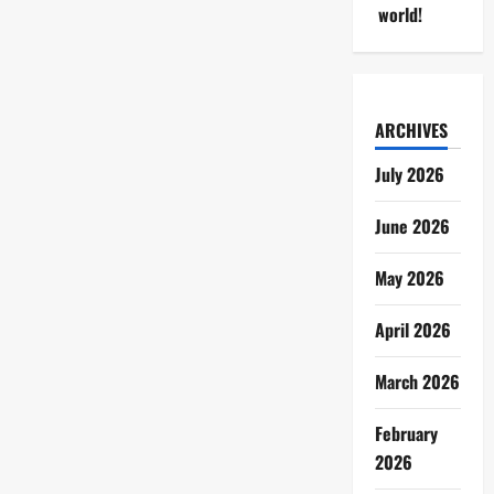
world!
ARCHIVES
July 2026
June 2026
May 2026
April 2026
March 2026
February
2026