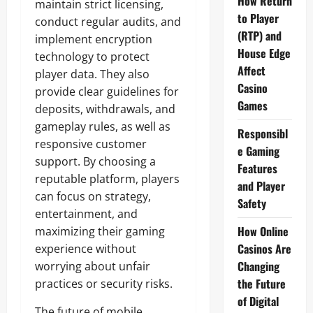
How Return
maintain strict licensing,
to Player
conduct regular audits, and
(RTP) and
implement encryption
House Edge
technology to protect
Affect
player data. They also
Casino
provide clear guidelines for
Games
deposits, withdrawals, and
gameplay rules, as well as
Responsibl
responsive customer
e Gaming
support. By choosing a
Features
reputable platform, players
and Player
can focus on strategy,
Safety
entertainment, and
How Online
maximizing their gaming
Casinos Are
experience without
Changing
worrying about unfair
the Future
practices or security risks.
of Digital
The future of mobile