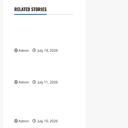
a
RELATED STORIES
Uncategorized
v
How Return to Player (RTP)
i
and House Edge Affect
g
Casino Games
Admin
July 14, 2026
Uncategorized
a
t
Responsible Gaming
Features and Player Safety
i
Admin
July 11, 2026
Uncategorized
o
How Online Casinos Are
n
Changing the Future of
Digital Gaming
Admin
July 10, 2026