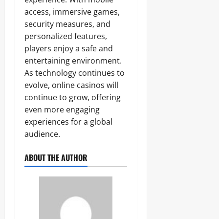
access, immersive games,
security measures, and
personalized features,
players enjoy a safe and
entertaining environment.
As technology continues to
evolve, online casinos will
continue to grow, offering
even more engaging
experiences for a global
audience.
ABOUT THE AUTHOR