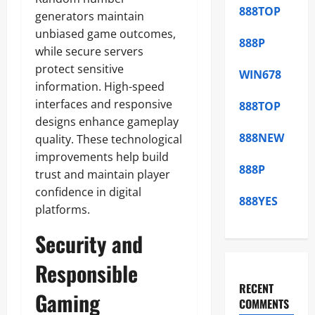
888TOP
generators maintain
unbiased game outcomes,
888P
while secure servers
protect sensitive
WIN678
information. High-speed
interfaces and responsive
888TOP
designs enhance gameplay
888NEW
quality. These technological
improvements help build
888P
trust and maintain player
confidence in digital
888YES
platforms.
Security and
Responsible
RECENT
Gaming
COMMENTS