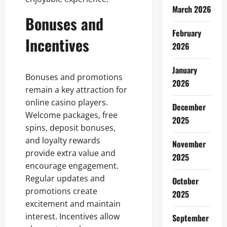
March 2026
Bonuses and
February
Incentives
2026
January
Bonuses and promotions
2026
remain a key attraction for
online casino players.
December
Welcome packages, free
2025
spins, deposit bonuses,
and loyalty rewards
November
provide extra value and
2025
encourage engagement.
Regular updates and
October
promotions create
2025
excitement and maintain
interest. Incentives allow
September