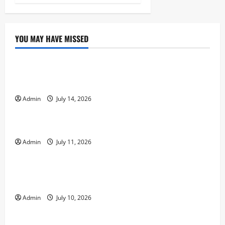
YOU MAY HAVE MISSED
Uncategorized
How Return to Player (RTP) and House Edge Affect
Casino Games
Admin
July 14, 2026
Uncategorized
Responsible Gaming Features and Player Safety
Admin
July 11, 2026
Uncategorized
How Online Casinos Are Changing the Future of
Digital Gaming
Admin
July 10, 2026
Uncategorized