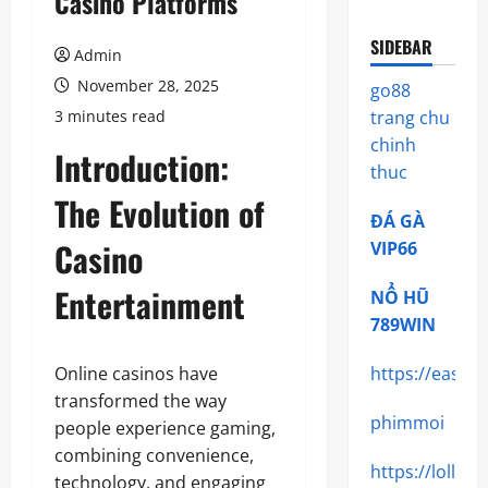
Casino Platforms
SIDEBAR
Admin
November 28, 2025
go88
3 minutes read
trang chu
chinh
Introduction:
thuc​
The Evolution of
ĐÁ GÀ
Casino
VIP66
Entertainment
NỔ HŨ
789WIN
Online casinos have
https://easte
transformed the way
phimmoi
people experience gaming,
combining convenience,
https://lollybe
technology, and engaging