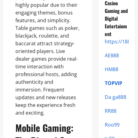
Casino
highly popular due to their
Gaming and
engaging themes, bonus
Digital
features, and simplicity.
Entertainm
Table games such as poker,
ent
blackjack, roulette, and
https://188v.i
baccarat attract strategy-
oriented players. Live
AE888
dealer games provide real-
time interaction with
HM88
professional hosts, adding
authenticity and
TOPVIP
immersion. Frequent
Da ga888
updates and new releases
keep the experience fresh
RR88
and exciting.
Mobile Gaming:
Roo99