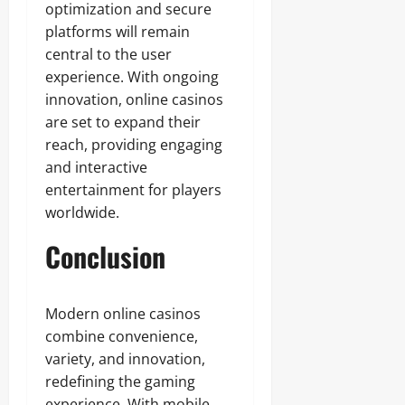
optimization and secure
platforms will remain
central to the user
experience. With ongoing
innovation, online casinos
are set to expand their
reach, providing engaging
and interactive
entertainment for players
worldwide.
Conclusion
Modern online casinos
combine convenience,
variety, and innovation,
redefining the gaming
experience. With mobile