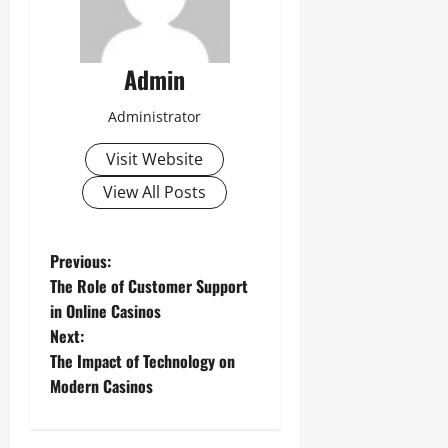
Admin
Administrator
Visit Website
View All Posts
P
Previous:
The Role of Customer Support
o
in Online Casinos
Next:
s
The Impact of Technology on
t
Modern Casinos
n