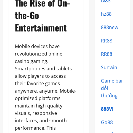
The Rise of On-
tv88
the-Go
hz88
Entertainment
888new
RR88
Mobile devices have
revolutionized online
RR88
casino gaming.
Sunwin
Smartphones and tablets
allow players to access
Game bài
their favorite games
đổi
anywhere, anytime. Mobile-
thưởng
optimized platforms
maintain high-quality
888VI
visuals, responsive
interfaces, and smooth
Go88
performance. This