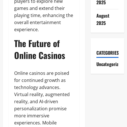
players to explore new
2025
games and extend their
playing time, enhancing the
August
overall entertainment
2025
experience.
The Future of
Online Casinos
CATEGORIES
Uncategorized
Online casinos are poised
for continued growth as
technology advances.
Virtual reality, augmented
reality, and AI-driven
personalization promise
more immersive
experiences. Mobile