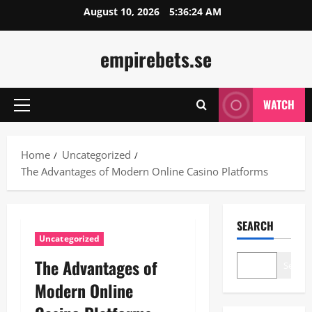
Skip
August 10, 2026
5:36:25 AM
to
content
empirebets.se
WATCH
Primary
Menu
Home
Uncategorized
The Advantages of Modern Online Casino Platforms
SEARCH
Uncategorized
The Advantages of
Search
Modern Online