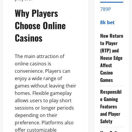
789P
Why Players
Choose Online
8k bet
Casinos
How Return
to Player
(RTP) and
The main attraction of
House Edge
online casinos is
Affect
convenience. Players can
Casino
enjoy a wide range of
Games
games without leaving their
Responsibl
homes. Flexible gameplay
e Gaming
allows users to play short
Features
sessions or longer periods
and Player
depending on their
Safety
preference. Platforms also
offer customizable