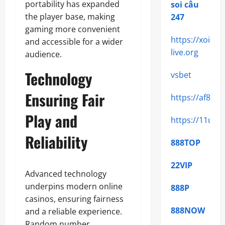
portability has expanded
soi cầu
the player base, making
247
gaming more convenient
https://xoilac-
and accessible for a wider
live.org
audience.
Technology
vsbet
Ensuring Fair
https://af88.io
Play and
https://11uu.i
Reliability
888TOP
22VIP
Advanced technology
underpins modern online
888P
casinos, ensuring fairness
888NOW
and a reliable experience.
Random number