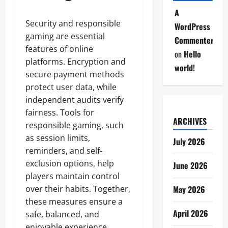
A
Security and responsible
WordPress
gaming are essential
Commenter
features of online
on
Hello
platforms. Encryption and
world!
secure payment methods
protect user data, while
independent audits verify
fairness. Tools for
ARCHIVES
responsible gaming, such
as session limits,
July 2026
reminders, and self-
exclusion options, help
June 2026
players maintain control
over their habits. Together,
May 2026
these measures ensure a
April 2026
safe, balanced, and
enjoyable experience.