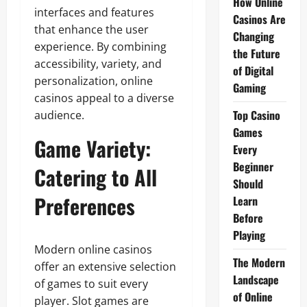
How Online
interfaces and features
Casinos Are
that enhance the user
Changing
experience. By combining
the Future
accessibility, variety, and
of Digital
personalization, online
Gaming
casinos appeal to a diverse
Top Casino
audience.
Games
Game Variety:
Every
Beginner
Catering to All
Should
Preferences
Learn
Before
Playing
Modern online casinos
The Modern
offer an extensive selection
Landscape
of games to suit every
of Online
player. Slot games are