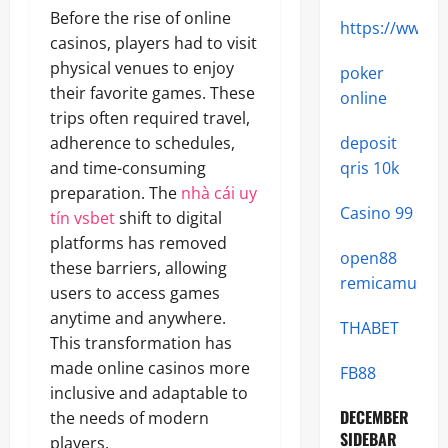
Before the rise of online
https://www.8
casinos, players had to visit
physical venues to enjoy
poker
their favorite games. These
online
trips often required travel,
adherence to schedules,
deposit
and time-consuming
qris 10k
preparation. The
nhà cái uy
Casino 99
tín vsbet
shift to digital
platforms has removed
open88
these barriers, allowing
remicamus.c
users to access games
anytime and anywhere.
THABET
This transformation has
made online casinos more
FB88
inclusive and adaptable to
DECEMBER
the needs of modern
SIDEBAR
players.