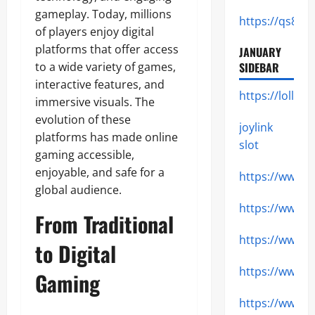
gameplay. Today, millions
https://qs88li
of players enjoy digital
platforms that offer access
JANUARY
to a wide variety of games,
SIDEBAR
interactive features, and
https://lollybe
immersive visuals. The
evolution of these
joylink
platforms has made online
slot
gaming accessible,
enjoyable, and safe for a
https://www.tt
global audience.
https://www.ttt
From Traditional
https://www.ttt
to Digital
https://www.5
Gaming
https://www.9