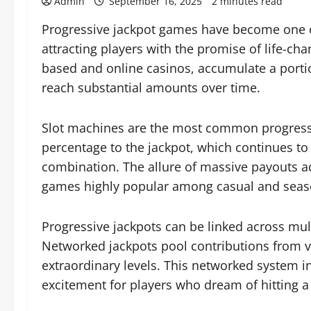
Admin
September 16, 2025
2 minutes read
Progressive jackpot games have become one of
attracting players with the promise of life-ch
based and online casinos, accumulate a porti
reach substantial amounts over time.
Slot machines are the most common progressi
percentage to the jackpot, which continues to 
combination. The allure of massive payouts a
games highly popular among casual and seas
Progressive jackpots can be linked across mul
Networked jackpots pool contributions from va
extraordinary levels. This networked system 
excitement for players who dream of hitting a