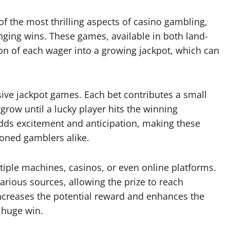
 the most thrilling aspects of casino gambling,
anging wins. These games, available in both land-
on of each wager into a growing jackpot, which can
ve jackpot games. Each bet contributes a small
grow until a lucky player hits the winning
dds excitement and anticipation, making these
oned gamblers alike.
tiple machines, casinos, or even online platforms.
rious sources, allowing the prize to reach
increases the potential reward and enhances the
 huge win.