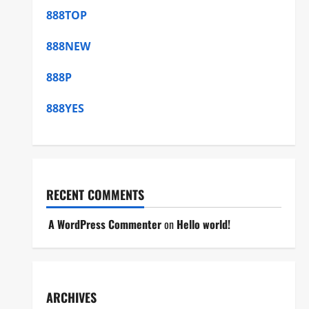
888TOP
888NEW
888P
888YES
RECENT COMMENTS
A WordPress Commenter
on
Hello world!
ARCHIVES