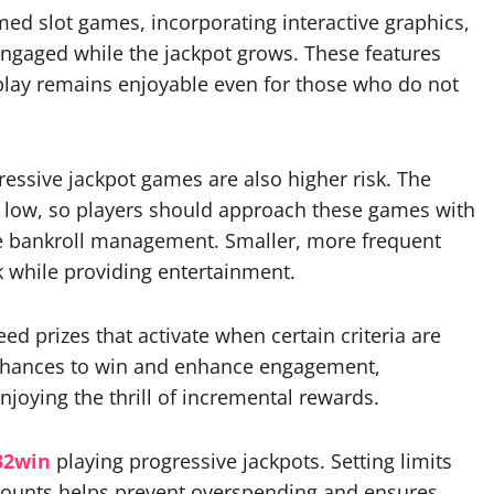
med slot games, incorporating interactive graphics,
engaged while the jackpot grows. These features
play remains enjoyable even for those who do not
ressive jackpot games are also higher risk. The
ly low, so players should approach these games with
ble bankroll management. Smaller, more frequent
k while providing entertainment.
ed prizes that activate when certain criteria are
a chances to win and enhance engagement,
njoying the thrill of incremental rewards.
32win
playing progressive jackpots. Setting limits
amounts helps prevent overspending and ensures