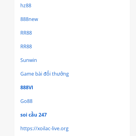
hz88
888new
RR88
RR88
Sunwin
Game bài đổi thưởng
888VI
Go88
soi cầu 247
https://xoilac-live.org