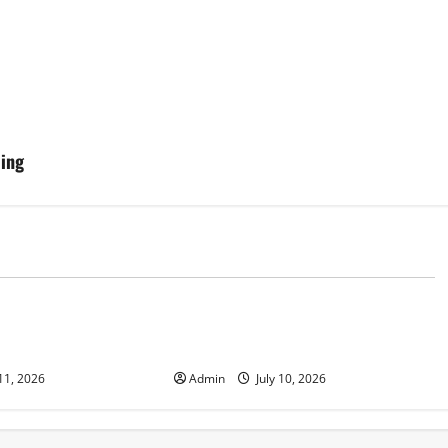
ming
d
Uncategorized
aming Features and
How Online Casinos Are Changing
the Future of Digital Gaming
11, 2026
Admin
July 10, 2026