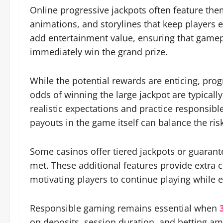
Online progressive jackpots often feature the
animations, and storylines that keep players 
add entertainment value, ensuring that game
immediately win the grand prize.
While the potential rewards are enticing, prog
odds of winning the large jackpot are typical
realistic expectations and practice responsi
payouts in the game itself can balance the ris
Some casinos offer tiered jackpots or guarante
met. These additional features provide extr
motivating players to continue playing while e
Responsible gaming remains essential when
on deposits, session duration, and betting 