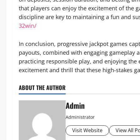
that players can enjoy the excitement of the 
discipline are key to maintaining a fun and s
32win/
In conclusion, progressive jackpot games capt
payouts, combined with engaging gameplay an
practicing responsible play, and enjoying the
excitement and thrill that these high-stakes g
ABOUT THE AUTHOR
Admin
Administrator
Visit Website
View All P