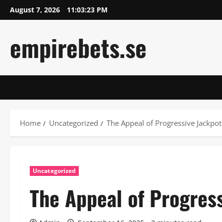
Skip
August 7, 2026
11:03:24 PM
to
content
empirebets.se
Home
Uncategorized
The Appeal of Progressive Jackp
Uncategorized
The Appeal of Progres