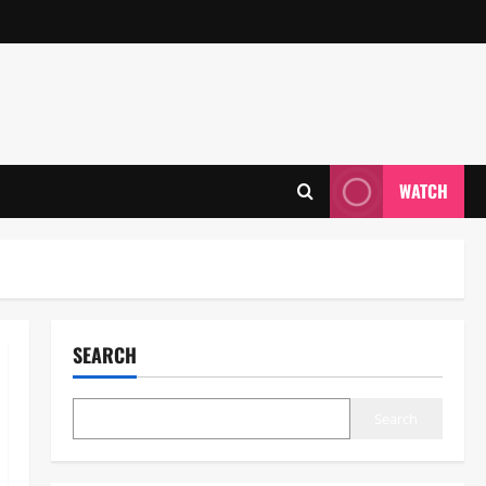
WATCH
SEARCH
Search