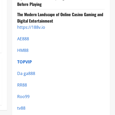
Before Playing
The Modern Landscape of Online Casino Gaming and
Digital Entertainment
https://188v.io
AE888
HM88
TOPVIP
Da ga888
RR88
Roo99
tv88