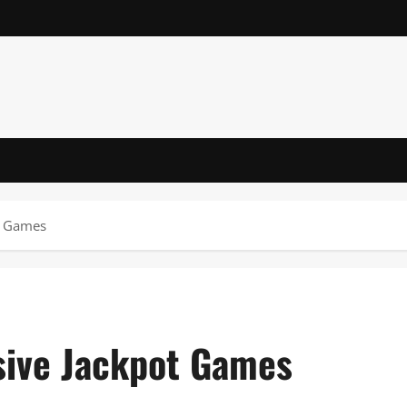
ot Games
sive Jackpot Games