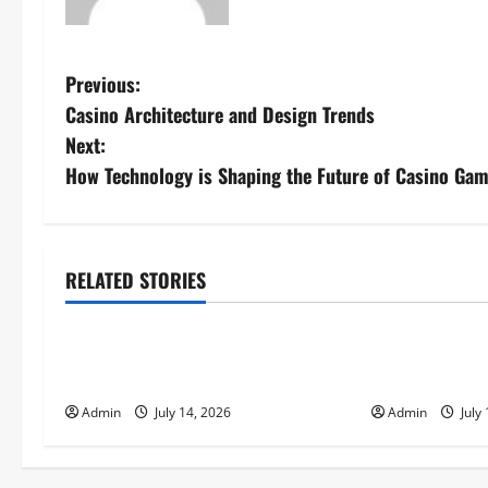
P
Previous:
Casino Architecture and Design Trends
o
Next:
s
How Technology is Shaping the Future of Casino Ga
t
n
RELATED STORIES
Uncategorized
Uncategorize
a
v
How Return to Player (RTP) and
Responsible G
House Edge Affect Casino Games
Player Safety
i
Admin
July 14, 2026
Admin
July 
g