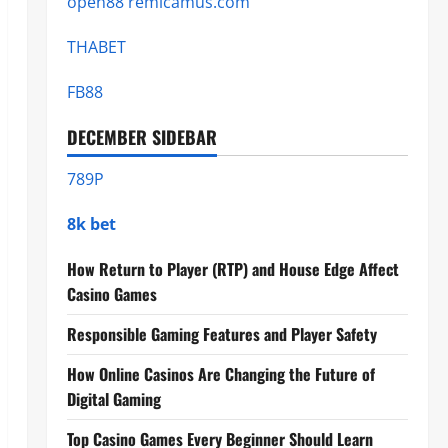
open88 remicamus.com
THABET
FB88
DECEMBER SIDEBAR
789P
8k bet
How Return to Player (RTP) and House Edge Affect
Casino Games
Responsible Gaming Features and Player Safety
How Online Casinos Are Changing the Future of
Digital Gaming
Top Casino Games Every Beginner Should Learn