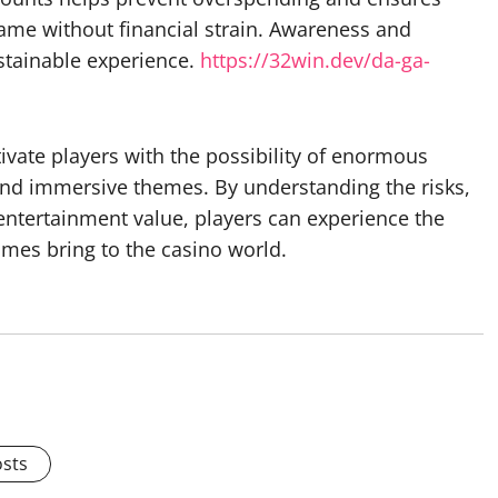
game without financial strain. Awareness and
ustainable experience.
https://32win.dev/da-ga-
ivate players with the possibility of enormous
d immersive themes. By understanding the risks,
 entertainment value, players can experience the
ames bring to the casino world.
osts