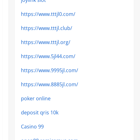
joylink slot
https://www.tttjl0.com/
https://www.tttjl.club/
https://www.tttjl.org/
https://www.5jl44.com/
https://www.9995jl.com/
https://www.8885jl.com/
poker online
deposit qris 10k
Casino 99