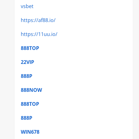
vsbet
https://af88.io/
https://11uu.io/
888TOP
22VIP
888P
888NOW
888TOP
888P
WIN678