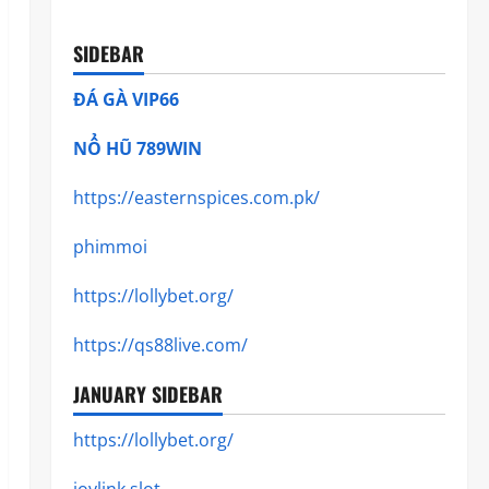
SIDEBAR
ĐÁ GÀ VIP66
NỔ HŨ 789WIN
https://easternspices.com.pk/
phimmoi
https://lollybet.org/
https://qs88live.com/
JANUARY SIDEBAR
https://lollybet.org/