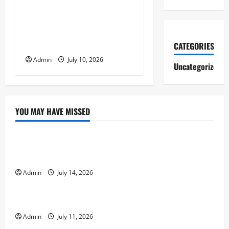
o
How Online Casinos Are
n
Changing the Future of
Digital Gaming
CATEGORIES
Admin
July 10, 2026
Uncategorized
YOU MAY HAVE MISSED
Uncategorized
How Return to Player (RTP) and House Edge Affect
Casino Games
Admin
July 14, 2026
Uncategorized
Responsible Gaming Features and Player Safety
Admin
July 11, 2026
Uncategorized