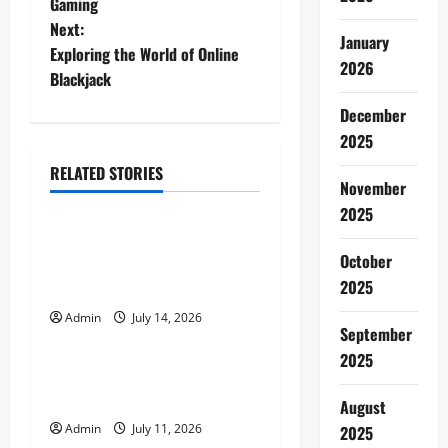
o
Gaming
Next:
s
January
Exploring the World of Online
2026
t
Blackjack
December
n
2025
a
RELATED STORIES
November
Uncategorized
v
2025
How Return to Player (RTP)
i
October
and House Edge Affect
g
2025
Casino Games
Admin
July 14, 2026
Uncategorized
a
September
2025
t
Responsible Gaming
Features and Player Safety
August
i
Admin
July 11, 2026
2025
Uncategorized