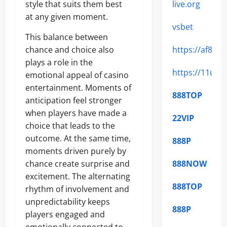
style that suits them best
live.org
at any given moment.
vsbet
This balance between
chance and choice also
https://af88.io
plays a role in the
https://11uu.i
emotional appeal of casino
entertainment. Moments of
888TOP
anticipation feel stronger
when players have made a
22VIP
choice that leads to the
outcome. At the same time,
888P
moments driven purely by
chance create surprise and
888NOW
excitement. The alternating
888TOP
rhythm of involvement and
unpredictability keeps
888P
players engaged and