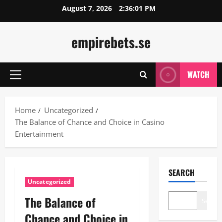
Skip
August 7, 2026
2:36:01 PM
to
content
empirebets.se
WATCH
Primary
Menu
Home
Uncategorized
The Balance of Chance and Choice in Casino
Entertainment
SEARCH
Uncategorized
The Balance of
Search
Chance and Choice in