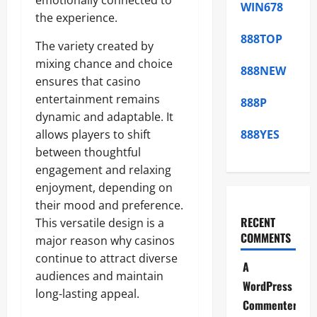
emotionally connected to
WIN678
the experience.
888TOP
The variety created by
mixing chance and choice
888NEW
ensures that casino
entertainment remains
888P
dynamic and adaptable. It
allows players to shift
888YES
between thoughtful
engagement and relaxing
enjoyment, depending on
their mood and preference.
RECENT
This versatile design is a
COMMENTS
major reason why casinos
continue to attract diverse
A
audiences and maintain
WordPress
long-lasting appeal.
Commenter