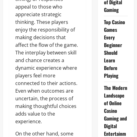
of Digital
appeal to those who
Gaming
appreciate strategic
Top Casino
thinking. These players
Games
enjoy the responsibility of
Every
making decisions that
Beginner
affect the flow of the game.
Should
The interplay between skill
Learn
and chance creates a
Before
dynamic experience where
Playing
players feel more
connected to their actions.
The Modern
Even when outcomes are
Landscape
uncertain, the process of
of Online
making thoughtful choices
Casino
adds value to the
Gaming and
experience.
Digital
Entertainm
On the other hand, some