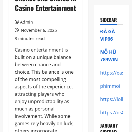
Casino Entertainment
SIDEBAR
Admin
November 6, 2025
ĐÁ GÀ
3 minutes read
VIP66
Casino entertainment is
NỔ HŨ
built on a unique balance
789WIN
between chance and
choice. This balance is one
https://easte
of the most compelling
phimmoi
aspects of the experience,
attracting players who
https://lollybe
enjoy unpredictability as
much as personal
https://qs88li
involvement. While some
games rely heavily on luck,
JANUARY
others incorporate