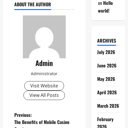
on
Hello
ABOUT THE AUTHOR
world!
ARCHIVES
July 2026
Admin
June 2026
Administrator
May 2026
Visit Website
April 2026
View All Posts
March 2026
P
Previous:
February
The Benefits of Mobile Casino
2026