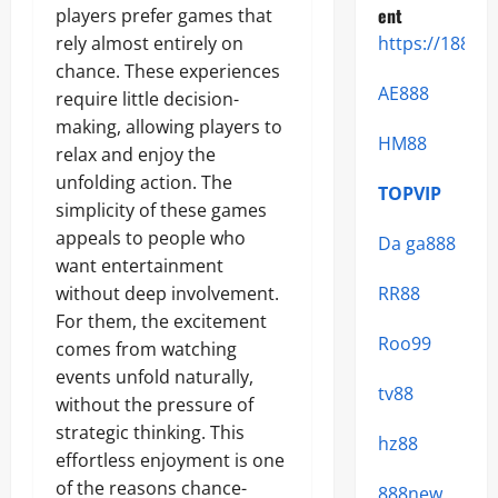
ent
players prefer games that
rely almost entirely on
https://188v.i
chance. These experiences
AE888
require little decision-
making, allowing players to
HM88
relax and enjoy the
unfolding action. The
TOPVIP
simplicity of these games
appeals to people who
Da ga888
want entertainment
without deep involvement.
RR88
For them, the excitement
Roo99
comes from watching
events unfold naturally,
tv88
without the pressure of
strategic thinking. This
hz88
effortless enjoyment is one
of the reasons chance-
888new