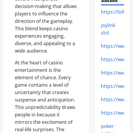
SIDEBAR
decision-making that allows
https://lollybe
players to influence the
direction of the gameplay.
joylink
This blend keeps casino
slot
experiences engaging,
diverse, and appealing to a
https://www.tt
wide audience.
https://www.ttt
At the heart of casino
entertainment is the
https://www.ttt
element of chance. Every
game contains a level of
https://www.5
uncertainty that creates
https://www.9
suspense and anticipation.
This unpredictability draws
https://www.8
people in because it
mirrors the excitement of
poker
real-life surprises. The