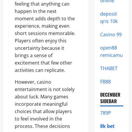
online
feeling that anything can
happen in the next
deposit
moment adds depth to the
qris 10k
experience, making even
short sessions memorable.
Casino 99
Players often enjoy this
open88
uncertainty because it
remicamus.c
brings a sense of
excitement that few other
THABET
activities can replicate.
FB88
However, casino
entertainment is not solely
DECEMBER
about luck. Many games
SIDEBAR
incorporate meaningful
choices that allow players
789P
to feel involved in the
process. These decisions
8k bet