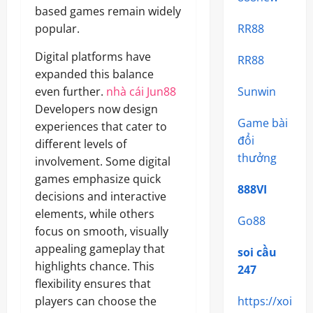
based games remain widely
popular.
RR88
Digital platforms have
RR88
expanded this balance
even further.
nhà cái Jun88
Sunwin
Developers now design
Game bài
experiences that cater to
đổi
different levels of
thưởng
involvement. Some digital
games emphasize quick
888VI
decisions and interactive
elements, while others
Go88
focus on smooth, visually
appealing gameplay that
soi cầu
highlights chance. This
247
flexibility ensures that
players can choose the
https://xoilac-