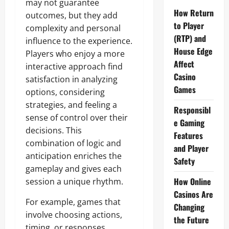
may not guarantee
How Return
outcomes, but they add
to Player
complexity and personal
(RTP) and
influence to the experience.
House Edge
Players who enjoy a more
Affect
interactive approach find
Casino
satisfaction in analyzing
Games
options, considering
strategies, and feeling a
Responsibl
sense of control over their
e Gaming
decisions. This
Features
combination of logic and
and Player
anticipation enriches the
Safety
gameplay and gives each
How Online
session a unique rhythm.
Casinos Are
For example, games that
Changing
involve choosing actions,
the Future
timing, or responses