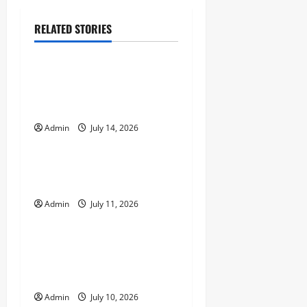
a
RELATED STORIES
Uncategorized
v
How Return to Player (RTP)
i
and House Edge Affect
g
Casino Games
Admin
July 14, 2026
Uncategorized
a
t
Responsible Gaming
Features and Player Safety
i
Admin
July 11, 2026
Uncategorized
o
How Online Casinos Are
n
Changing the Future of
Digital Gaming
Admin
July 10, 2026