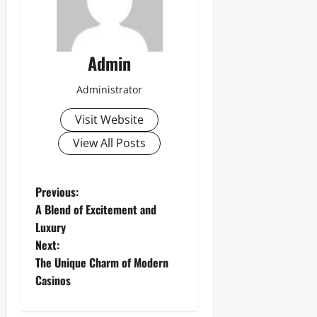
Admin
Administrator
Visit Website
View All Posts
P
Previous:
A Blend of Excitement and
o
Luxury
Next:
s
The Unique Charm of Modern
t
Casinos
n