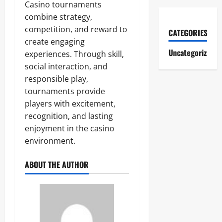
Casino tournaments
combine strategy,
competition, and reward to
CATEGORIES
create engaging
Uncategorized
experiences. Through skill,
social interaction, and
responsible play,
tournaments provide
players with excitement,
recognition, and lasting
enjoyment in the casino
environment.
ABOUT THE AUTHOR