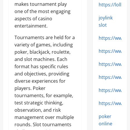
makes tournament play
https://lollybe
one of the most engaging
joylink
aspects of casino
slot
entertainment.
Tournaments are held for a
https://www.tt
variety of games, including
https://www.ttt
poker, blackjack, roulette,
and slot machines. Each
https://www.ttt
format has specific rules
and objectives, providing
https://www.5
diverse experiences for
players. Poker
https://www.9
tournaments, for example,
test strategic thinking,
https://www.8
observation, and risk
poker
management over multiple
online
rounds. Slot tournaments