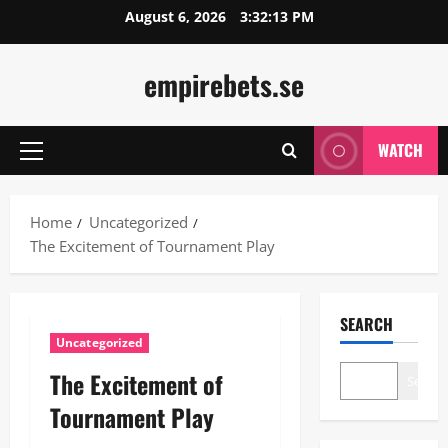
Skip
August 6, 2026
3:32:13 PM
to
content
empirebets.se
WATCH
Primary
Menu
Home
Uncategorized
The Excitement of Tournament Play
SEARCH
Uncategorized
The Excitement of
Search
Tournament Play