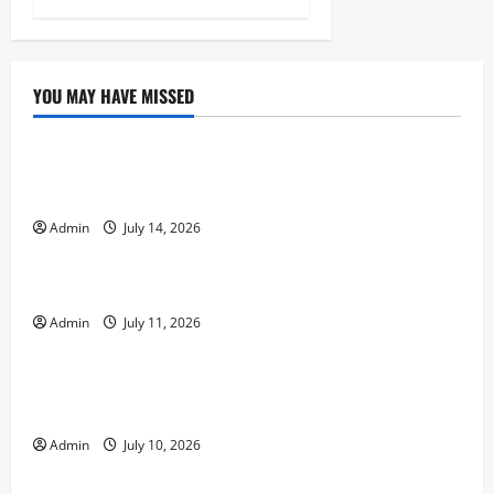
YOU MAY HAVE MISSED
Uncategorized
How Return to Player (RTP) and House Edge Affect
Casino Games
Admin
July 14, 2026
Uncategorized
Responsible Gaming Features and Player Safety
Admin
July 11, 2026
Uncategorized
How Online Casinos Are Changing the Future of
Digital Gaming
Admin
July 10, 2026
Uncategorized