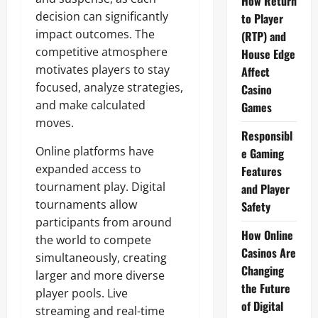
How Return
decision can significantly
to Player
impact outcomes. The
(RTP) and
competitive atmosphere
House Edge
motivates players to stay
Affect
focused, analyze strategies,
Casino
and make calculated
Games
moves.
Responsibl
Online platforms have
e Gaming
expanded access to
Features
tournament play. Digital
and Player
tournaments allow
Safety
participants from around
How Online
the world to compete
Casinos Are
simultaneously, creating
Changing
larger and more diverse
the Future
player pools. Live
of Digital
streaming and real-time