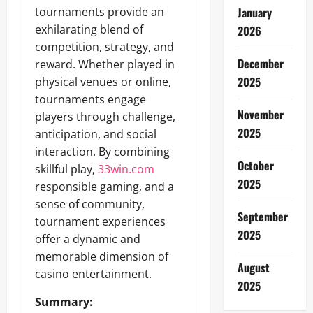
tournaments provide an
January
exhilarating blend of
2026
competition, strategy, and
December
reward. Whether played in
2025
physical venues or online,
tournaments engage
November
players through challenge,
2025
anticipation, and social
interaction. By combining
October
skillful play,
33win.com
2025
responsible gaming, and a
sense of community,
September
tournament experiences
2025
offer a dynamic and
memorable dimension of
August
casino entertainment.
2025
Summary: