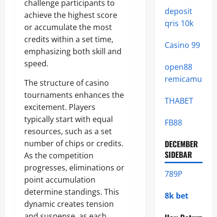
challenge participants to
deposit
achieve the highest score
qris 10k
or accumulate the most
credits within a set time,
Casino 99
emphasizing both skill and
speed.
open88
remicamus.c
The structure of casino
tournaments enhances the
THABET
excitement. Players
typically start with equal
FB88
resources, such as a set
number of chips or credits.
DECEMBER
SIDEBAR
As the competition
progresses, eliminations or
789P
point accumulation
determine standings. This
8k bet
dynamic creates tension
and suspense, as each