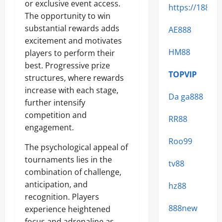
or exclusive event access.
https://188v.i
The opportunity to win
substantial rewards adds
AE888
excitement and motivates
HM88
players to perform their
best. Progressive prize
TOPVIP
structures, where rewards
increase with each stage,
Da ga888
further intensify
competition and
RR88
engagement.
Roo99
The psychological appeal of
tournaments lies in the
tv88
combination of challenge,
anticipation, and
hz88
recognition. Players
888new
experience heightened
focus and adrenaline as