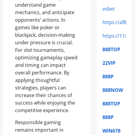
understand game
vsbet
mechanics, and anticipate
opponents’ actions. In
https://af88.io
games like poker or
blackjack, decision-making
https://11uu.i
under pressure is crucial.
888TOP
For slot tournaments,
optimizing gameplay speed
22VIP
and timing can impact
overall performance. By
888P
applying thoughtful
strategies, players can
888NOW
increase their chances of
success while enjoying the
888TOP
competitive experience.
888P
Responsible gaming
remains important in
WIN678