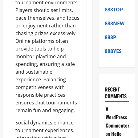
tournament environments.
888TOP
Players should set limits,
pace themselves, and focus
888NEW
on enjoyment rather than
chasing prizes excessively.
888P
Online platforms often
provide tools to help
888YES
monitor playtime and
spending, ensuring a safe
and sustainable
experience. Balancing
competitiveness with
RECENT
responsible practices
COMMENTS
ensures that tournaments
A
remain fun and engaging.
WordPress
Social dynamics enhance
Commenter
tournament experiences.
on
Hello