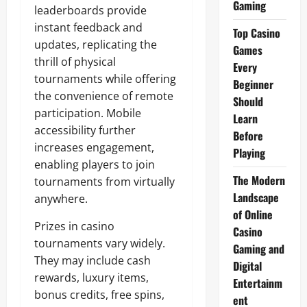
Gaming
leaderboards provide
instant feedback and
Top Casino
updates, replicating the
Games
thrill of physical
Every
tournaments while offering
Beginner
the convenience of remote
Should
participation. Mobile
Learn
accessibility further
Before
increases engagement,
Playing
enabling players to join
The Modern
tournaments from virtually
Landscape
anywhere.
of Online
Prizes in casino
Casino
tournaments vary widely.
Gaming and
They may include cash
Digital
rewards, luxury items,
Entertainm
bonus credits, free spins,
ent