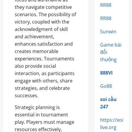
RR88
they navigate competitive
scenarios. The possibility of
RR88
victory, coupled with the
acknowledgment of skill
Sunwin
and achievement,
enhances satisfaction and
Game bài
creates memorable
đổi
experiences. Tournaments
thưởng
also provide social
888VI
interaction, as participants
engage with others, share
Go88
strategies, and celebrate
successes.
soi cầu
247
Strategic planning is
essential in tournament
https://xoilac-
play. Players must manage
live.org
resources effectively,