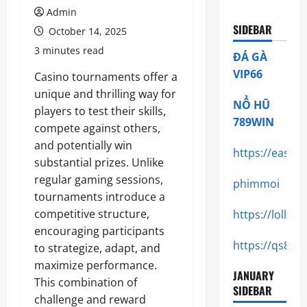
Admin
SIDEBAR
October 14, 2025
3 minutes read
ĐÁ GÀ
VIP66
Casino tournaments offer a
unique and thrilling way for
NỔ HŨ
players to test their skills,
789WIN
compete against others,
and potentially win
https://easte
substantial prizes. Unlike
regular gaming sessions,
phimmoi
tournaments introduce a
competitive structure,
https://lollybe
encouraging participants
https://qs88li
to strategize, adapt, and
maximize performance.
JANUARY
This combination of
SIDEBAR
challenge and reward