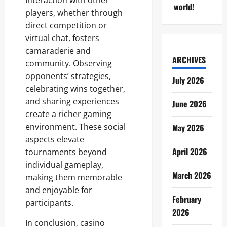
Interaction with other
world!
players, whether through
direct competition or
virtual chat, fosters
camaraderie and
ARCHIVES
community. Observing
opponents’ strategies,
July 2026
celebrating wins together,
and sharing experiences
June 2026
create a richer gaming
environment. These social
May 2026
aspects elevate
April 2026
tournaments beyond
individual gameplay,
March 2026
making them memorable
and enjoyable for
February
participants.
2026
In conclusion, casino