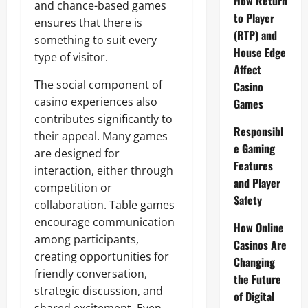
How Return
and chance-based games
to Player
ensures that there is
(RTP) and
something to suit every
House Edge
type of visitor.
Affect
The social component of
Casino
casino experiences also
Games
contributes significantly to
Responsibl
their appeal. Many games
e Gaming
are designed for
Features
interaction, either through
and Player
competition or
Safety
collaboration. Table games
encourage communication
How Online
among participants,
Casinos Are
creating opportunities for
Changing
friendly conversation,
the Future
strategic discussion, and
of Digital