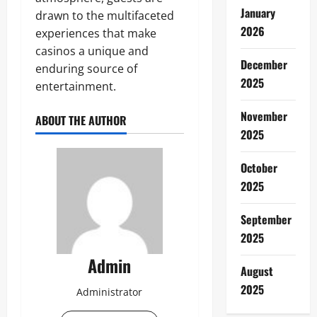
January
drawn to the multifaceted
2026
experiences that make
casinos a unique and
December
enduring source of
2025
entertainment.
November
ABOUT THE AUTHOR
2025
October
2025
September
2025
Admin
August
2025
Administrator