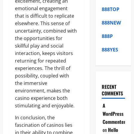
excitement, creating an
emotional engagement
888TOP
that is difficult to replicate
888NEW
elsewhere. This sense of
uncertainty, combined with
888P
the opportunities for
skillful play and social
888YES
interaction, keeps visitors
returning for repeated
experiences. The thrill of
possibility, coupled with
the immersive
RECENT
environment, makes the
COMMENTS
casino experience both
A
stimulating and enjoyable.
WordPress
In conclusion, the
Commenter
fascination of casinos lies
on
Hello
in their ability to combine