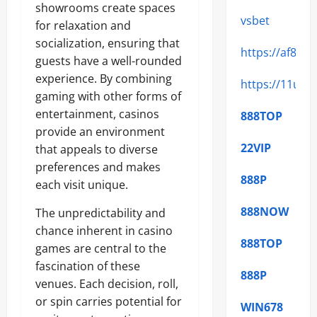
showrooms create spaces
vsbet
for relaxation and
socialization, ensuring that
https://af88.io
guests have a well-rounded
experience. By combining
https://11uu.i
gaming with other forms of
entertainment, casinos
888TOP
provide an environment
22VIP
that appeals to diverse
preferences and makes
888P
each visit unique.
888NOW
The unpredictability and
chance inherent in casino
888TOP
games are central to the
fascination of these
888P
venues. Each decision, roll,
or spin carries potential for
WIN678