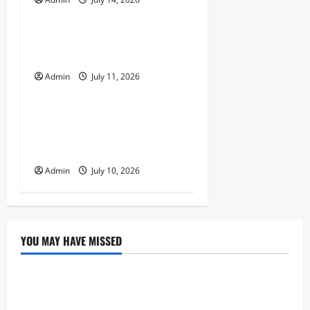
g
Uncategorized
a
Responsible Gaming
t
Features and Player Safety
Admin
July 11, 2026
Uncategorized
i
o
How Online Casinos Are
Changing the Future of
n
Digital Gaming
Admin
July 10, 2026
YOU MAY HAVE MISSED
Uncategorized
How Return to Player (RTP) and House Edge Affect
Casino Games