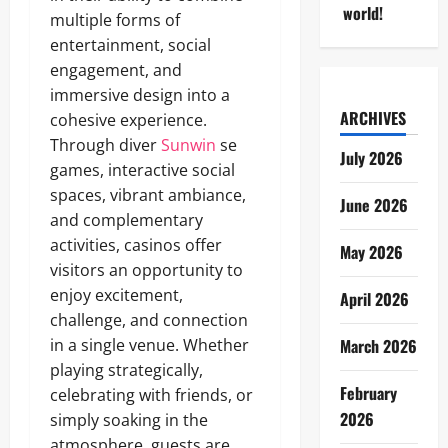
world!
multiple forms of
entertainment, social
engagement, and
immersive design into a
ARCHIVES
cohesive experience.
Through diver
Sunwin
se
July 2026
games, interactive social
spaces, vibrant ambiance,
June 2026
and complementary
activities, casinos offer
May 2026
visitors an opportunity to
enjoy excitement,
April 2026
challenge, and connection
in a single venue. Whether
March 2026
playing strategically,
February
celebrating with friends, or
2026
simply soaking in the
atmosphere, guests are