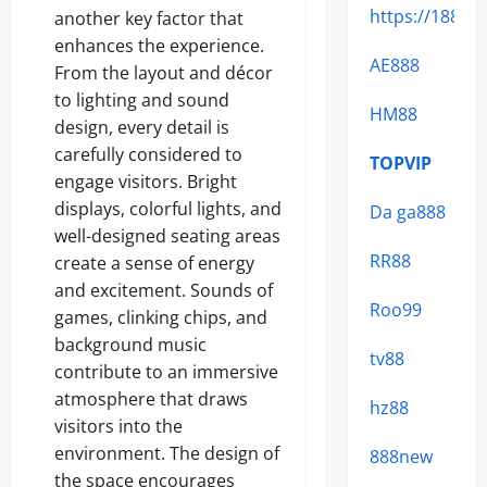
https://188v.i
another key factor that
enhances the experience.
AE888
From the layout and décor
to lighting and sound
HM88
design, every detail is
carefully considered to
TOPVIP
engage visitors. Bright
displays, colorful lights, and
Da ga888
well-designed seating areas
RR88
create a sense of energy
and excitement. Sounds of
Roo99
games, clinking chips, and
background music
tv88
contribute to an immersive
atmosphere that draws
hz88
visitors into the
environment. The design of
888new
the space encourages