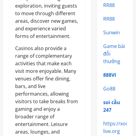
RR88
exploration, inviting guests
to move through different
RR88
areas, discover new games,
and experience varied
Sunwin
forms of entertainment.
Game bài
Casinos also provide a
đổi
range of complementary
thưởng
activities that make each
visit more enjoyable. Many
888VI
venues offer fine dining,
bars, and live
Go88
performances, allowing
visitors to take breaks from
soi cầu
gaming and enjoy a
247
broader range of
https://xoilac-
entertainment. Leisure
live.org
areas, lounges, and