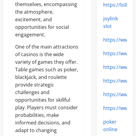
themselves, encompassing
https://lollybe
the atmosphere,
joylink
excitement, and
slot
opportunities for social
engagement.
https://www.tt
One of the main attractions
https://www.ttt
of casinos is the wide
variety of games they offer.
https://www.ttt
Table games such as poker,
blackjack, and roulette
https://www.5
provide strategic
challenges and
https://www.9
opportunities for skillful
play. Players must consider
https://www.8
probabilities, make
poker
informed decisions, and
online
adapt to changing