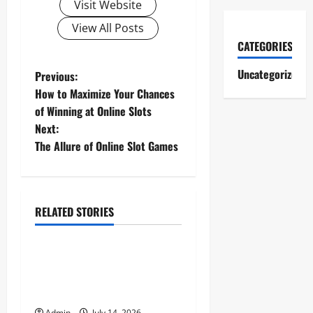
Visit Website
View All Posts
CATEGORIES
P
Uncategorized
Previous:
How to Maximize Your Chances
o
of Winning at Online Slots
Next:
s
The Allure of Online Slot Games
t
n
RELATED STORIES
a
Uncategorized
v
How Return to Player (RTP)
and House Edge Affect
i
Casino Games
Admin
July 14, 2026