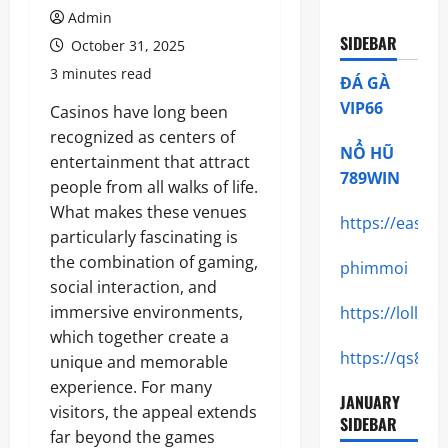
Admin
SIDEBAR
October 31, 2025
3 minutes read
ĐÁ GÀ
VIP66
Casinos have long been
recognized as centers of
NỔ HŨ
entertainment that attract
789WIN
people from all walks of life.
What makes these venues
https://easte
particularly fascinating is
the combination of gaming,
phimmoi
social interaction, and
immersive environments,
https://lollybe
which together create a
https://qs88li
unique and memorable
experience. For many
JANUARY
visitors, the appeal extends
SIDEBAR
far beyond the games