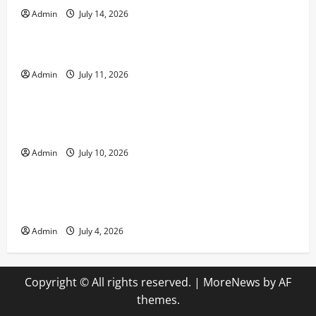
Admin
July 14, 2026
Uncategorized
Responsible Gaming Features and Player Safety
Admin
July 11, 2026
Uncategorized
How Online Casinos Are Changing the Future of
Digital Gaming
Admin
July 10, 2026
Uncategorized
Top Casino Games Every Beginner Should Learn
Before Playing
Admin
July 4, 2026
Copyright © All rights reserved.
|
MoreNews
by AF
themes.