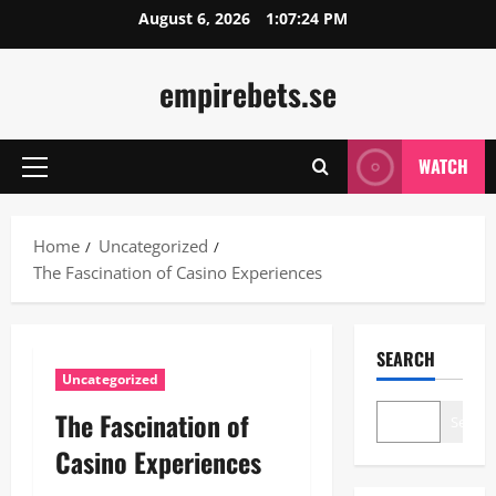
Skip
August 6, 2026
1:07:24 PM
to
content
empirebets.se
WATCH
Primary
Menu
Home
Uncategorized
The Fascination of Casino Experiences
SEARCH
Uncategorized
The Fascination of
Search
Casino Experiences