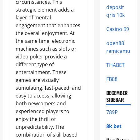
circumstances. This
deposit
strategic element adds a
qris 10k
layer of mental
engagement that enhances
Casino 99
the overall enjoyment. At
the same time, electronic
open88
machines such as slots or
remicamus.c
video poker provide a
different type of
THABET
entertainment. These
FB88
games are visually
stimulating, fast-paced, and
DECEMBER
easy to access, allowing
SIDEBAR
both newcomers and
experienced players to
789P
enjoy the thrill of
8k bet
unpredictability. The
combination of skill-based