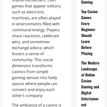
shared excitement. Even
Gaming
games that appear solitary,
Top Casino
such as electronic
Games
machines, are often played
Every
in environments filled with
Beginner
communal energy. Players
Should
share reactions, celebrate
Learn
wins, and sometimes
Before
exchange advice, which
Playing
fosters a sense of
community. This social
The Modern
dimension transforms
Landscape
casinos from simple
of Online
gaming venues into lively
Casino
spaces where people can
Gaming and
connect and enjoy each
Digital
other’s company.
Entertainm
ent
The ambiance of a casino is