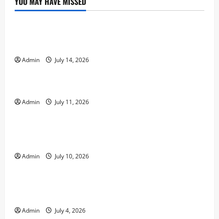
YOU MAY HAVE MISSED
Uncategorized
How Return to Player (RTP) and House Edge Affect
Casino Games
Admin
July 14, 2026
Uncategorized
Responsible Gaming Features and Player Safety
Admin
July 11, 2026
Uncategorized
How Online Casinos Are Changing the Future of
Digital Gaming
Admin
July 10, 2026
Uncategorized
Top Casino Games Every Beginner Should Learn
Before Playing
Admin
July 4, 2026