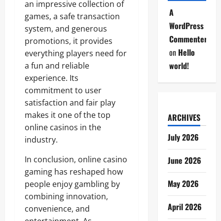
an impressive collection of
A
games, a safe transaction
WordPress
system, and generous
Commenter
promotions, it provides
on
Hello
everything players need for
world!
a fun and reliable
experience. Its
commitment to user
satisfaction and fair play
makes it one of the top
ARCHIVES
online casinos in the
July 2026
industry.
In conclusion, online casino
June 2026
gaming has reshaped how
May 2026
people enjoy gambling by
combining innovation,
April 2026
convenience, and