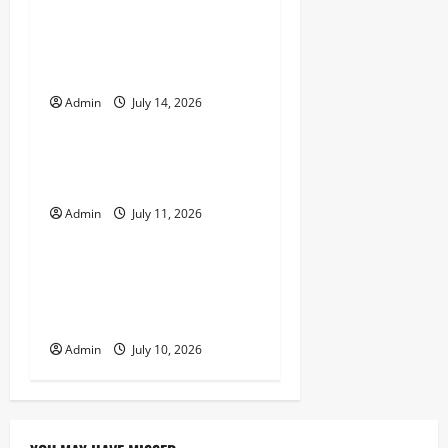
v
How Return to Player (RTP)
and House Edge Affect
i
Casino Games
g
Admin
July 14, 2026
Uncategorized
a
Responsible Gaming
t
Features and Player Safety
Admin
July 11, 2026
Uncategorized
i
o
How Online Casinos Are
Changing the Future of
n
Digital Gaming
Admin
July 10, 2026