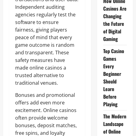
How Online
Independent auditing
Casinos Are
agencies regularly test the
Changing
software to ensure
the Future
fairness, giving players
of Digital
peace of mind that every
Gaming
game outcome is random
Top Casino
and transparent. These
Games
safety measures have
Every
made online casinos a
Beginner
trusted alternative to
Should
traditional venues.
Learn
Bonuses and promotional
Before
offers add even more
Playing
excitement. Online casinos
The Modern
often provide welcome
Landscape
bonuses, deposit matches,
of Online
free spins, and loyalty