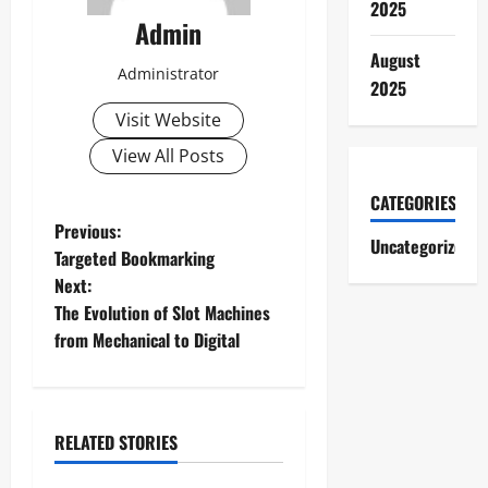
2025
Admin
August
Administrator
2025
Visit Website
View All Posts
CATEGORIES
P
Previous:
Uncategorized
Targeted Bookmarking
o
Next:
The Evolution of Slot Machines
s
from Mechanical to Digital
t
n
RELATED STORIES
a
Uncategorized