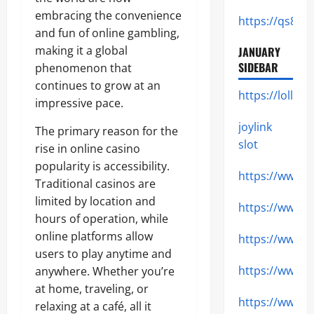
embracing the convenience
https://qs88li
and fun of online gambling,
making it a global
JANUARY
SIDEBAR
phenomenon that
continues to grow at an
https://lollybe
impressive pace.
joylink
The primary reason for the
slot
rise in online casino
popularity is accessibility.
https://www.tt
Traditional casinos are
limited by location and
https://www.ttt
hours of operation, while
online platforms allow
https://www.ttt
users to play anytime and
https://www.5
anywhere. Whether you’re
at home, traveling, or
https://www.9
relaxing at a café, all it