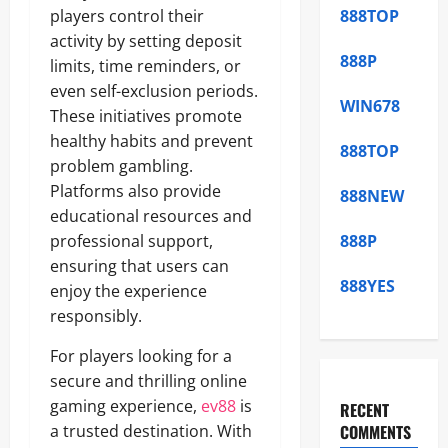
players control their
888TOP
activity by setting deposit
888P
limits, time reminders, or
even self-exclusion periods.
WIN678
These initiatives promote
healthy habits and prevent
888TOP
problem gambling.
Platforms also provide
888NEW
educational resources and
professional support,
888P
ensuring that users can
888YES
enjoy the experience
responsibly.
For players looking for a
secure and thrilling online
gaming experience,
ev88
is
RECENT
a trusted destination. With
COMMENTS