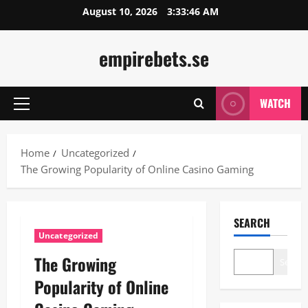
Skip
August 10, 2026
3:33:46 AM
to
content
empirebets.se
WATCH
Primary
Menu
Home
Uncategorized
The Growing Popularity of Online Casino Gaming
SEARCH
Uncategorized
The Growing
Search
Popularity of Online