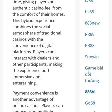
tv88
time, giving players an
authentic casino feel from
hz88
the comfort of their homes.
This hybrid experience
888new
combines the social
atmosphere of traditional
RR88
casinos with the
convenience of digital
RR88
platforms. Players can
Sunwin
interact with dealers and
other participants, making
Game bài
the experience both
đổi
immersive and
thưởng
entertaining.
888VI
Payment convenience is
another advantage of
Go88
online casinos. Players can
choose from multiple