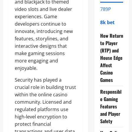
and blackjack to themed
video slots and live dealer
789P
experiences. Game
8k bet
developers continue to
innovate, introducing new
How Return
features, storylines, and
to Player
interactive designs that
(RTP) and
make gaming sessions
House Edge
more engaging and
Affect
enjoyable.
Casino
Games
Security has played a
crucial role in building trust
Responsibl
within the online casino
e Gaming
community. Licensed and
Features
regulated platforms use
and Player
high-level encryption to
Safety
protect financial
transactions and user data.