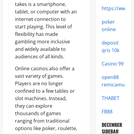
takes is a smartphone,
https://www.8
tablet, or computer with an
internet connection to
poker
start playing. This level of
online
flexibility has made
gambling more inclusive
deposit
and widely available to
qris 10k
audiences of all kinds.
Casino 99
Online casinos also offer a
vast variety of games.
open88
Players are no longer
remicamus.c
confined to a few tables or
THABET
slot machines. Instead,
they can explore
FB88
thousands of games
ranging from traditional
DECEMBER
options like poker, roulette,
SIDEBAR