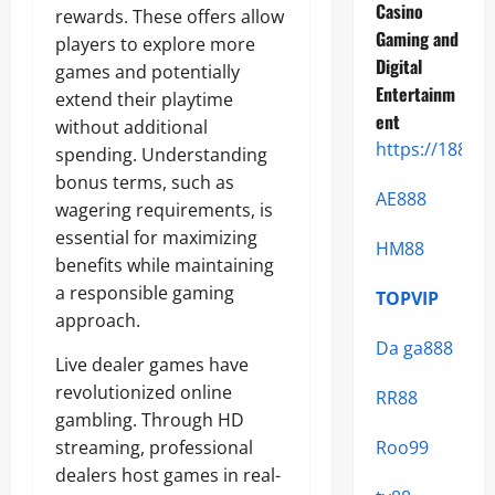
Casino
rewards. These offers allow
Gaming and
players to explore more
Digital
games and potentially
Entertainm
extend their playtime
ent
without additional
https://188v.i
spending. Understanding
bonus terms, such as
AE888
wagering requirements, is
essential for maximizing
HM88
benefits while maintaining
a responsible gaming
TOPVIP
approach.
Da ga888
Live dealer games have
revolutionized online
RR88
gambling. Through HD
streaming, professional
Roo99
dealers host games in real-