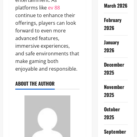
entertainment. As
March 2026
platforms like
ev 88
continue to enhance their
February
offerings, players can look
2026
forward to even more
advanced features,
January
immersive experiences,
2026
and safe environments that
make gaming both
December
enjoyable and responsible.
2025
ABOUT THE AUTHOR
November
2025
October
2025
September