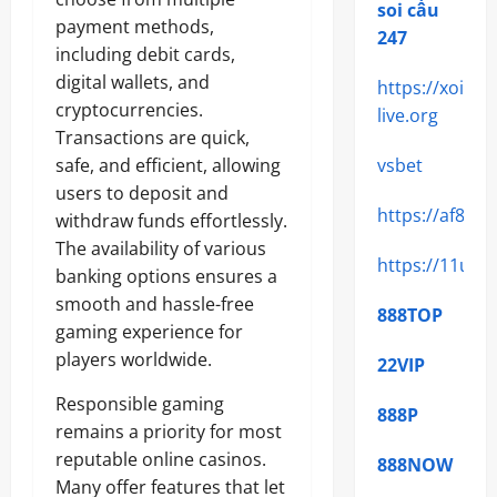
soi cầu
payment methods,
247
including debit cards,
digital wallets, and
https://xoilac-
cryptocurrencies.
live.org
Transactions are quick,
safe, and efficient, allowing
vsbet
users to deposit and
https://af88.io
withdraw funds effortlessly.
The availability of various
https://11uu.i
banking options ensures a
smooth and hassle-free
888TOP
gaming experience for
players worldwide.
22VIP
Responsible gaming
888P
remains a priority for most
reputable online casinos.
888NOW
Many offer features that let