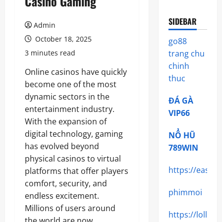
Casino Gaming
SIDEBAR
Admin
October 18, 2025
go88
3 minutes read
trang chu
chinh
Online casinos have quickly
thuc​
become one of the most
dynamic sectors in the
ĐÁ GÀ
entertainment industry.
VIP66
With the expansion of
digital technology, gaming
NỔ HŨ
has evolved beyond
789WIN
physical casinos to virtual
https://easte
platforms that offer players
comfort, security, and
phimmoi
endless excitement.
Millions of users around
https://lollybe
the world are now