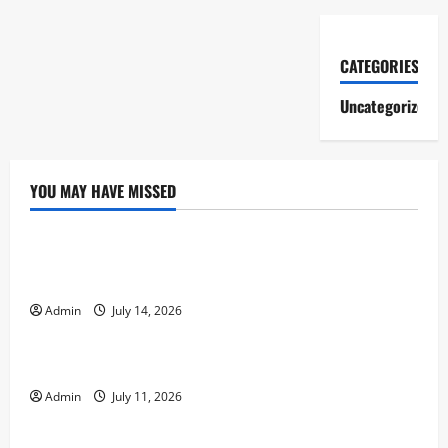
CATEGORIES
Uncategorized
YOU MAY HAVE MISSED
Uncategorized
How Return to Player (RTP) and House Edge Affect
Casino Games
Admin
July 14, 2026
Uncategorized
Responsible Gaming Features and Player Safety
Admin
July 11, 2026
Uncategorized