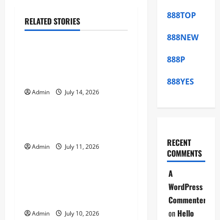
n
888TOP
RELATED STORIES
a
Uncategorized
888NEW
v
How Return to Player (RTP)
888P
and House Edge Affect
i
Casino Games
888YES
g
Admin
July 14, 2026
Uncategorized
a
Responsible Gaming
t
Features and Player Safety
RECENT
Admin
July 11, 2026
Uncategorized
i
COMMENTS
o
A
How Online Casinos Are
Changing the Future of
WordPress
n
Digital Gaming
Commenter
on
Hello
Admin
July 10, 2026