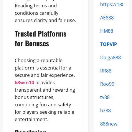
https://188v.i
Reading terms and
conditions carefully
AE888
ensures clarity and fair use.
HM88
Trusted Platforms
for Bonuses
TOPVIP
Da ga888
Choosing a reputable
platform is essential for a
RR88
secure and fair experience.
68win10
provides
Roo99
transparent and rewarding
bonus structures,
tv88
combining fun and safety
hz88
for players seeking reliable
entertainment.
888new