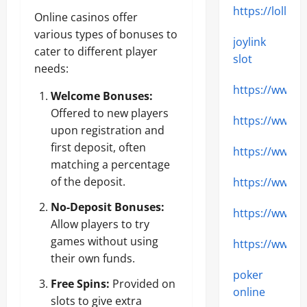
https://lollybe
Online casinos offer
various types of bonuses to
joylink
cater to different player
slot
needs:
https://www.tt
Welcome Bonuses:
Offered to new players
https://www.ttt
upon registration and
first deposit, often
https://www.ttt
matching a percentage
of the deposit.
https://www.5
No-Deposit Bonuses:
https://www.9
Allow players to try
games without using
https://www.8
their own funds.
poker
Free Spins:
Provided on
online
slots to give extra