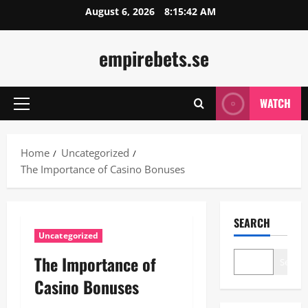
Skip
August 6, 2026
8:15:42 AM
to
content
empirebets.se
WATCH
Primary
Menu
Home
Uncategorized
The Importance of Casino Bonuses
SEARCH
Uncategorized
The Importance of
Search
Casino Bonuses