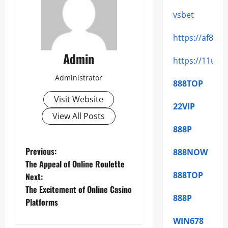
vsbet
https://af88.io
Admin
https://11uu.i
Administrator
888TOP
Visit Website
22VIP
View All Posts
888P
P
Previous:
888NOW
The Appeal of Online Roulette
o
888TOP
Next:
The Excitement of Online Casino
s
888P
Platforms
t
WIN678