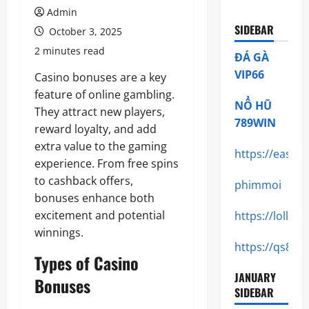
Admin
SIDEBAR
October 3, 2025
2 minutes read
ĐÁ GÀ
VIP66
Casino bonuses are a key
feature of online gambling.
NỔ HŨ
They attract new players,
789WIN
reward loyalty, and add
extra value to the gaming
https://easte
experience. From free spins
to cashback offers,
phimmoi
bonuses enhance both
excitement and potential
https://lollybe
winnings.
https://qs88li
Types of Casino
JANUARY
Bonuses
SIDEBAR