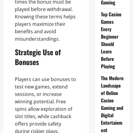
times the bonus must be
Gaming
played before withdrawal.
Top Casino
Knowing these terms helps
Games
players maximize their
Every
benefits and avoid
Beginner
misunderstandings.
Should
Strategic Use of
Learn
Before
Bonuses
Playing
The Modern
Players can use bonuses to
Landscape
test new games, extend
of Online
sessions, or increase
Casino
winning potential. Free
Gaming and
spins allow exploration of
Digital
slot titles, while cashback
Entertainm
offers provide safety
ent
during riskier plays.