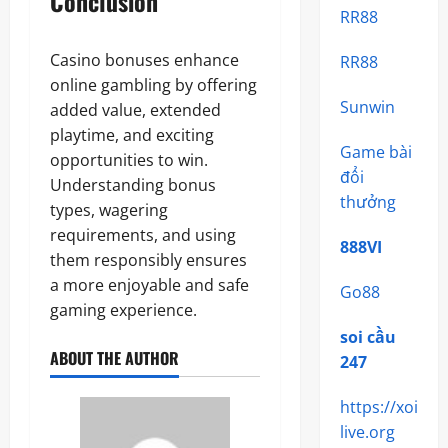
Conclusion
RR88
Casino bonuses enhance
RR88
online gambling by offering
Sunwin
added value, extended
playtime, and exciting
Game bài
opportunities to win.
đổi
Understanding bonus
thưởng
types, wagering
requirements, and using
888VI
them responsibly ensures
a more enjoyable and safe
Go88
gaming experience.
soi cầu
ABOUT THE AUTHOR
247
https://xoilac-
live.org