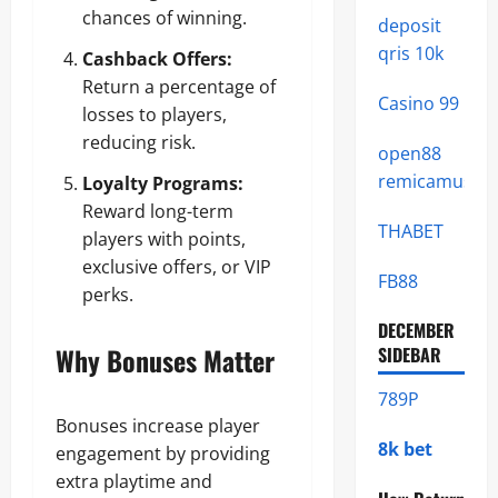
chances of winning.
deposit
qris 10k
Cashback Offers:
Return a percentage of
Casino 99
losses to players,
reducing risk.
open88
remicamus.c
Loyalty Programs:
Reward long-term
THABET
players with points,
exclusive offers, or VIP
FB88
perks.
DECEMBER
Why Bonuses Matter
SIDEBAR
789P
Bonuses increase player
8k bet
engagement by providing
extra playtime and