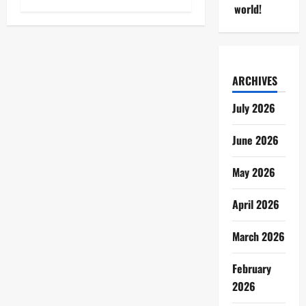
world!
ARCHIVES
July 2026
June 2026
May 2026
April 2026
March 2026
February
2026