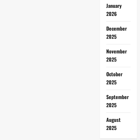
January
2026
December
2025
November
2025
October
2025
September
2025
August
2025