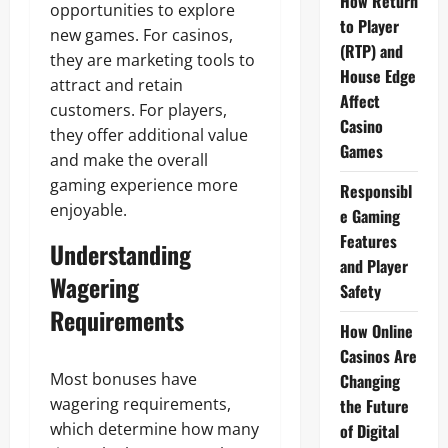
How Return
opportunities to explore
to Player
new games. For casinos,
(RTP) and
they are marketing tools to
House Edge
attract and retain
Affect
customers. For players,
Casino
they offer additional value
Games
and make the overall
gaming experience more
Responsibl
enjoyable.
e Gaming
Features
Understanding
and Player
Wagering
Safety
Requirements
How Online
Casinos Are
Most bonuses have
Changing
wagering requirements,
the Future
which determine how many
of Digital