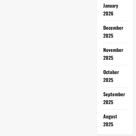
January
2026
December
2025
November
2025
October
2025
September
2025
August
2025