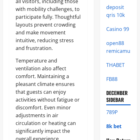
all visitors, including those
deposit
with mobility challenges, to
qris 10k
participate fully. Thoughtful
layouts prevent crowding
Casino 99
and make movement
intuitive, reducing stress
open88
and frustration.
remicamus.c
Temperature and
THABET
ventilation also affect
comfort. Maintaining a
FB88
pleasant climate ensures
that guests can enjoy
DECEMBER
SIDEBAR
activities without fatigue or
discomfort. Even minor
789P
adjustments in air
circulation or heating can
8k bet
significantly impact the
overall experience.