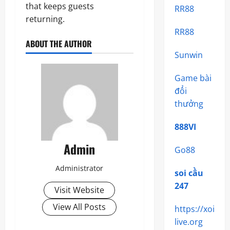
that keeps guests
RR88
returning.
RR88
ABOUT THE AUTHOR
Sunwin
Game bài
đổi
thưởng
888VI
Admin
Go88
Administrator
soi cầu
247
Visit Website
View All Posts
https://xoilac-
live.org