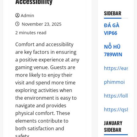
Accessibility
SIDEBAR
Admin
November 23, 2025
ĐÁ GÀ
2 minutes read
VIP66
Comfort and accessibility
NỔ HŨ
are key factors in ensuring
789WIN
a positive experience at any
gaming venue. Guests are
https://easte
more likely to enjoy their
phimmoi
visit and spend more time
exploring activities when
https://lollybe
the environment is easy to
navigate and provides
https://qs88li
physical comfort. These
elements contribute to
JANUARY
both satisfaction and
SIDEBAR
safety.