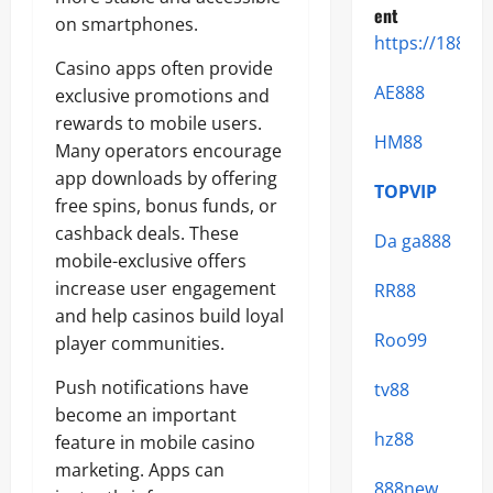
ent
on smartphones.
https://188v.i
Casino apps often provide
AE888
exclusive promotions and
rewards to mobile users.
HM88
Many operators encourage
app downloads by offering
TOPVIP
free spins, bonus funds, or
cashback deals. These
Da ga888
mobile-exclusive offers
increase user engagement
RR88
and help casinos build loyal
Roo99
player communities.
Push notifications have
tv88
become an important
hz88
feature in mobile casino
marketing. Apps can
888new