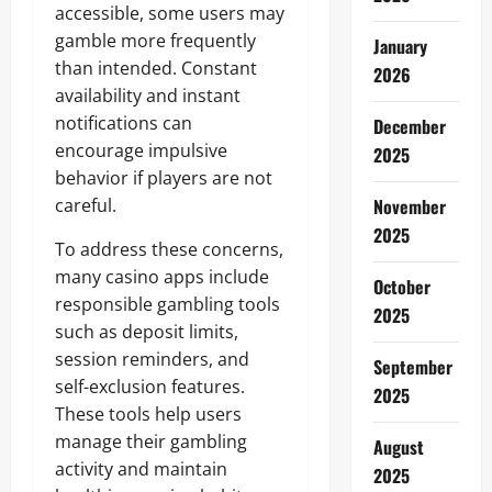
accessible, some users may
gamble more frequently
January
than intended. Constant
2026
availability and instant
notifications can
December
encourage impulsive
2025
behavior if players are not
careful.
November
2025
To address these concerns,
many casino apps include
October
responsible gambling tools
2025
such as deposit limits,
session reminders, and
September
self-exclusion features.
2025
These tools help users
manage their gambling
August
activity and maintain
2025