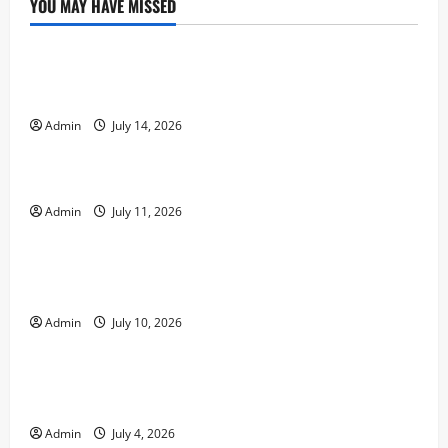
YOU MAY HAVE MISSED
Uncategorized
How Return to Player (RTP) and House Edge Affect
Casino Games
Admin
July 14, 2026
Uncategorized
Responsible Gaming Features and Player Safety
Admin
July 11, 2026
Uncategorized
How Online Casinos Are Changing the Future of
Digital Gaming
Admin
July 10, 2026
Uncategorized
Top Casino Games Every Beginner Should Learn
Before Playing
Admin
July 4, 2026