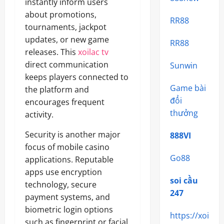
instantly inform users
about promotions,
RR88
tournaments, jackpot
updates, or new game
RR88
releases. This
xoilac tv
direct communication
Sunwin
keeps players connected to
Game bài
the platform and
đổi
encourages frequent
thưởng
activity.
Security is another major
888VI
focus of mobile casino
Go88
applications. Reputable
apps use encryption
soi cầu
technology, secure
247
payment systems, and
biometric login options
https://xoilac-
such as fingerprint or facial