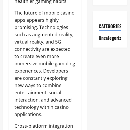
healthier gaming habits.
The future of mobile casino
apps appears highly
CATEGORIES
promising. Technologies
such as augmented reality,
Uncategorized
virtual reality, and 5G
connectivity are expected
to create even more
immersive mobile gambling
experiences. Developers
are constantly exploring
new ways to combine
entertainment, social
interaction, and advanced
technology within casino
applications.
Cross-platform integration