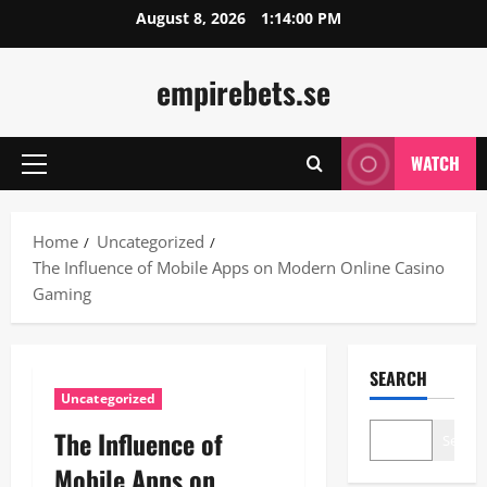
Skip
August 8, 2026
1:14:00 PM
to
content
empirebets.se
WATCH
Primary
Menu
Home
Uncategorized
The Influence of Mobile Apps on Modern Online Casino
Gaming
SEARCH
Uncategorized
The Influence of
Search
Mobile Apps on