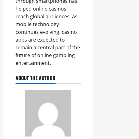
through smartphones has
helped online casinos
reach global audiences. As
mobile technology
continues evolving, casino
apps are expected to
remain a central part of the
future of online gambling
entertainment.
ABOUT THE AUTHOR