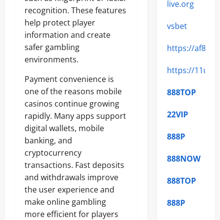
live.org
recognition. These features
help protect player
vsbet
information and create
safer gambling
https://af88.io
environments.
https://11uu.i
Payment convenience is
one of the reasons mobile
888TOP
casinos continue growing
22VIP
rapidly. Many apps support
digital wallets, mobile
888P
banking, and
cryptocurrency
888NOW
transactions. Fast deposits
and withdrawals improve
888TOP
the user experience and
make online gambling
888P
more efficient for players