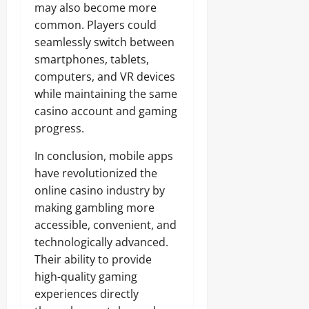
may also become more
common. Players could
seamlessly switch between
smartphones, tablets,
computers, and VR devices
while maintaining the same
casino account and gaming
progress.
In conclusion, mobile apps
have revolutionized the
online casino industry by
making gambling more
accessible, convenient, and
technologically advanced.
Their ability to provide
high-quality gaming
experiences directly