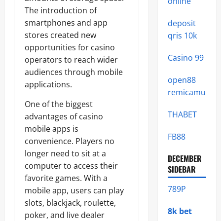
online
The introduction of
smartphones and app
deposit
stores created new
qris 10k
opportunities for casino
Casino 99
operators to reach wider
audiences through mobile
open88
applications.
remicamus.c
One of the biggest
THABET
advantages of casino
mobile apps is
FB88
convenience. Players no
longer need to sit at a
DECEMBER
computer to access their
SIDEBAR
favorite games. With a
789P
mobile app, users can play
slots, blackjack, roulette,
8k bet
poker, and live dealer