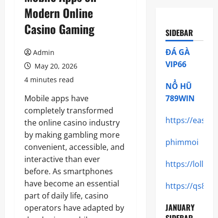
Modern Online
Casino Gaming
SIDEBAR
ĐÁ GÀ
Admin
VIP66
May 20, 2026
4 minutes read
NỔ HŨ
Mobile apps have
789WIN
completely transformed
https://easte
the online casino industry
by making gambling more
phimmoi
convenient, accessible, and
interactive than ever
https://lollybe
before. As smartphones
have become an essential
https://qs88li
part of daily life, casino
JANUARY
operators have adapted by