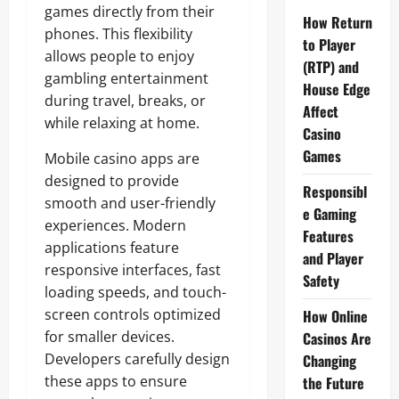
games directly from their
How Return
phones. This flexibility
to Player
allows people to enjoy
(RTP) and
gambling entertainment
House Edge
during travel, breaks, or
Affect
while relaxing at home.
Casino
Games
Mobile casino apps are
designed to provide
Responsibl
smooth and user-friendly
e Gaming
experiences. Modern
Features
applications feature
and Player
responsive interfaces, fast
Safety
loading speeds, and touch-
screen controls optimized
How Online
for smaller devices.
Casinos Are
Developers carefully design
Changing
these apps to ensure
the Future