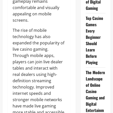
gameplay remains
of Digital
comfortable and visually
Gaming
appealing on mobile
Top Casino
screens.
Games
The rise of mobile
Every
technology has also
Beginner
expanded the popularity of
Should
live casino gaming.
Learn
Through mobile apps,
Before
players can join live dealer
Playing
tables and interact with
The Modern
real dealers using high-
Landscape
definition streaming
of Online
technology. Improved
Casino
internet speeds and
Gaming and
stronger mobile networks
Digital
have made live gaming
Entertainm
more stable and accessible