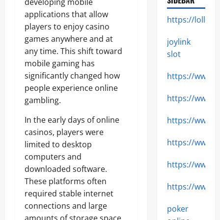
SIDEBAR
developing mobile
applications that allow
https://lollybe
players to enjoy casino
games anywhere and at
joylink
any time. This shift toward
slot
mobile gaming has
significantly changed how
https://www.tt
people experience online
https://www.ttt
gambling.
In the early days of online
https://www.ttt
casinos, players were
https://www.5
limited to desktop
computers and
https://www.9
downloaded software.
These platforms often
https://www.8
required stable internet
connections and large
poker
amounts of storage space.