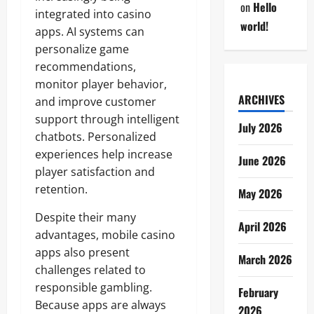
on
Hello
integrated into casino
world!
apps. AI systems can
personalize game
recommendations,
monitor player behavior,
ARCHIVES
and improve customer
support through intelligent
July 2026
chatbots. Personalized
experiences help increase
June 2026
player satisfaction and
retention.
May 2026
Despite their many
April 2026
advantages, mobile casino
apps also present
March 2026
challenges related to
responsible gambling.
February
Because apps are always
2026