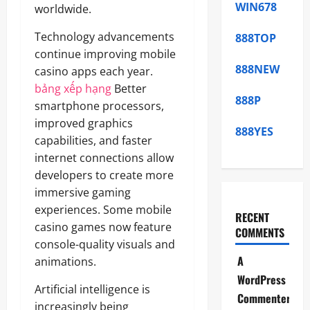
WIN678
worldwide.
Technology advancements
888TOP
continue improving mobile
888NEW
casino apps each year.
bảng xếp hạng
Better
888P
smartphone processors,
improved graphics
888YES
capabilities, and faster
internet connections allow
developers to create more
immersive gaming
experiences. Some mobile
RECENT
casino games now feature
COMMENTS
console-quality visuals and
A
animations.
WordPress
Artificial intelligence is
Commenter
increasingly being