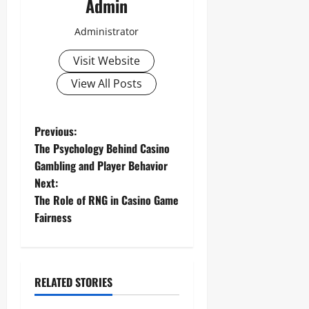
Admin
Administrator
Visit Website
View All Posts
P
Previous:
The Psychology Behind Casino
o
Gambling and Player Behavior
Next:
s
The Role of RNG in Casino Game
t
Fairness
n
a
RELATED STORIES
Uncategorized