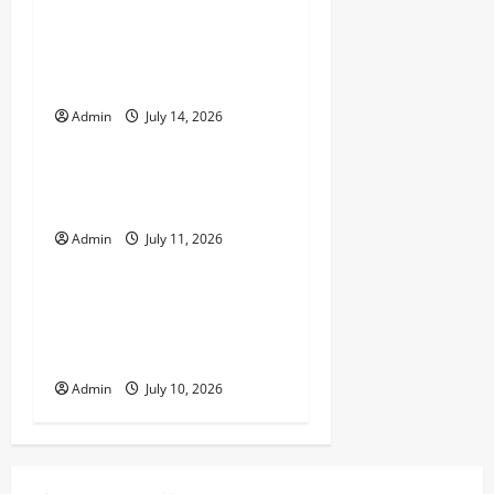
v
How Return to Player (RTP)
i
and House Edge Affect
g
Casino Games
Admin
July 14, 2026
Uncategorized
a
t
Responsible Gaming
Features and Player Safety
i
Admin
July 11, 2026
Uncategorized
o
How Online Casinos Are
n
Changing the Future of
Digital Gaming
Admin
July 10, 2026