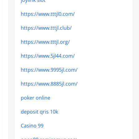
joylink slot
https://www.tttjl0.com/
https://www.tttjl.club/
https://www.tttjl.org/
https://www.5jl44.com/
https://www.9995jl.com/
https://www.8885jl.com/
poker online
deposit qris 10k
Casino 99