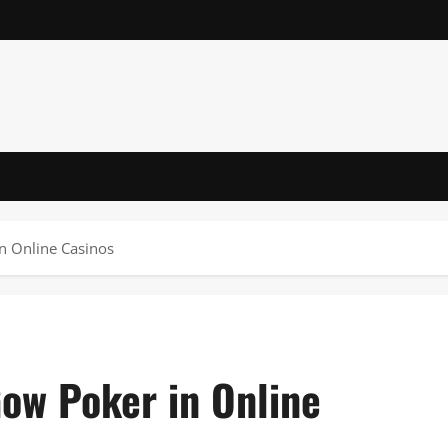
in Online Casinos
Gow Poker in Online