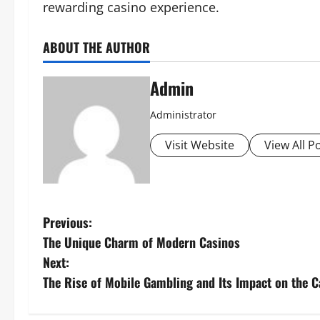
rewarding casino experience.
ABOUT THE AUTHOR
Admin
Administrator
Visit Website
View All P
P
Previous:
The Unique Charm of Modern Casinos
o
Next:
s
The Rise of Mobile Gambling and Its Impact on the C
t