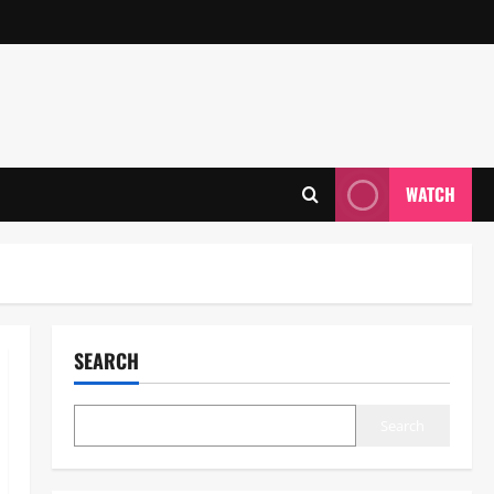
WATCH
SEARCH
Search