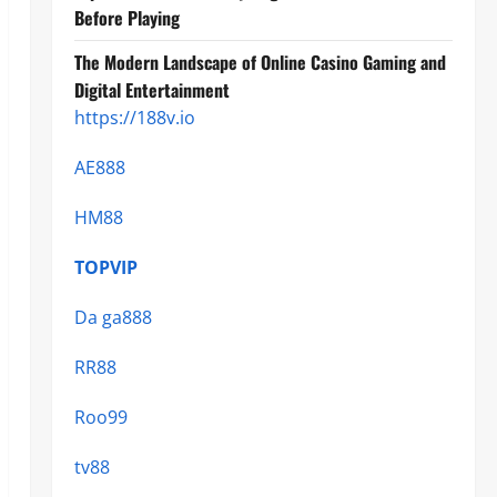
Before Playing
The Modern Landscape of Online Casino Gaming and
Digital Entertainment
https://188v.io
AE888
HM88
TOPVIP
Da ga888
RR88
Roo99
tv88