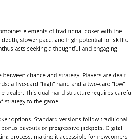
ombines elements of traditional poker with the
depth, slower pace, and high potential for skillful
nthusiasts seeking a thoughtful and engaging
ce between chance and strategy. Players are dealt
s: a five-card “high” hand and a two-card “low”
he dealer. This dual-hand structure requires careful
f strategy to the game.
ker options. Standard versions follow traditional
e bonus payouts or progressive jackpots. Digital
ting process, making it accessible for newcomers