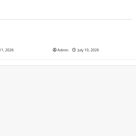
d
Uncategorized
aming Features and
How Online Casinos Are Changing
the Future of Digital Gaming
11, 2026
Admin
July 10, 2026