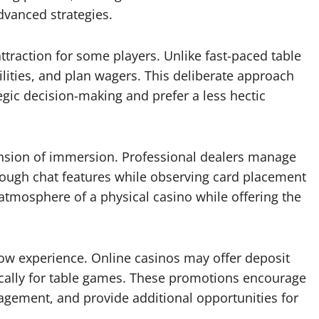
dvanced strategies.
ttraction for some players. Unlike fast-paced table
ilities, and plan wagers. This deliberate approach
egic decision-making and prefer a less hectic
nsion of immersion. Professional dealers manage
hrough chat features while observing card placement
atmosphere of a physical casino while offering the
ow experience. Online casinos may offer deposit
fically for table games. These promotions encourage
agement, and provide additional opportunities for