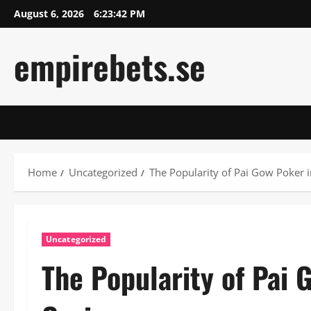
Skip
August 6, 2026
6:23:43 PM
to
content
empirebets.se
Home
Uncategorized
The Popularity of Pai Gow Poker 
Uncategorized
The Popularity of Pai 