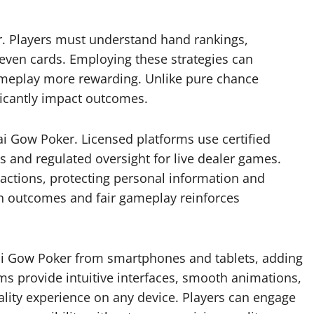
er. Players must understand hand rankings,
 seven cards. Employing these strategies can
meplay more rewarding. Unlike pure chance
ificantly impact outcomes.
Pai Gow Poker. Licensed platforms use certified
 and regulated oversight for live dealer games.
ctions, protecting personal information and
in outcomes and fair gameplay reinforces
 Pai Gow Poker from smartphones and tablets, adding
ms provide intuitive interfaces, smooth animations,
lity experience on any device. Players can engage