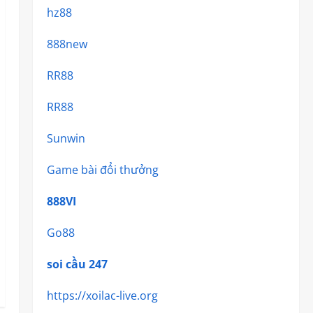
hz88
888new
RR88
RR88
Sunwin
Game bài đổi thưởng
888VI
Go88
soi cầu 247
https://xoilac-live.org