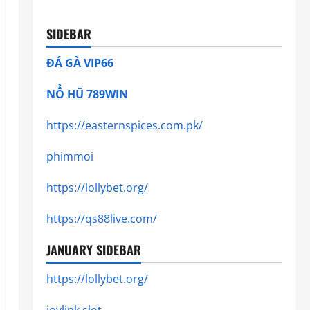
SIDEBAR
ĐÁ GÀ VIP66
NỔ HŨ 789WIN
https://easternspices.com.pk/
phimmoi
https://lollybet.org/
https://qs88live.com/
JANUARY SIDEBAR
https://lollybet.org/