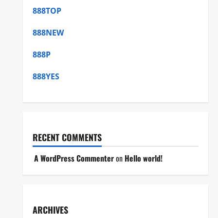
888TOP
888NEW
888P
888YES
RECENT COMMENTS
A WordPress Commenter
on
Hello world!
ARCHIVES