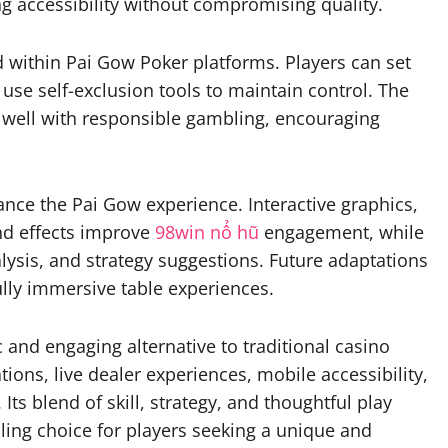
ng accessibility without compromising quality.
 within Pai Gow Poker platforms. Players can set
 use self-exclusion tools to maintain control. The
n well with responsible gambling, encouraging
ce the Pai Gow experience. Interactive graphics,
nd effects improve
98win nổ hũ
engagement, while
alysis, and strategy suggestions. Future adaptations
ully immersive table experiences.
c and engaging alternative to traditional casino
ions, live dealer experiences, mobile accessibility,
ts blend of skill, strategy, and thoughtful play
ing choice for players seeking a unique and