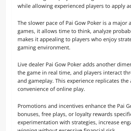
while allowing experienced players to apply a
The slower pace of Pai Gow Poker is a major a
games, it allows time to think, analyze probab
makes it appealing to players who enjoy strat
gaming environment.
Live dealer Pai Gow Poker adds another dime
the game in real time, and players interact t
and gameplay. This experience replicates the 
convenience of online play.
Promotions and incentives enhance the Pai G
bonuses, free plays, or loyalty rewards speci
experimentation with strategies, increase eng
winning without excessive financial risk.