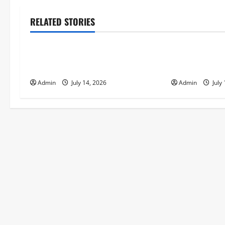
n
RELATED STORIES
Uncategorized
Uncategorize
a
v
How Return to Player (RTP) and
Responsible G
House Edge Affect Casino Games
Player Safety
i
Admin
July 14, 2026
Admin
July 
g
a
t
i
o
n