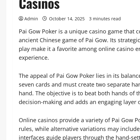
Casinos
Admin
October 14, 2025
3 minutes read
Pai Gow Poker is a unique casino game that c
ancient Chinese game of Pai Gow. Its strategic 
play make it a favorite among online casino e
experience.
The appeal of Pai Gow Poker lies in its balan
seven cards and must create two separate hand
hand. The objective is to beat both hands of t
decision-making and adds an engaging layer o
Online casinos provide a variety of Pai Gow Po
rules, while alternative variations may includ
interfaces guide players through the hand-set