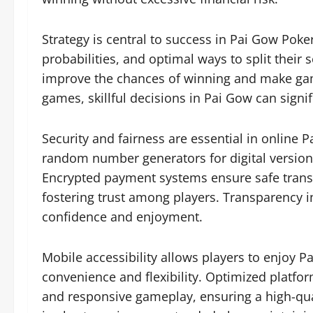
Strategy is central to success in Pai Gow Pok
probabilities, and optimal ways to split their
improve the chances of winning and make ga
games, skillful decisions in Pai Gow can sign
Security and fairness are essential in online 
random number generators for digital versions
Encrypted payment systems ensure safe transa
fostering trust among players. Transparency 
confidence and enjoyment.
Mobile accessibility allows players to enjoy
convenience and flexibility. Optimized platfor
and responsive gameplay, ensuring a high-qua