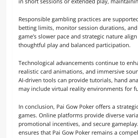
in short sessions or extended play, maintaini
Responsible gambling practices are supported
betting limits, monitor session durations, and
game’s slower pace and strategic nature alig
thoughtful play and balanced participation.
Technological advancements continue to enhan
realistic card animations, and immersive sou
AI-driven tools can provide tutorials, hand an
may include virtual reality environments for f
In conclusion, Pai Gow Poker offers a strategi
games. Online platforms provide diverse variat
promotional incentives, and secure gameplay. I
ensures that Pai Gow Poker remains a compell