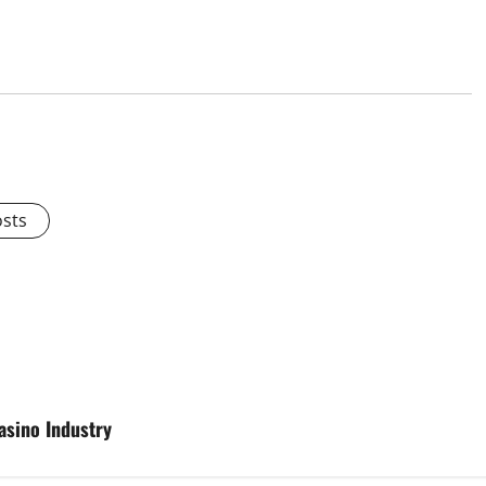
osts
asino Industry