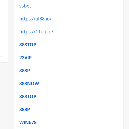
vsbet
https://af88.io/
https://11uu.io/
888TOP
22VIP
888P
888NOW
888TOP
888P
WIN678