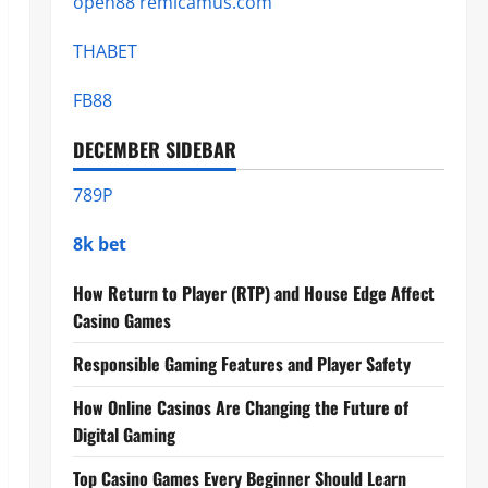
open88 remicamus.com
THABET
FB88
DECEMBER SIDEBAR
789P
8k bet
How Return to Player (RTP) and House Edge Affect
Casino Games
Responsible Gaming Features and Player Safety
How Online Casinos Are Changing the Future of
Digital Gaming
Top Casino Games Every Beginner Should Learn