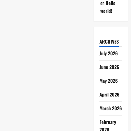
on
Hello
world!
ARCHIVES
July 2026
June 2026
May 2026
April 2026
March 2026
February
2026