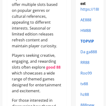
ent
offer multiple slots based
https://188v.i
on popular genres or
cultural references,
AE888
appealing to different
interests. Seasonal or
HM88
limited edition releases
refresh content and
TOPVIP
maintain player curiosity.
Da ga888
Players seeking creative,
engaging, and rewarding
RR88
slots often explore
good 88
which showcases a wide
Roo99
range of themed games
tv88
designed for entertainment
and excitement.
hz88
For those interested in
888new