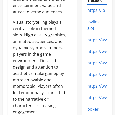
SIDEBAR
entertainment value and
https://lollybe
attract diverse audiences.
joylink
Visual storytelling plays a
slot
central role in themed
slots. High quality graphics,
https://www.tt
animated sequences, and
dynamic symbols immerse
https://www.ttt
players in the game
environment. Detailed
https://www.ttt
design and attention to
aesthetics make gameplay
https://www.5
more enjoyable and
https://www.9
memorable. Players often
feel emotionally connected
https://www.8
to the narrative or
characters, increasing
poker
engagement.