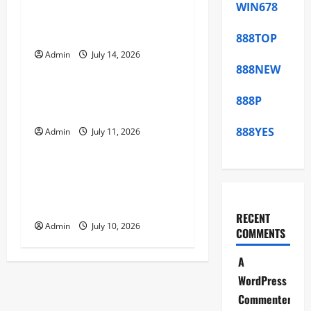
How Return to Player (RTP)
i
WIN678
and House Edge Affect
g
Casino Games
888TOP
Admin
July 14, 2026
Uncategorized
a
888NEW
t
Responsible Gaming
888P
Features and Player Safety
i
888YES
Admin
July 11, 2026
Uncategorized
o
How Online Casinos Are
n
Changing the Future of
Digital Gaming
RECENT
Admin
July 10, 2026
COMMENTS
A
WordPress
Commenter