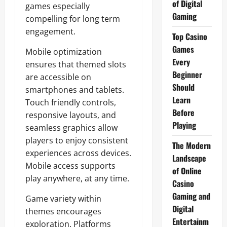
of Digital
games especially
Gaming
compelling for long term
engagement.
Top Casino
Games
Mobile optimization
Every
ensures that themed slots
Beginner
are accessible on
Should
smartphones and tablets.
Learn
Touch friendly controls,
Before
responsive layouts, and
Playing
seamless graphics allow
players to enjoy consistent
The Modern
experiences across devices.
Landscape
Mobile access supports
of Online
play anywhere, at any time.
Casino
Gaming and
Game variety within
Digital
themes encourages
Entertainm
exploration. Platforms