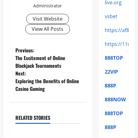
live.org
Administrator
vsbet
Visit Website
View All Posts
https://af88.io
https://11uu.i
P
Previous:
The Excitement of Online
888TOP
o
Blackjack Tournaments
22VIP
Next:
s
Exploring the Benefits of Online
888P
t
Casino Gaming
888NOW
n
888TOP
a
RELATED STORIES
Uncategorized
v
888P