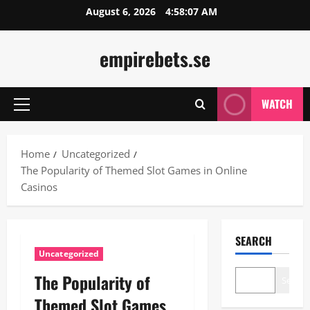
Skip
August 6, 2026
4:58:08 AM
to
content
empirebets.se
WATCH
Primary
Menu
Home
Uncategorized
The Popularity of Themed Slot Games in Online
Casinos
SEARCH
Uncategorized
The Popularity of
Search
Themed Slot Games