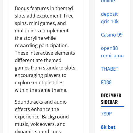
online
Bonus features in themed
deposit
slots add excitement. Free
qris 10k
spins, mini games, and
multipliers complement
Casino 99
the storyline while
rewarding participation.
open88
These interactive elements
remicamus.c
differentiate themed
games from standard slots,
THABET
encouraging players to
FB88
explore multiple titles
within the same theme.
DECEMBER
SIDEBAR
Soundtracks and audio
effects enhance the
789P
experience. Background
music, voiceovers, and
8k bet
dynamic sound cues