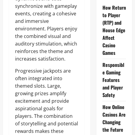
synchronize with gameplay
How Return
events, creating a cohesive
to Player
and immersive
(RTP) and
environment. Players enjoy
House Edge
the combined visual and
Affect
auditory stimulation, which
Casino
reinforces the theme and
Games
increases satisfaction.
Responsibl
Progressive jackpots are
e Gaming
often integrated into
Features
themed slots. Large,
and Player
growing prizes amplify
Safety
excitement and provide
How Online
aspirational goals for
Casinos Are
players. The combination
Changing
of storytelling and potential
the Future
rewards makes these