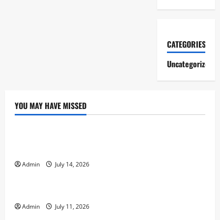
CATEGORIES
Uncategorized
YOU MAY HAVE MISSED
Uncategorized
How Return to Player (RTP) and House Edge Affect
Casino Games
Admin
July 14, 2026
Uncategorized
Responsible Gaming Features and Player Safety
Admin
July 11, 2026
Uncategorized