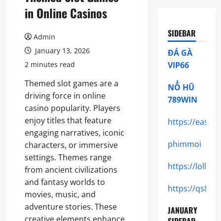
in Online Casinos
SIDEBAR
Admin
January 13, 2026
ĐÁ GÀ
2 minutes read
VIP66
Themed slot games are a
NỔ HŨ
driving force in online
789WIN
casino popularity. Players
enjoy titles that feature
https://easte
engaging narratives, iconic
phimmoi
characters, or immersive
settings. Themes range
https://lollybe
from ancient civilizations
and fantasy worlds to
https://qs88li
movies, music, and
adventure stories. These
JANUARY
creative elements enhance