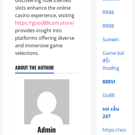
discovering how themed
slots enhance the online
RR88
casino experience, visiting
https://good88com.store/
RR88
provides insight into
platforms offering diverse
Sunwin
and immersive game
selections.
Game bài
đổi
ABOUT THE AUTHOR
thưởng
888VI
Go88
soi cầu
247
Admin
https://xoilac-