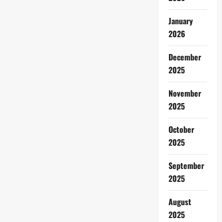
January
2026
December
2025
November
2025
October
2025
September
2025
August
2025