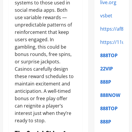
live.org
systems to those used in
social media apps. Both
vsbet
use variable rewards —
unpredictable patterns of
https://af88.io
reinforcement that keep
users engaged. In
https://11uu.i
gambling, this could be
bonus rounds, free spins,
888TOP
or surprise jackpots.
22VIP
Casinos carefully design
these reward schedules to
888P
maintain excitement and
anticipation. A well-timed
888NOW
bonus or free play offer
can reignite a player’s
888TOP
interest just when they’re
ready to stop.
888P