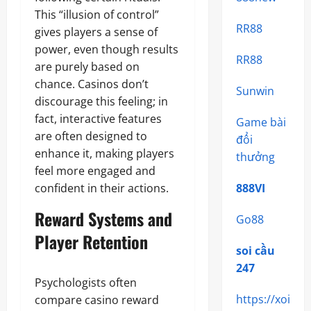
This “illusion of control”
RR88
gives players a sense of
power, even though results
RR88
are purely based on
chance. Casinos don’t
Sunwin
discourage this feeling; in
fact, interactive features
Game bài
are often designed to
đổi
enhance it, making players
thưởng
feel more engaged and
confident in their actions.
888VI
Reward Systems and
Go88
Player Retention
soi cầu
247
Psychologists often
https://xoilac-
compare casino reward