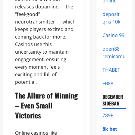
online
releases dopamine — the
“feel-good”
deposit
neurotransmitter — which
qris 10k
keeps players excited and
Casino 99
coming back for more.
Casinos use this
open88
uncertainty to maintain
remicamus.c
engagement, ensuring
every moment feels
THABET
exciting and full of
potential.
FB88
The Allure of Winning
DECEMBER
– Even Small
SIDEBAR
Victories
789P
8k bet
Online casinos like