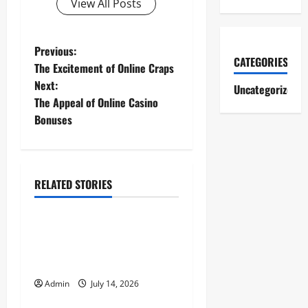
View All Posts
P
Previous:
CATEGORIES
The Excitement of Online Craps
o
Next:
Uncategorized
The Appeal of Online Casino
s
Bonuses
t
n
RELATED STORIES
a
Uncategorized
v
How Return to Player (RTP)
and House Edge Affect
i
Casino Games
g
Admin
July 14, 2026
Uncategorized