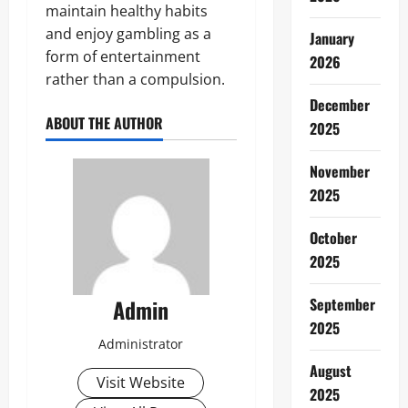
maintain healthy habits
and enjoy gambling as a
January
form of entertainment
2026
rather than a compulsion.
December
ABOUT THE AUTHOR
2025
November
2025
October
2025
Admin
September
2025
Administrator
August
Visit Website
2025