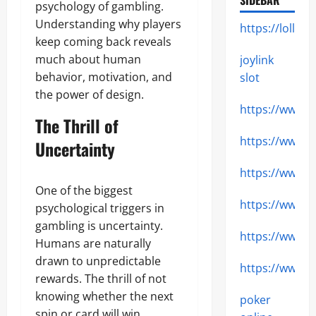
SIDEBAR
psychology of gambling.
Understanding why players
https://lollybe
keep coming back reveals
much about human
joylink
behavior, motivation, and
slot
the power of design.
https://www.tt
The Thrill of
https://www.ttt
Uncertainty
https://www.ttt
One of the biggest
https://www.5
psychological triggers in
gambling is uncertainty.
https://www.9
Humans are naturally
drawn to unpredictable
https://www.8
rewards. The thrill of not
knowing whether the next
poker
spin or card will win