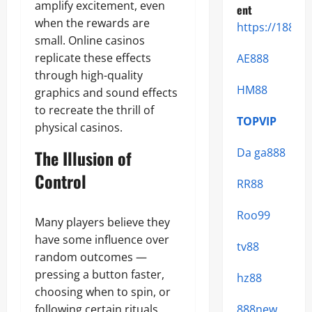
amplify excitement, even
ent
when the rewards are
https://188v.i
small. Online casinos
replicate these effects
AE888
through high-quality
HM88
graphics and sound effects
to recreate the thrill of
TOPVIP
physical casinos.
Da ga888
The Illusion of
Control
RR88
Roo99
Many players believe they
have some influence over
tv88
random outcomes —
pressing a button faster,
hz88
choosing when to spin, or
following certain rituals.
888new