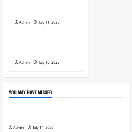
a
Responsible Gaming
t
Features and Player Safety
Admin
July 11, 2026
Uncategorized
i
o
How Online Casinos Are
Changing the Future of
n
Digital Gaming
Admin
July 10, 2026
YOU MAY HAVE MISSED
Uncategorized
How Return to Player (RTP) and House Edge Affect
Casino Games
Admin
July 14, 2026
Uncategorized