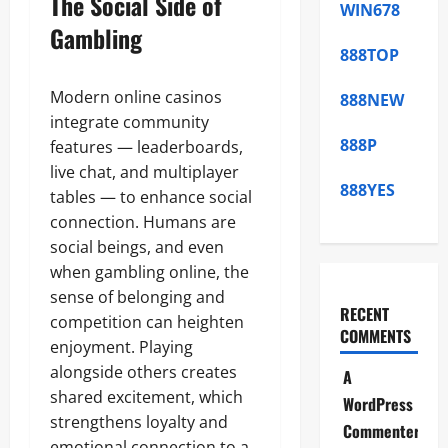
The Social Side of
WIN678
Gambling
888TOP
Modern online casinos
888NEW
integrate community
888P
features — leaderboards,
live chat, and multiplayer
888YES
tables — to enhance social
connection. Humans are
social beings, and even
when gambling online, the
sense of belonging and
RECENT
competition can heighten
COMMENTS
enjoyment. Playing
alongside others creates
A
shared excitement, which
WordPress
strengthens loyalty and
Commenter
emotional connection to a