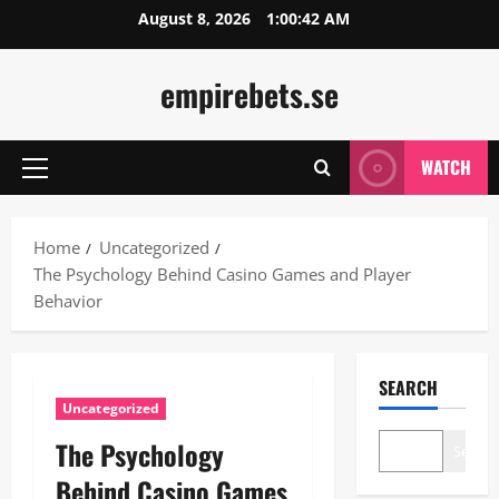
Skip
August 8, 2026
1:00:43 AM
to
content
empirebets.se
WATCH
Primary
Menu
Home
Uncategorized
The Psychology Behind Casino Games and Player
Behavior
SEARCH
Uncategorized
The Psychology
Search
Behind Casino Games