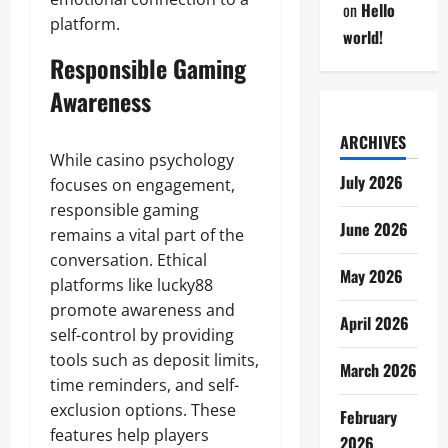
on
Hello
platform.
world!
Responsible Gaming
Awareness
ARCHIVES
While casino psychology
July 2026
focuses on engagement,
responsible gaming
June 2026
remains a vital part of the
conversation. Ethical
May 2026
platforms like lucky88
promote awareness and
April 2026
self-control by providing
tools such as deposit limits,
March 2026
time reminders, and self-
exclusion options. These
February
features help players
2026