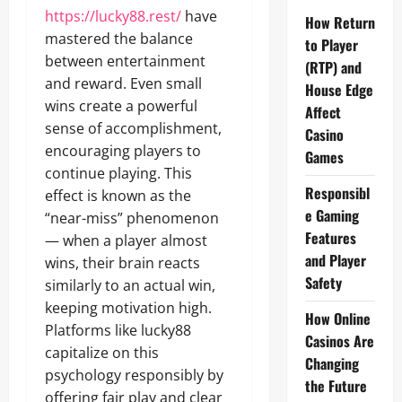
https://lucky88.rest/
have
How Return
mastered the balance
to Player
between entertainment
(RTP) and
and reward. Even small
House Edge
wins create a powerful
Affect
sense of accomplishment,
Casino
encouraging players to
Games
continue playing. This
Responsibl
effect is known as the
e Gaming
“near-miss” phenomenon
Features
— when a player almost
and Player
wins, their brain reacts
Safety
similarly to an actual win,
keeping motivation high.
How Online
Platforms like lucky88
Casinos Are
capitalize on this
Changing
psychology responsibly by
the Future
offering fair play and clear