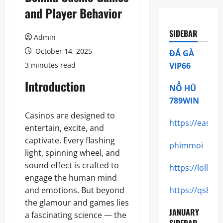
and Player Behavior
SIDEBAR
Admin
October 14, 2025
ĐÁ GÀ
3 minutes read
VIP66
Introduction
NỔ HŨ
789WIN
Casinos are designed to
https://easte
entertain, excite, and
captivate. Every flashing
phimmoi
light, spinning wheel, and
sound effect is crafted to
https://lollybe
engage the human mind
and emotions. But beyond
https://qs88li
the glamour and games lies
JANUARY
a fascinating science — the