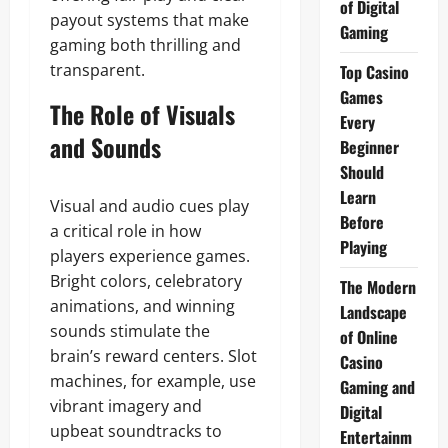
of Digital
payout systems that make
Gaming
gaming both thrilling and
transparent.
Top Casino
Games
The Role of Visuals
Every
and Sounds
Beginner
Should
Learn
Visual and audio cues play
Before
a critical role in how
Playing
players experience games.
Bright colors, celebratory
The Modern
animations, and winning
Landscape
sounds stimulate the
of Online
brain’s reward centers. Slot
Casino
machines, for example, use
Gaming and
vibrant imagery and
Digital
upbeat soundtracks to
Entertainm