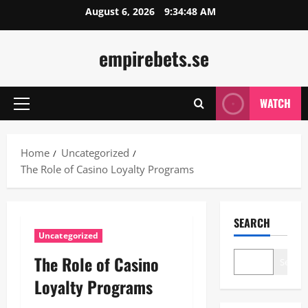
Skip
August 6, 2026
9:34:49 AM
to
content
empirebets.se
WATCH
Primary
Menu
Home
Uncategorized
The Role of Casino Loyalty Programs
SEARCH
Uncategorized
The Role of Casino
Search
Loyalty Programs