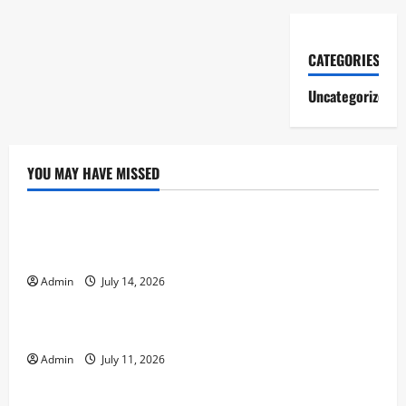
CATEGORIES
Uncategorized
YOU MAY HAVE MISSED
Uncategorized
How Return to Player (RTP) and House Edge Affect
Casino Games
Admin
July 14, 2026
Uncategorized
Responsible Gaming Features and Player Safety
Admin
July 11, 2026
Uncategorized