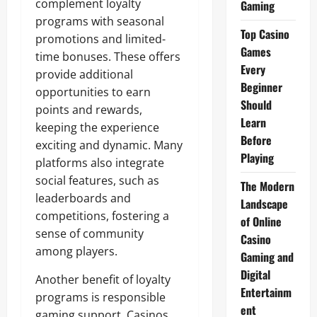
complement loyalty
Gaming
programs with seasonal
Top Casino
promotions and limited-
Games
time bonuses. These offers
Every
provide additional
Beginner
opportunities to earn
Should
points and rewards,
Learn
keeping the experience
Before
exciting and dynamic. Many
Playing
platforms also integrate
social features, such as
The Modern
leaderboards and
Landscape
competitions, fostering a
of Online
sense of community
Casino
among players.
Gaming and
Digital
Another benefit of loyalty
Entertainm
programs is responsible
ent
gaming support. Casinos