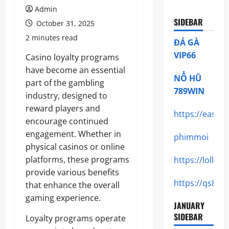
Admin
SIDEBAR
October 31, 2025
2 minutes read
ĐÁ GÀ
VIP66
Casino loyalty programs
have become an essential
NỔ HŨ
part of the gambling
789WIN
industry, designed to
reward players and
https://easte
encourage continued
engagement. Whether in
phimmoi
physical casinos or online
platforms, these programs
https://lollybe
provide various benefits
https://qs88li
that enhance the overall
gaming experience.
JANUARY
SIDEBAR
Loyalty programs operate