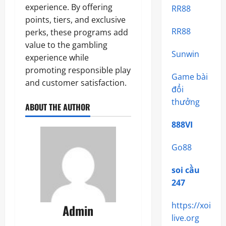
experience. By offering
RR88
points, tiers, and exclusive
RR88
perks, these programs add
value to the gambling
Sunwin
experience while
promoting responsible play
Game bài
and customer satisfaction.
đổi
thưởng
ABOUT THE AUTHOR
888VI
Go88
soi cầu
247
https://xoilac-
Admin
live.org