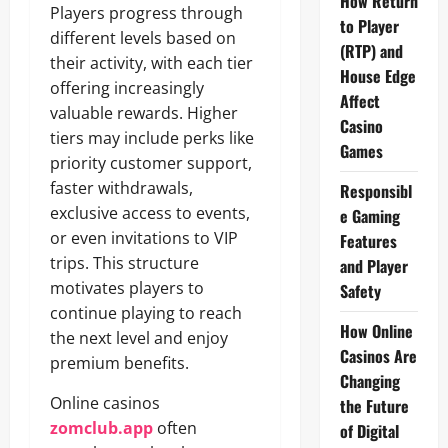
How Return
Players progress through
to Player
different levels based on
(RTP) and
their activity, with each tier
House Edge
offering increasingly
Affect
valuable rewards. Higher
Casino
tiers may include perks like
Games
priority customer support,
faster withdrawals,
Responsibl
exclusive access to events,
e Gaming
or even invitations to VIP
Features
trips. This structure
and Player
motivates players to
Safety
continue playing to reach
How Online
the next level and enjoy
Casinos Are
premium benefits.
Changing
Online casinos
the Future
zomclub.app
often
of Digital