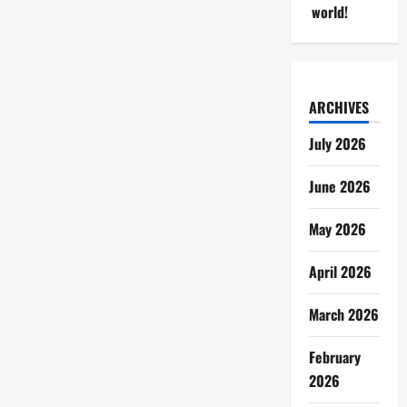
world!
ARCHIVES
July 2026
June 2026
May 2026
April 2026
March 2026
February
2026