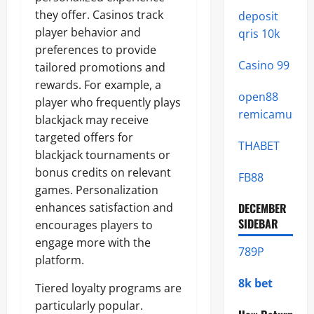
they offer. Casinos track
deposit
player behavior and
qris 10k
preferences to provide
Casino 99
tailored promotions and
rewards. For example, a
open88
player who frequently plays
remicamus.c
blackjack may receive
targeted offers for
THABET
blackjack tournaments or
bonus credits on relevant
FB88
games. Personalization
enhances satisfaction and
DECEMBER
SIDEBAR
encourages players to
engage more with the
789P
platform.
8k bet
Tiered loyalty programs are
particularly popular.