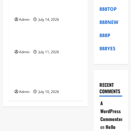
i
and House Edge Affect
888TOP
g
Casino Games
Admin
July 14, 2026
Uncategorized
888NEW
a
t
888P
Responsible Gaming
Features and Player Safety
i
888YES
Admin
July 11, 2026
Uncategorized
o
How Online Casinos Are
n
Changing the Future of
Digital Gaming
RECENT
COMMENTS
Admin
July 10, 2026
A
WordPress
Commenter
on
Hello