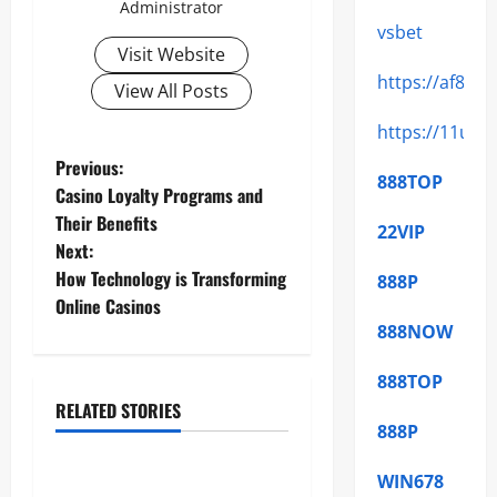
Administrator
vsbet
Visit Website
https://af88.io
View All Posts
https://11uu.i
P
Previous:
888TOP
Casino Loyalty Programs and
o
Their Benefits
22VIP
Next:
s
How Technology is Transforming
888P
t
Online Casinos
888NOW
n
888TOP
a
RELATED STORIES
Uncategorized
888P
v
How Return to Player (RTP)
WIN678