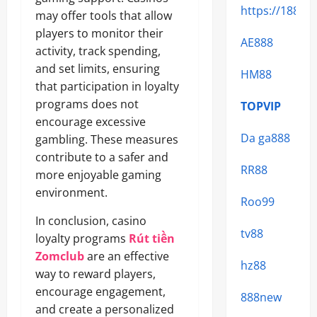
https://188v.i
may offer tools that allow
players to monitor their
AE888
activity, track spending,
and set limits, ensuring
HM88
that participation in loyalty
programs does not
TOPVIP
encourage excessive
Da ga888
gambling. These measures
contribute to a safer and
RR88
more enjoyable gaming
environment.
Roo99
In conclusion, casino
tv88
loyalty programs
Rút tiền
Zomclub
are an effective
hz88
way to reward players,
encourage engagement,
888new
and create a personalized