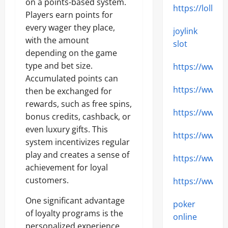
on a points-based system.
https://lollybe
Players earn points for
every wager they place,
joylink
with the amount
slot
depending on the game
type and bet size.
https://www.tt
Accumulated points can
https://www.ttt
then be exchanged for
rewards, such as free spins,
https://www.ttt
bonus credits, cashback, or
even luxury gifts. This
https://www.5
system incentivizes regular
play and creates a sense of
https://www.9
achievement for loyal
customers.
https://www.8
One significant advantage
poker
of loyalty programs is the
online
personalized experience