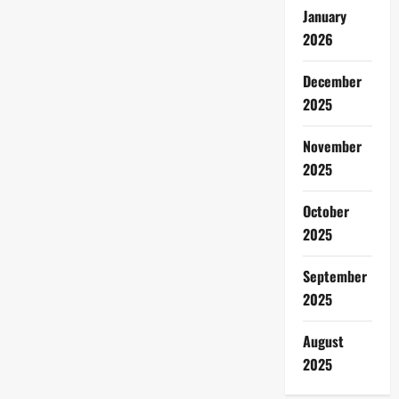
January
2026
December
2025
November
2025
October
2025
September
2025
August
2025