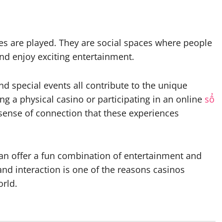
s are played. They are social spaces where people
and enjoy exciting entertainment.
nd special events all contribute to the unique
g a physical casino or participating in an online
sổ
sense of connection that these experiences
an offer a fun combination of entertainment and
nd interaction is one of the reasons casinos
orld.