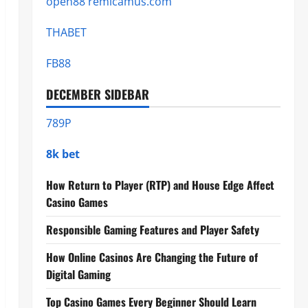
open88 remicamus.com
THABET
FB88
DECEMBER SIDEBAR
789P
8k bet
How Return to Player (RTP) and House Edge Affect
Casino Games
Responsible Gaming Features and Player Safety
How Online Casinos Are Changing the Future of
Digital Gaming
Top Casino Games Every Beginner Should Learn