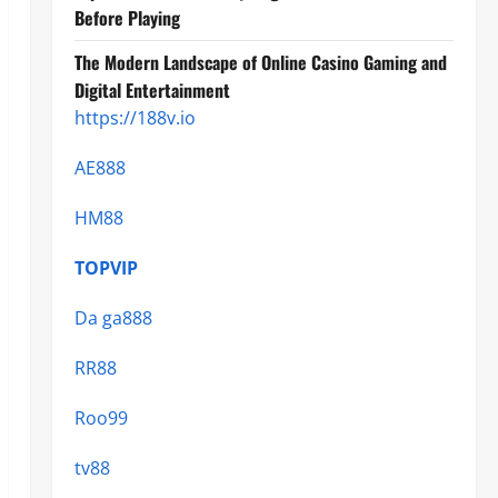
Before Playing
The Modern Landscape of Online Casino Gaming and
Digital Entertainment
https://188v.io
AE888
HM88
TOPVIP
Da ga888
RR88
Roo99
tv88