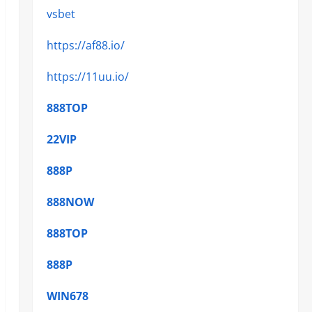
vsbet
https://af88.io/
https://11uu.io/
888TOP
22VIP
888P
888NOW
888TOP
888P
WIN678