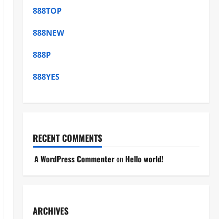
888TOP
888NEW
888P
888YES
RECENT COMMENTS
A WordPress Commenter
on
Hello world!
ARCHIVES