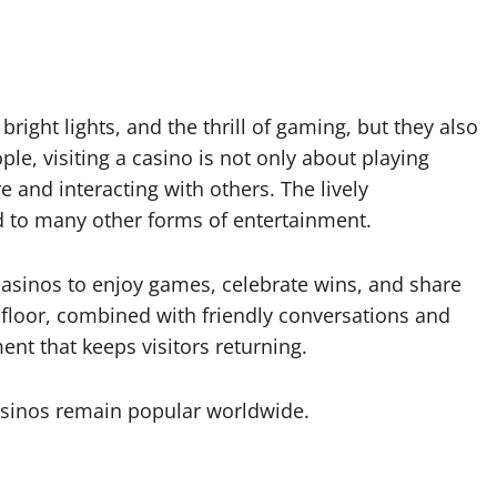
right lights, and the thrill of gaming, but they also
le, visiting a casino is not only about playing
and interacting with others. The lively
to many other forms of entertainment.
casinos to enjoy games, celebrate wins, and share
loor, combined with friendly conversations and
nt that keeps visitors returning.
casinos remain popular worldwide.