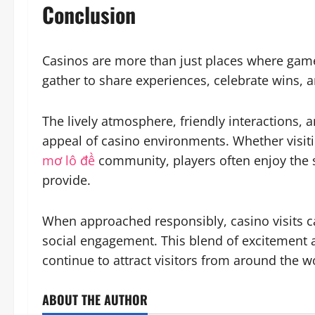
Conclusion
Casinos are more than just places where game
gather to share experiences, celebrate wins, 
The lively atmosphere, friendly interactions, a
appeal of casino environments. Whether visitin
mơ lô đề
community, players often enjoy the 
provide.
When approached responsibly, casino visits c
social engagement. This blend of excitement a
continue to attract visitors from around the w
ABOUT THE AUTHOR