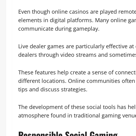
Even though online casinos are played remote
elements in digital platforms. Many online ga
communicate during gameplay.
Live dealer games are particularly effective at
dealers through video streams and sometimes i
These features help create a sense of connect
different locations. Online communities ofte
tips and discuss strategies.
The development of these social tools has hel
atmosphere found in traditional gaming venu
Responsible Social Gaming