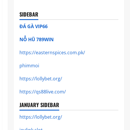
SIDEBAR
ĐÁ GÀ VIP66
NỔ HŨ 789WIN
https://easternspices.com.pk/
phimmoi
https://lollybet.org/
https://qs88live.com/
JANUARY SIDEBAR
https://lollybet.org/