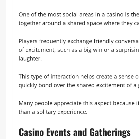
One of the most social areas in a casino is t
together around a shared space where they can
Players frequently exchange friendly convers
of excitement, such as a big win or a surpris
laughter.
This type of interaction helps create a sense
quickly bond over the shared excitement of a
Many people appreciate this aspect because it
than a solitary experience.
Casino Events and Gatherings