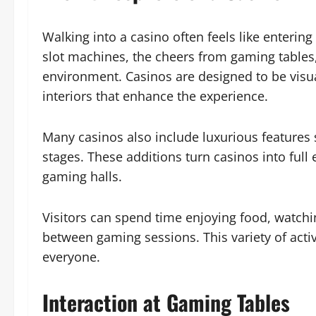
Walking into a casino often feels like enterin
slot machines, the cheers from gaming tables,
environment. Casinos are designed to be visual
interiors that enhance the experience.
Many casinos also include luxurious features
stages. These additions turn casinos into full
gaming halls.
Visitors can spend time enjoying food, watchin
between gaming sessions. This variety of activ
everyone.
Interaction at Gaming Tables