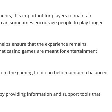
ents, it is important for players to maintain
e can sometimes encourage people to play longer
 helps ensure that the experience remains
hat casino games are meant for entertainment
 from the gaming floor can help maintain a balanced
y providing information and support tools that