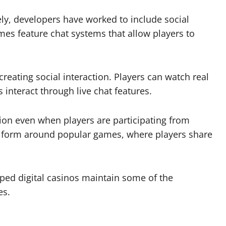
ly, developers have worked to include social
mes feature chat systems that allow players to
 creating social interaction. Players can watch real
nteract through live chat features.
ion even when players are participating from
n form around popular games, where players share
ped digital casinos maintain some of the
es.