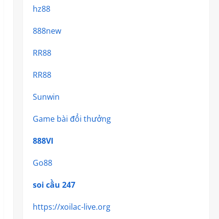
hz88
888new
RR88
RR88
Sunwin
Game bài đổi thưởng
888VI
Go88
soi cầu 247
https://xoilac-live.org