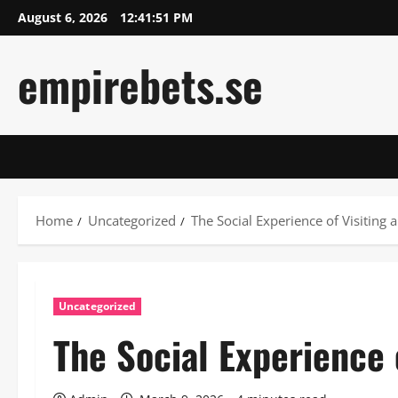
Skip
August 6, 2026
12:41:51 PM
to
content
empirebets.se
Home
Uncategorized
The Social Experience of Visiting 
Uncategorized
The Social Experience 