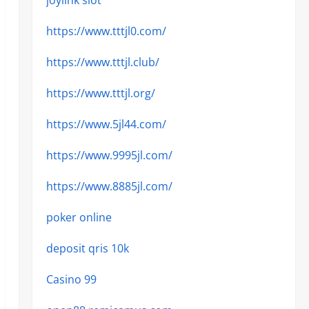
joylink slot
https://www.tttjl0.com/
https://www.tttjl.club/
https://www.tttjl.org/
https://www.5jl44.com/
https://www.9995jl.com/
https://www.8885jl.com/
poker online
deposit qris 10k
Casino 99