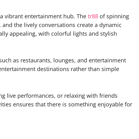
g a vibrant entertainment hub. The
tr88
of spinning
 and the lively conversations create a dynamic
ly appealing, with colorful lights and stylish
 such as restaurants, lounges, and entertainment
 entertainment destinations rather than simple
g live performances, or relaxing with friends
ities ensures that there is something enjoyable for