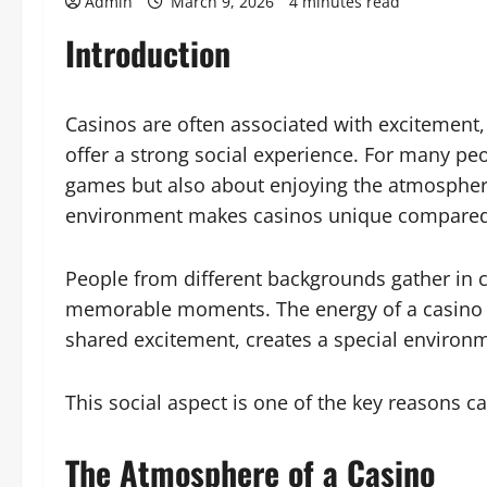
Admin
March 9, 2026
4 minutes read
Introduction
Casinos are often associated with excitement, b
offer a strong social experience. For many peop
games but also about enjoying the atmosphere 
environment makes casinos unique compared 
People from different backgrounds gather in 
memorable moments. The energy of a casino f
shared excitement, creates a special environme
This social aspect is one of the key reasons 
The Atmosphere of a Casino