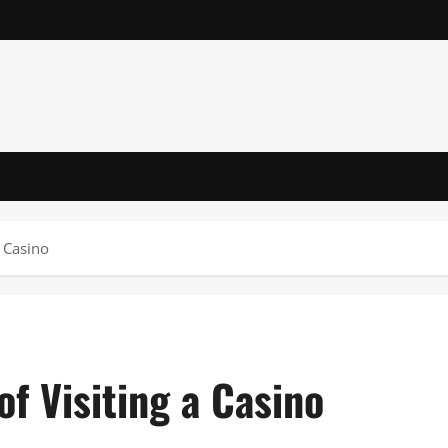
a Casino
of Visiting a Casino