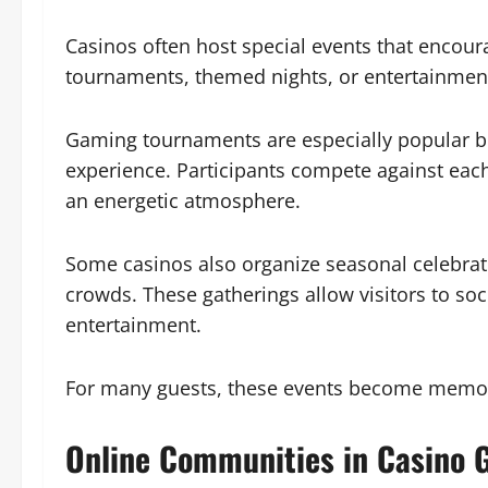
Casinos often host special events that encour
tournaments, themed nights, or entertainment
Gaming tournaments are especially popular b
experience. Participants compete against each
an energetic atmosphere.
Some casinos also organize seasonal celebrati
crowds. These gatherings allow visitors to soc
entertainment.
For many guests, these events become memora
Online Communities in Casino 