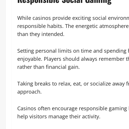
While casinos provide exciting social environm
responsible habits. The energetic atmospher
than they intended.
Setting personal limits on time and spending
enjoyable. Players should always remember t
rather than financial gain.
Taking breaks to relax, eat, or socialize away
approach.
Casinos often encourage responsible gaming b
help visitors manage their activity.