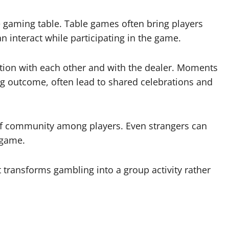
he gaming table. Table games often bring players
 interact while participating in the game.
ation with each other and with the dealer. Moments
ing outcome, often lead to shared celebrations and
 of community among players. Even strangers can
 game.
 transforms gambling into a group activity rather