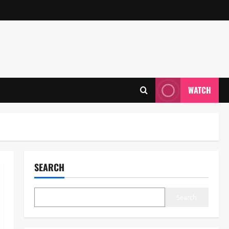
WATCH
SEARCH
Search