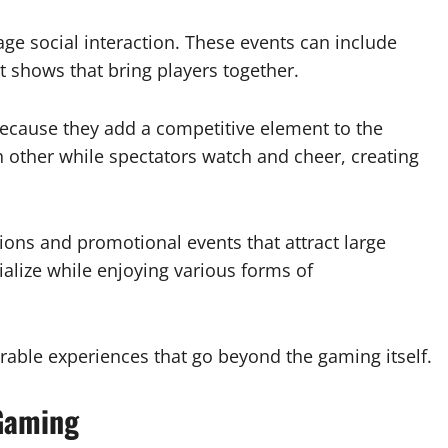
age social interaction. These events can include
 shows that bring players together.
ecause they add a competitive element to the
 other while spectators watch and cheer, creating
ons and promotional events that attract large
ialize while enjoying various forms of
ble experiences that go beyond the gaming itself.
Gaming