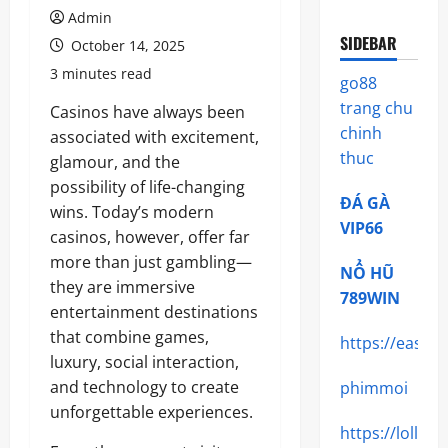
Admin
SIDEBAR
October 14, 2025
3 minutes read
go88
trang chu
Casinos have always been
chinh
associated with excitement,
thuc​
glamour, and the
possibility of life-changing
ĐÁ GÀ
wins. Today’s modern
VIP66
casinos, however, offer far
more than just gambling—
NỔ HŨ
they are immersive
789WIN
entertainment destinations
that combine games,
https://easte
luxury, social interaction,
and technology to create
phimmoi
unforgettable experiences.
https://lollybe