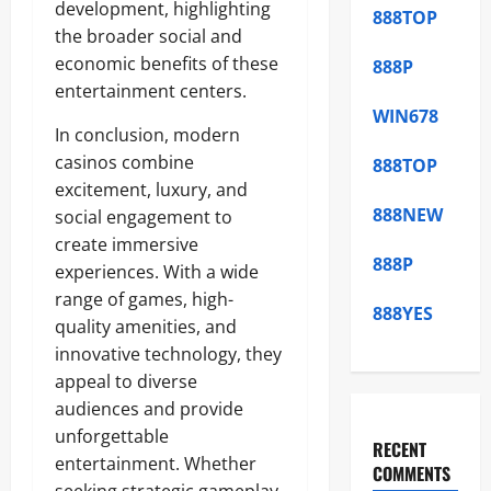
development, highlighting
888TOP
the broader social and
economic benefits of these
888P
entertainment centers.
WIN678
In conclusion, modern
casinos combine
888TOP
excitement, luxury, and
888NEW
social engagement to
create immersive
888P
experiences. With a wide
range of games, high-
888YES
quality amenities, and
innovative technology, they
appeal to diverse
audiences and provide
unforgettable
RECENT
entertainment. Whether
COMMENTS