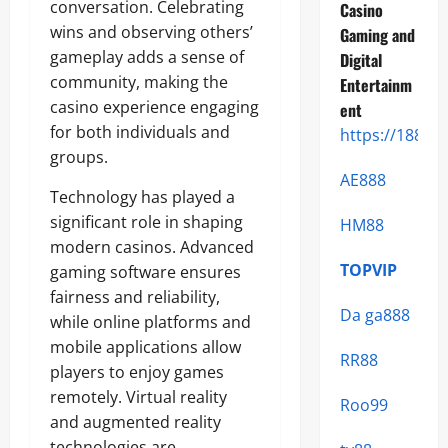
conversation. Celebrating
Casino
wins and observing others’
Gaming and
gameplay adds a sense of
Digital
community, making the
Entertainm
casino experience engaging
ent
for both individuals and
https://188v.i
groups.
AE888
Technology has played a
significant role in shaping
HM88
modern casinos. Advanced
TOPVIP
gaming software ensures
fairness and reliability,
Da ga888
while online platforms and
mobile applications allow
RR88
players to enjoy games
remotely. Virtual reality
Roo99
and augmented reality
technologies are