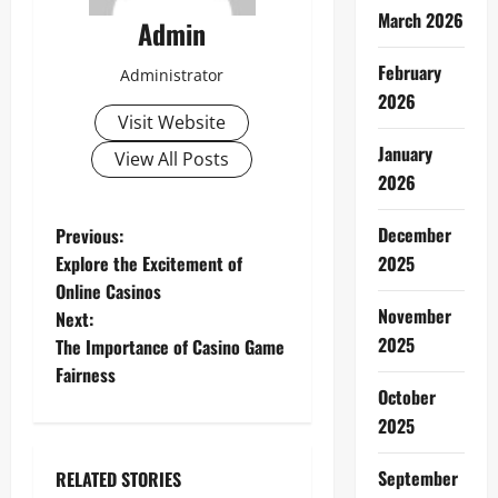
March 2026
Admin
February
Administrator
2026
Visit Website
January
View All Posts
2026
P
December
Previous:
Explore the Excitement of
2025
o
Online Casinos
November
Next:
s
2025
The Importance of Casino Game
t
Fairness
October
n
2025
a
September
RELATED STORIES
Uncategorized