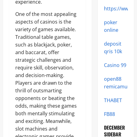
experience.
https://www.8
One of the most appealing
aspects of casinos is the
poker
variety of games available.
online
Traditional table games,
deposit
such as blackjack, poker,
qris 10k
and baccarat, offer
strategic challenges and
Casino 99
require skill, observation,
and decision-making.
open88
Players are drawn to the
remicamus.c
thrill of outsmarting
opponents or beating the
THABET
odds, making these games
both mentally stimulating
FB88
and exciting. Meanwhile,
DECEMBER
slot machines and
SIDEBAR
electronic games provide