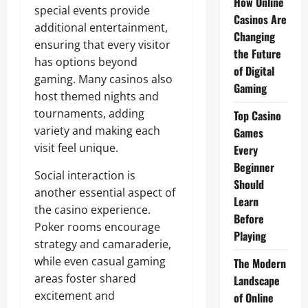
How Online
special events provide
Casinos Are
additional entertainment,
Changing
ensuring that every visitor
the Future
has options beyond
of Digital
gaming. Many casinos also
Gaming
host themed nights and
tournaments, adding
Top Casino
variety and making each
Games
visit feel unique.
Every
Beginner
Social interaction is
Should
another essential aspect of
Learn
the casino experience.
Before
Poker rooms encourage
Playing
strategy and camaraderie,
while even casual gaming
The Modern
areas foster shared
Landscape
excitement and
of Online