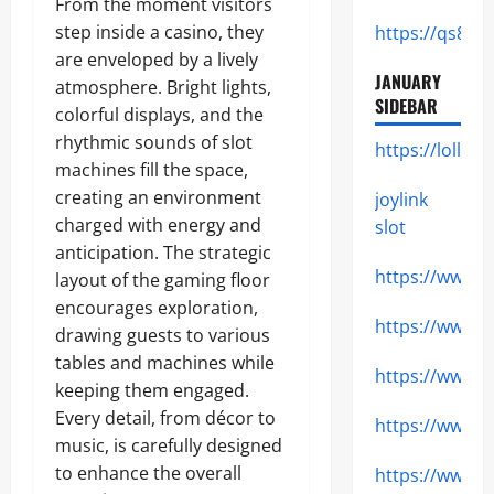
From the moment visitors
step inside a casino, they
https://qs88li
are enveloped by a lively
JANUARY
atmosphere. Bright lights,
SIDEBAR
colorful displays, and the
rhythmic sounds of slot
https://lollybe
machines fill the space,
creating an environment
joylink
charged with energy and
slot
anticipation. The strategic
https://www.tt
layout of the gaming floor
encourages exploration,
https://www.ttt
drawing guests to various
tables and machines while
https://www.ttt
keeping them engaged.
Every detail, from décor to
https://www.5
music, is carefully designed
to enhance the overall
https://www.9