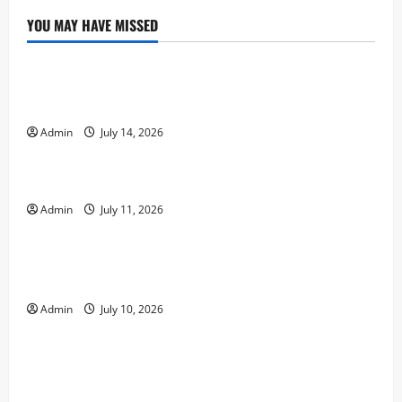
YOU MAY HAVE MISSED
Uncategorized
How Return to Player (RTP) and House Edge Affect
Casino Games
Admin
July 14, 2026
Uncategorized
Responsible Gaming Features and Player Safety
Admin
July 11, 2026
Uncategorized
How Online Casinos Are Changing the Future of
Digital Gaming
Admin
July 10, 2026
Uncategorized
Top Casino Games Every Beginner Should Learn
Before Playing