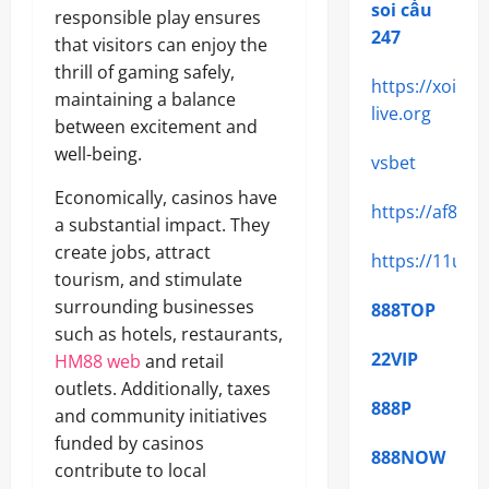
soi cầu
responsible play ensures
247
that visitors can enjoy the
thrill of gaming safely,
https://xoilac-
maintaining a balance
live.org
between excitement and
well-being.
vsbet
Economically, casinos have
https://af88.io
a substantial impact. They
create jobs, attract
https://11uu.i
tourism, and stimulate
surrounding businesses
888TOP
such as hotels, restaurants,
22VIP
HM88 web
and retail
outlets. Additionally, taxes
888P
and community initiatives
funded by casinos
888NOW
contribute to local