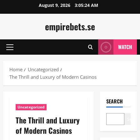
Skip
August 9, 2026
3:05:24 AM
to
content
empirebets.se
WATCH
Primary
Menu
Home
Uncategorized
The Thrill and Luxury of Modern Casinos
SEARCH
Uncategorized
The Thrill and Luxury
Search
of Modern Casinos