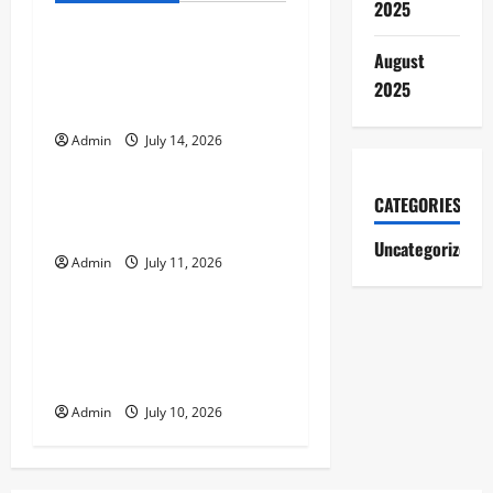
2025
v
How Return to Player (RTP)
i
August
and House Edge Affect
2025
g
Casino Games
Admin
July 14, 2026
Uncategorized
a
t
Responsible Gaming
CATEGORIES
Features and Player Safety
i
Uncategorized
Admin
July 11, 2026
Uncategorized
o
How Online Casinos Are
n
Changing the Future of
Digital Gaming
Admin
July 10, 2026