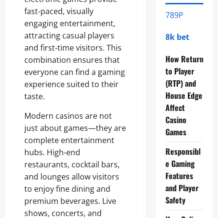
fast-paced, visually
789P
engaging entertainment,
attracting casual players
8k bet
and first-time visitors. This
How Return
combination ensures that
to Player
everyone can find a gaming
(RTP) and
experience suited to their
House Edge
taste.
Affect
Modern casinos are not
Casino
just about games—they are
Games
complete entertainment
Responsibl
hubs. High-end
e Gaming
restaurants, cocktail bars,
Features
and lounges allow visitors
and Player
to enjoy fine dining and
Safety
premium beverages. Live
shows, concerts, and