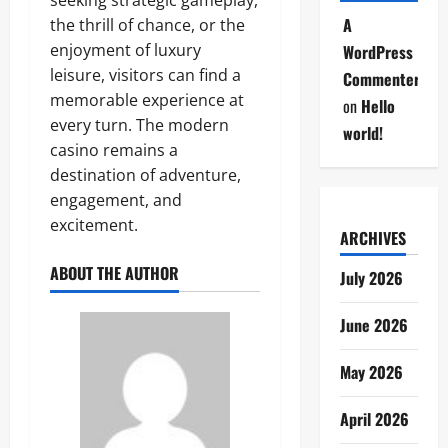
seeking strategic gameplay,
A
the thrill of chance, or the
enjoyment of luxury
WordPress
leisure, visitors can find a
Commenter
memorable experience at
on
Hello
every turn. The modern
world!
casino remains a
destination of adventure,
engagement, and
excitement.
ARCHIVES
ABOUT THE AUTHOR
July 2026
June 2026
May 2026
April 2026