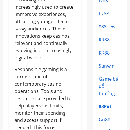
tv88
increasingly used to create
hz88
immersive experiences,
attracting younger, tech-
888new
savvy audiences. These
innovations keep casinos
RR88
relevant and continually
evolving in an increasingly
RR88
digital world.
Sunwin
Responsible gaming is a
cornerstone of
Game bài
contemporary casino
đổi
operations. Tools and
thưởng
resources are provided to
help players set limits,
888VI
monitor their spending,
Go88
and access support if
needed. This focus on