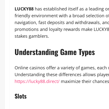
LUCKY88
has established itself as a leading o
friendly environment with a broad selection 
navigation, fast deposits and withdrawals, a
promotions and loyalty rewards make LUCKY88 
stakes gamblers.
Understanding Game Types
Online casinos offer a variety of games, each 
Understanding these differences allows playe
https://lucky88.direct/
maximize their chances
Slots