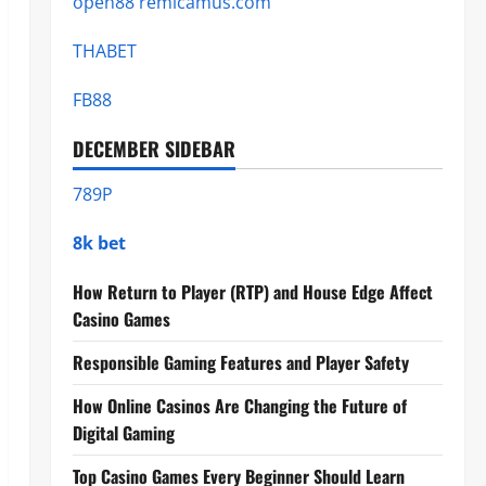
open88 remicamus.com
THABET
FB88
DECEMBER SIDEBAR
789P
8k bet
How Return to Player (RTP) and House Edge Affect
Casino Games
Responsible Gaming Features and Player Safety
How Online Casinos Are Changing the Future of
Digital Gaming
Top Casino Games Every Beginner Should Learn