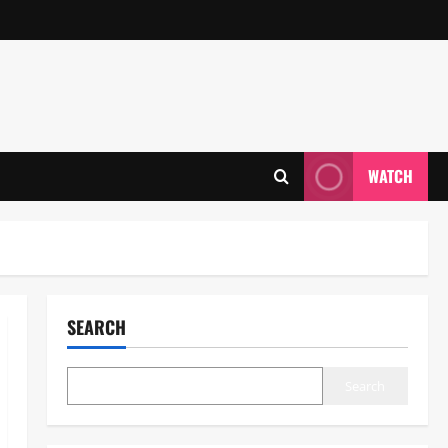
WATCH
SEARCH
Search