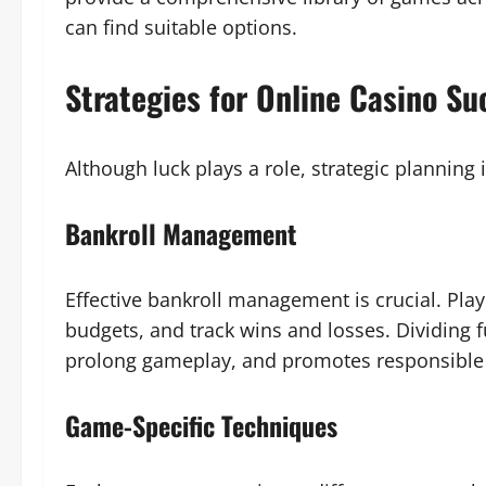
can find suitable options.
Strategies for Online Casino Su
Although luck plays a role, strategic plannin
Bankroll Management
Effective bankroll management is crucial. Play
budgets, and track wins and losses. Dividing 
prolong gameplay, and promotes responsible
Game-Specific Techniques