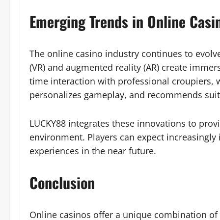
Emerging Trends in Online Casi
The online casino industry continues to evolve
(VR) and augmented reality (AR) create immers
time interaction with professional croupiers, wh
personalizes gameplay, and recommends suita
LUCKY88 integrates these innovations to prov
environment. Players can expect increasingly 
experiences in the near future.
Conclusion
Online casinos offer a unique combination of