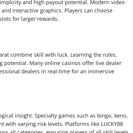
simplicity and high payout potential. Modern video
 and interactive graphics. Players can choose
slots for larger rewards.
rat combine skill with luck. Learning the rules,
 potential. Many online casinos offer live dealer
fessional dealers in real-time for an immersive
logical insight. Specialty games such as bingo, keno,
t with varying risk levels. Platforms like LUCKY88
 all categories, ensuring players of all skill levels