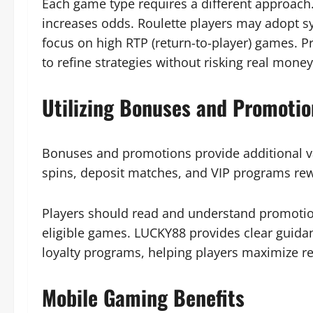
Each game type requires a different approach. 
increases odds. Roulette players may adopt sys
focus on high RTP (return-to-player) games. P
to refine strategies without risking real money
Utilizing Bonuses and Promotio
Bonuses and promotions provide additional 
spins, deposit matches, and VIP programs rew
Players should read and understand promotio
eligible games. LUCKY88 provides clear guidan
loyalty programs, helping players maximize r
Mobile Gaming Benefits