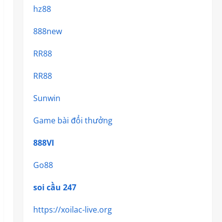
hz88
888new
RR88
RR88
Sunwin
Game bài đổi thưởng
888VI
Go88
soi cầu 247
https://xoilac-live.org