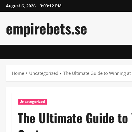
Skip
August 6, 2026
3:03:13 PM
to
content
empirebets.se
Home
Uncategorized
The Ultimate Guide to Winning at
Uncategorized
The Ultimate Guide to 