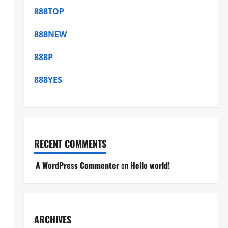
888TOP
888NEW
888P
888YES
RECENT COMMENTS
A WordPress Commenter
on
Hello world!
ARCHIVES