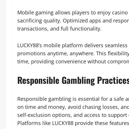
Mobile gaming allows players to enjoy casin
sacrificing quality. Optimized apps and resp
transactions, and full functionality.
LUCKY88’s mobile platform delivers seamles
promotions anytime, anywhere. This flexibility
time, providing convenience without compro
Responsible Gambling Practice
Responsible gambling is essential for a safe a
on time and money, avoid chasing losses, and 
self-exclusion options, and access to support
Platforms like LUCKY88 provide these feature