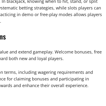
In blackjack, knowing when to hit, stand, or split
tematic betting strategies, while slots players can
racticing in demo or free-play modes allows players
.
ns
value and extend gameplay. Welcome bonuses, free
ard both new and loyal players.
n terms, including wagering requirements and
ce for claiming bonuses and participating in
ewards and enhance their overall experience.