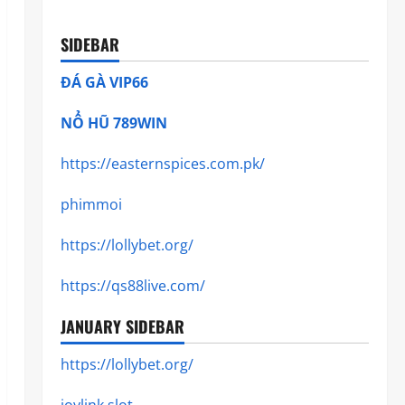
SIDEBAR
ĐÁ GÀ VIP66
NỔ HŨ 789WIN
https://easternspices.com.pk/
phimmoi
https://lollybet.org/
https://qs88live.com/
JANUARY SIDEBAR
https://lollybet.org/