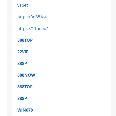
vsbet
https://af88.io/
https://11uu.io/
888TOP
22VIP
888P
888NOW
888TOP
888P
WIN678