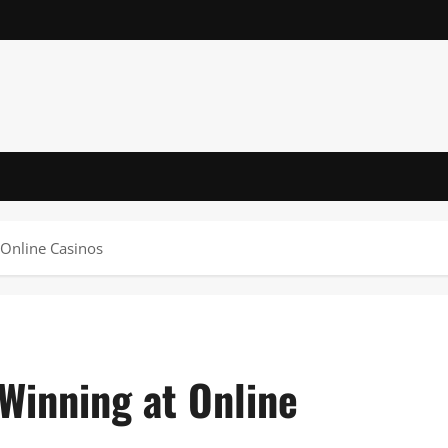
 Online Casinos
Winning at Online