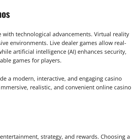
nos
 with technological advancements. Virtual reality
ive environments. Live dealer games allow real-
ile artificial intelligence (AI) enhances security,
ble games for players.
ide a modern, interactive, and engaging casino
immersive, realistic, and convenient online casino
 entertainment, strategy, and rewards. Choosing a