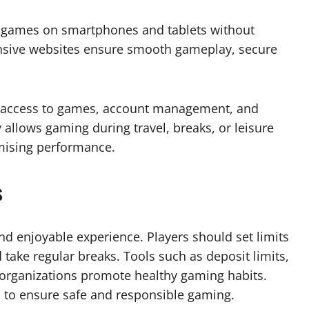
o games on smartphones and tablets without
onsive websites ensure smooth gameplay, secure
s access to games, account management, and
 allows gaming during travel, breaks, or leisure
mising performance.
s
nd enjoyable experience. Players should set limits
take regular breaks. Tools such as deposit limits,
 organizations promote healthy gaming habits.
s to ensure safe and responsible gaming.