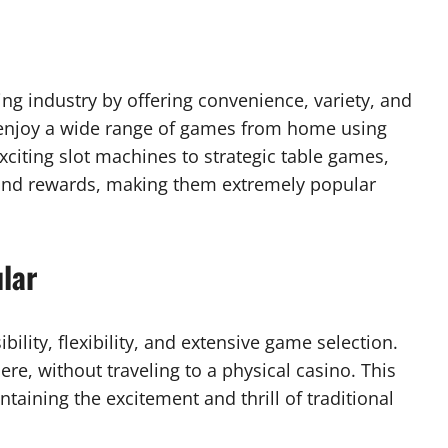
ng industry by offering convenience, variety, and
 enjoy a wide range of games from home using
xciting slot machines to strategic table games,
 and rewards, making them extremely popular
lar
bility, flexibility, and extensive game selection.
e, without traveling to a physical casino. This
ining the excitement and thrill of traditional