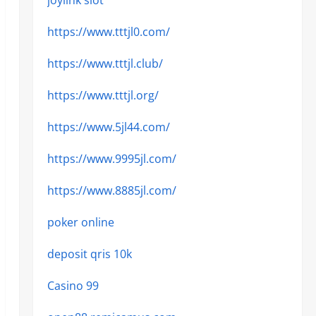
joylink slot
https://www.tttjl0.com/
https://www.tttjl.club/
https://www.tttjl.org/
https://www.5jl44.com/
https://www.9995jl.com/
https://www.8885jl.com/
poker online
deposit qris 10k
Casino 99