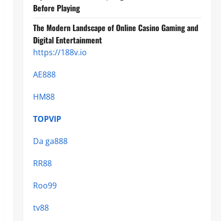
Before Playing
The Modern Landscape of Online Casino Gaming and
Digital Entertainment
https://188v.io
AE888
HM88
TOPVIP
Da ga888
RR88
Roo99
tv88