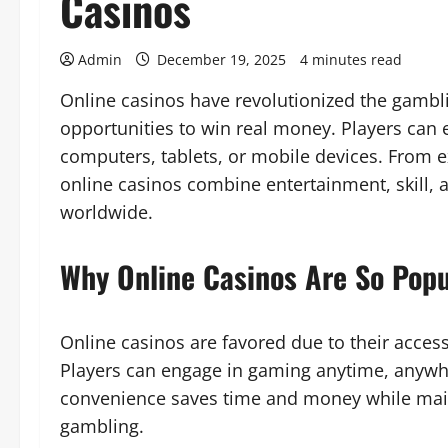
Casinos
Admin
December 19, 2025
4 minutes read
Online casinos have revolutionized the gambli
opportunities to win real money. Players can
computers, tablets, or mobile devices. From e
online casinos combine entertainment, skill,
worldwide.
Why Online Casinos Are So Popu
Online casinos are favored due to their accessi
Players can engage in gaming anytime, anywher
convenience saves time and money while mainta
gambling.