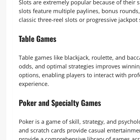
Slots are extremely popular because of their 
slots feature multiple paylines, bonus rounds,
classic three-reel slots or progressive jackpot 
Table Games
Table games like blackjack, roulette, and bacca
odds, and optimal strategies improves winning
options, enabling players to interact with pro
experience.
Poker and Specialty Games
Poker is a game of skill, strategy, and psycho
and scratch cards provide casual entertainmen
provide a comprehensive library of games across