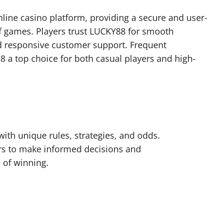
nline casino platform, providing a secure and user-
of games. Players trust LUCKY88 for smooth
nd responsive customer support. Frequent
a top choice for both casual players and high-
with unique rules, strategies, and odds.
rs to make informed decisions and
 of winning.