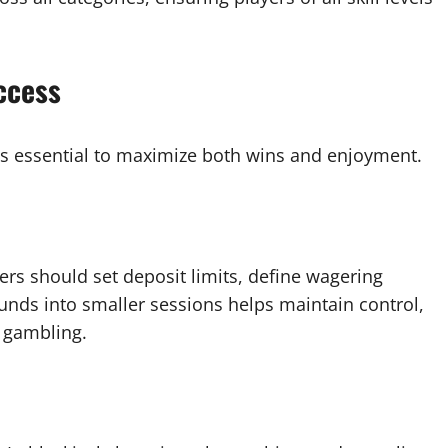
ccess
g is essential to maximize both wins and enjoyment.
ers should set deposit limits, define wagering
funds into smaller sessions helps maintain control,
 gambling.