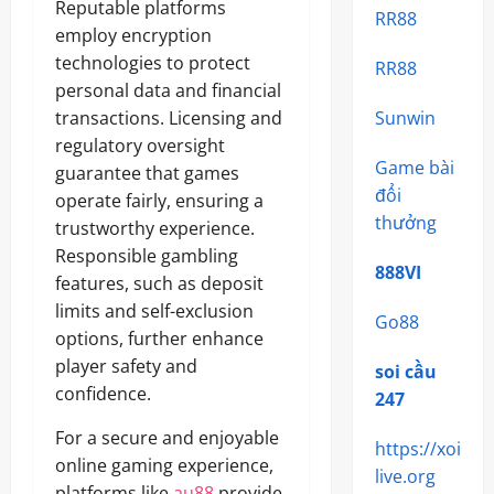
Reputable platforms
RR88
employ encryption
technologies to protect
RR88
personal data and financial
transactions. Licensing and
Sunwin
regulatory oversight
Game bài
guarantee that games
đổi
operate fairly, ensuring a
thưởng
trustworthy experience.
Responsible gambling
888VI
features, such as deposit
limits and self-exclusion
Go88
options, further enhance
player safety and
soi cầu
confidence.
247
For a secure and enjoyable
https://xoilac-
online gaming experience,
live.org
platforms like
au88
provide