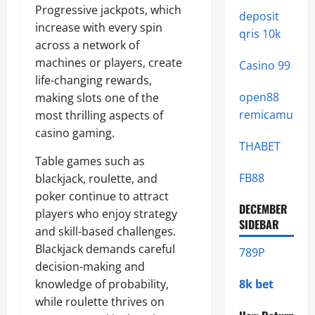
Progressive jackpots, which
deposit
increase with every spin
qris 10k
across a network of
machines or players, create
Casino 99
life-changing rewards,
open88
making slots one of the
remicamus.c
most thrilling aspects of
casino gaming.
THABET
Table games such as
FB88
blackjack, roulette, and
poker continue to attract
DECEMBER
players who enjoy strategy
SIDEBAR
and skill-based challenges.
Blackjack demands careful
789P
decision-making and
knowledge of probability,
8k bet
while roulette thrives on