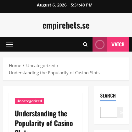
Skip
August 6, 2026
5:31:40 PM
to
content
empirebets.se
WATCH
Primary
Menu
Home
Uncategorized
Understanding the Popularity of Casino Slots
SEARCH
Uncategorized
Understanding the
Search
Popularity of Casino