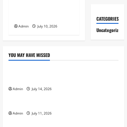
How Online Casinos Are
n
Changing the Future of
Digital Gaming
CATEGORIES
Admin
July 10, 2026
Uncategorized
YOU MAY HAVE MISSED
Uncategorized
How Return to Player (RTP) and House Edge Affect
Casino Games
Admin
July 14, 2026
Uncategorized
Responsible Gaming Features and Player Safety
Admin
July 11, 2026
Uncategorized