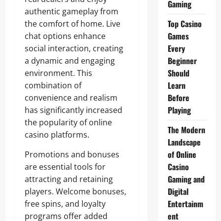
Gaming
authentic gameplay from
Top Casino
the comfort of home. Live
Games
chat options enhance
Every
social interaction, creating
Beginner
a dynamic and engaging
Should
environment. This
Learn
combination of
Before
convenience and realism
Playing
has significantly increased
the popularity of online
The Modern
casino platforms.
Landscape
of Online
Promotions and bonuses
Casino
are essential tools for
Gaming and
attracting and retaining
Digital
players. Welcome bonuses,
Entertainm
free spins, and loyalty
ent
programs offer added