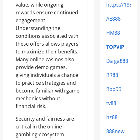
value, while ongoing
https://188v.i
rewards ensure continued
AE888
engagement.
Understanding the
HM88
conditions associated with
these offers allows players
TOPVIP
to maximize their benefits.
Many online casinos also
Da ga888
provide demo games,
giving individuals a chance
RR88
to practice strategies and
Roo99
become familiar with game
mechanics without
tv88
financial risk.
hz88
Security and fairness are
critical in the online
888new
gambling ecosystem.