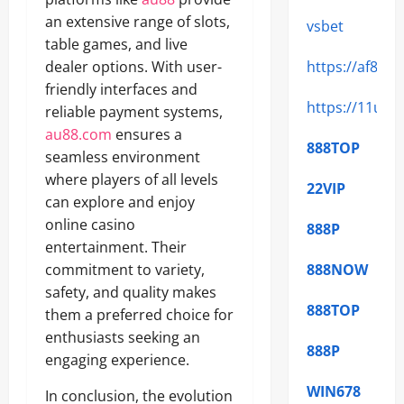
an extensive range of slots,
vsbet
table games, and live
dealer options. With user-
https://af88.io
friendly interfaces and
https://11uu.i
reliable payment systems,
au88.com
ensures a
888TOP
seamless environment
where players of all levels
22VIP
can explore and enjoy
online casino
888P
entertainment. Their
commitment to variety,
888NOW
safety, and quality makes
888TOP
them a preferred choice for
enthusiasts seeking an
888P
engaging experience.
WIN678
In conclusion, the evolution