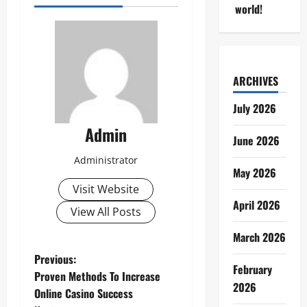
world!
ARCHIVES
July 2026
Admin
June 2026
Administrator
May 2026
Visit Website
April 2026
View All Posts
March 2026
P
Previous:
February
Proven Methods To Increase
o
2026
Online Casino Success