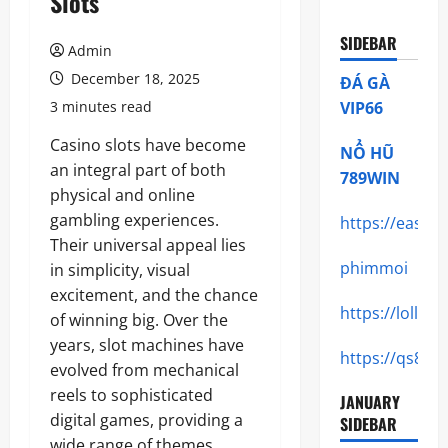
Slots
SIDEBAR
Admin
December 18, 2025
ĐÁ GÀ
3 minutes read
VIP66
Casino slots have become
NỔ HŨ
an integral part of both
789WIN
physical and online
gambling experiences.
https://easte
Their universal appeal lies
phimmoi
in simplicity, visual
excitement, and the chance
https://lollybe
of winning big. Over the
years, slot machines have
https://qs88li
evolved from mechanical
reels to sophisticated
JANUARY
digital games, providing a
SIDEBAR
wide range of themes,