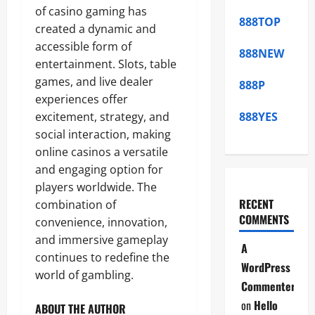
of casino gaming has
888TOP
created a dynamic and
accessible form of
888NEW
entertainment. Slots, table
games, and live dealer
888P
experiences offer
excitement, strategy, and
888YES
social interaction, making
online casinos a versatile
and engaging option for
players worldwide. The
RECENT
combination of
COMMENTS
convenience, innovation,
and immersive gameplay
A
continues to redefine the
WordPress
world of gambling.
Commenter
on
Hello
ABOUT THE AUTHOR