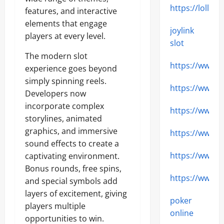
https://lollybe
features, and interactive
elements that engage
joylink
players at every level.
slot
The modern slot
https://www.tt
experience goes beyond
simply spinning reels.
https://www.ttt
Developers now
incorporate complex
https://www.ttt
storylines, animated
graphics, and immersive
https://www.5
sound effects to create a
https://www.9
captivating environment.
Bonus rounds, free spins,
https://www.8
and special symbols add
layers of excitement, giving
poker
players multiple
online
opportunities to win.