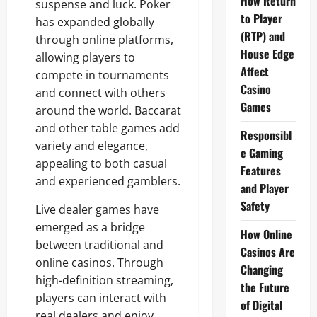
How Return
suspense and luck. Poker
to Player
has expanded globally
(RTP) and
through online platforms,
House Edge
allowing players to
Affect
compete in tournaments
Casino
and connect with others
Games
around the world. Baccarat
and other table games add
Responsibl
variety and elegance,
e Gaming
appealing to both casual
Features
and experienced gamblers.
and Player
Safety
Live dealer games have
emerged as a bridge
How Online
between traditional and
Casinos Are
online casinos. Through
Changing
high-definition streaming,
the Future
players can interact with
of Digital
real dealers and enjoy