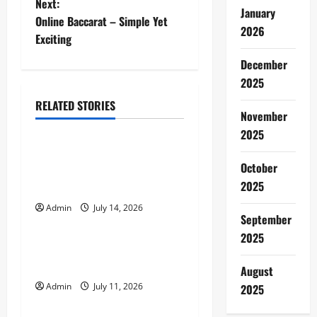
Next:
s
January
Online Baccarat – Simple Yet
2026
t
Exciting
December
n
2025
a
RELATED STORIES
November
Uncategorized
v
2025
How Return to Player (RTP)
i
October
and House Edge Affect
g
2025
Casino Games
Admin
July 14, 2026
Uncategorized
a
September
2025
t
Responsible Gaming
Features and Player Safety
August
i
Admin
July 11, 2026
2025
Uncategorized
o