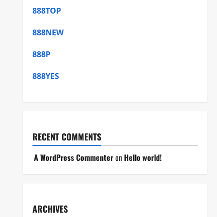
888TOP
888NEW
888P
888YES
RECENT COMMENTS
A WordPress Commenter
on
Hello world!
ARCHIVES