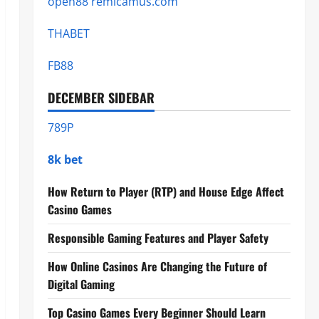
open88 remicamus.com
THABET
FB88
DECEMBER SIDEBAR
789P
8k bet
How Return to Player (RTP) and House Edge Affect
Casino Games
Responsible Gaming Features and Player Safety
How Online Casinos Are Changing the Future of
Digital Gaming
Top Casino Games Every Beginner Should Learn