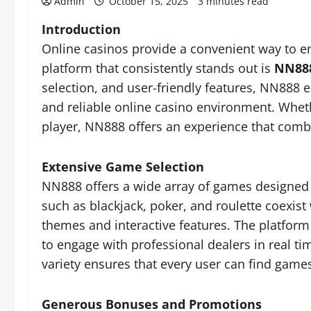
Admin
October 15, 2025
3 minutes read
Introduction
Online casinos provide a convenient way to e
platform that consistently stands out is
NN88
selection, and user-friendly features, NN888 e
and reliable online casino environment. Whet
player, NN888 offers an experience that combi
Extensive Game Selection
NN888 offers a wide array of games designed t
such as blackjack, poker, and roulette coexis
themes and interactive features. The platform
to engage with professional dealers in real t
variety ensures that every user can find games 
Generous Bonuses and Promotions