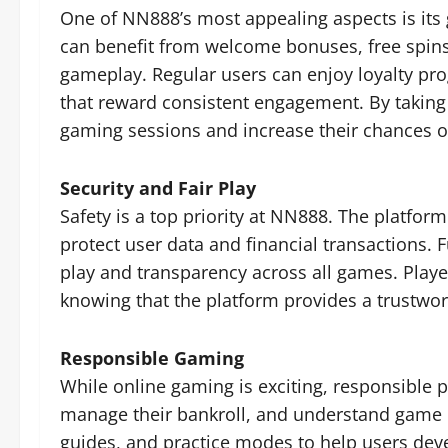
One of NN888’s most appealing aspects is it
can benefit from welcome bonuses, free spins,
gameplay. Regular users can enjoy loyalty pr
that reward consistent engagement. By taking 
gaming sessions and increase their chances of
Security and Fair Play
Safety is a top priority at NN888. The platfo
protect user data and financial transactions. 
play and transparency across all games. Playe
knowing that the platform provides a trustwo
Responsible Gaming
While online gaming is exciting, responsible pl
manage their bankroll, and understand game ru
guides, and practice modes to help users devel