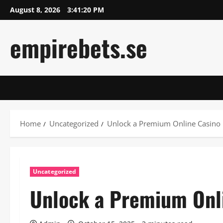
Skip
August 8, 2026
3:41:21 PM
to
content
empirebets.se
Home
Uncategorized
Unlock a Premium Online Casino 
Uncategorized
Unlock a Premium Onl