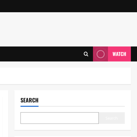
WATCH
SEARCH
Search