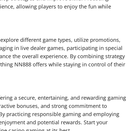
ence, allowing players to enjoy the fun while
explore different game types, utilize promotions,
ing in live dealer games, participating in special
ance the overall experience. By combining strategy
thing NN888 offers while staying in control of their
ering a secure, entertaining, and rewarding gaming
ttractive bonuses, and strong commitment to
ls. By practicing responsible gaming and employing
 enjoyment and potential rewards. Start your
ne casino gaming at its best.