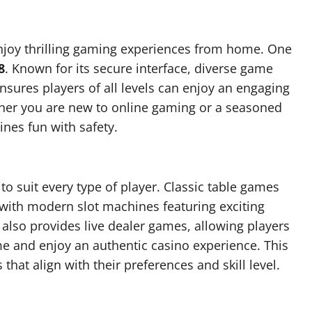
njoy thrilling gaming experiences from home. One
8
. Known for its secure interface, diverse game
nsures players of all levels can enjoy an engaging
her you are new to online gaming or a seasoned
nes fun with safety.
o suit every type of player. Classic table games
t with modern slot machines featuring exciting
 also provides live dealer games, allowing players
ime and enjoy an authentic casino experience. This
that align with their preferences and skill level.