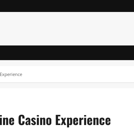
Experience
ine Casino Experience