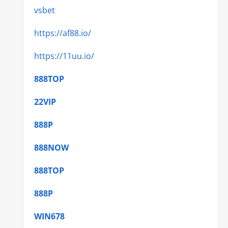
vsbet
https://af88.io/
https://11uu.io/
888TOP
22VIP
888P
888NOW
888TOP
888P
WIN678