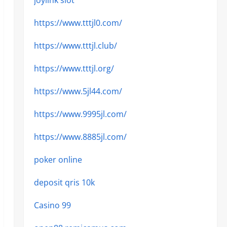
joylink slot
https://www.tttjl0.com/
https://www.tttjl.club/
https://www.tttjl.org/
https://www.5jl44.com/
https://www.9995jl.com/
https://www.8885jl.com/
poker online
deposit qris 10k
Casino 99