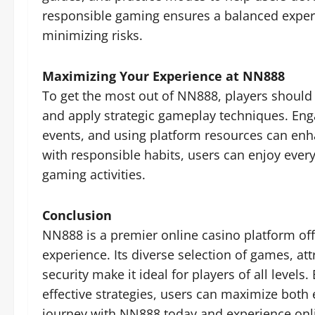
responsible gaming ensures a balanced experi
minimizing risks.
Maximizing Your Experience at NN888
To get the most out of NN888, players should 
and apply strategic gameplay techniques. Engag
events, and using platform resources can enh
with responsible habits, users can enjoy every
gaming activities.
Conclusion
NN888 is a premier online casino platform off
experience. Its diverse selection of games, a
security make it ideal for players of all leve
effective strategies, users can maximize both
journey with NN888 today and experience onli