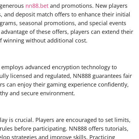
s generous
nn88.bet
and promotions. New players
 and deposit match offers to enhance their initial
ograms, seasonal promotions, and special events
advantage of these offers, players can extend their
 winning without additional cost.
rm employs advanced encryption technology to
Fully licensed and regulated, NN888 guarantees fair
rs can enjoy their gaming experience confidently,
rthy and secure environment.
ay is crucial. Players are encouraged to set limits,
les before participating. NN888 offers tutorials,
op strategies and improve skills. Practicing