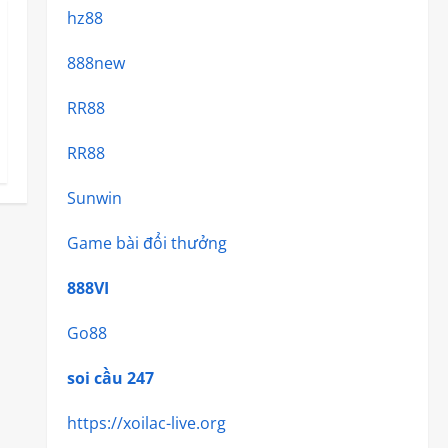
hz88
888new
RR88
RR88
Sunwin
Game bài đổi thưởng
888VI
Go88
soi cầu 247
https://xoilac-live.org