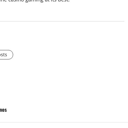
osts
inos