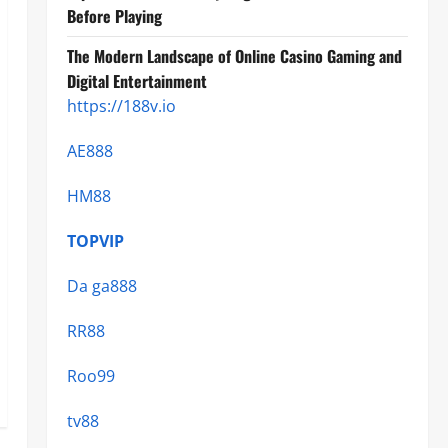
Before Playing
The Modern Landscape of Online Casino Gaming and
Digital Entertainment
https://188v.io
AE888
HM88
TOPVIP
Da ga888
RR88
Roo99
tv88