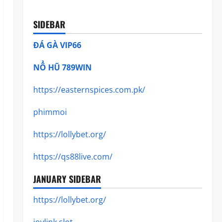
SIDEBAR
ĐÁ GÀ VIP66
NỔ HŨ 789WIN
https://easternspices.com.pk/
phimmoi
https://lollybet.org/
https://qs88live.com/
JANUARY SIDEBAR
https://lollybet.org/