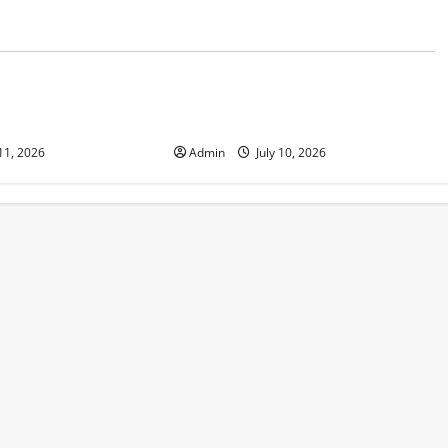
d
Uncategorized
aming Features and
How Online Casinos Are Changing
the Future of Digital Gaming
11, 2026
Admin
July 10, 2026