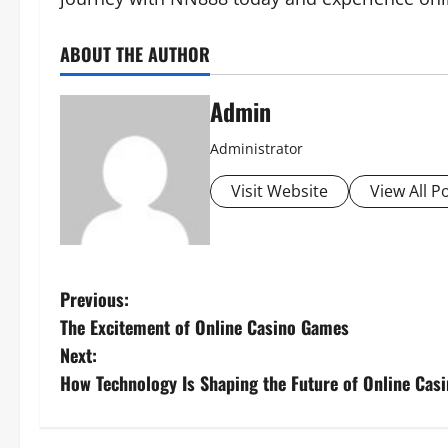
ABOUT THE AUTHOR
Admin
Administrator
Visit Website
View All P
P
Previous:
The Excitement of Online Casino Games
o
Next:
s
How Technology Is Shaping the Future of Online Cas
t