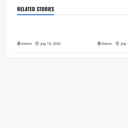
n
RELATED STORIES
Uncategorized
Uncategorize
a
v
How Return to Player (RTP) and
Responsible G
House Edge Affect Casino Games
Player Safety
i
Admin
July 14, 2026
Admin
July 
g
a
t
i
o
n