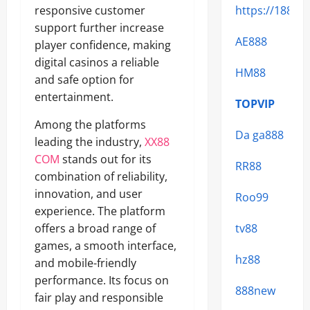
responsive customer
https://188v.i
support further increase
AE888
player confidence, making
digital casinos a reliable
HM88
and safe option for
entertainment.
TOPVIP
Among the platforms
Da ga888
leading the industry,
XX88
COM
stands out for its
RR88
combination of reliability,
innovation, and user
Roo99
experience. The platform
offers a broad range of
tv88
games, a smooth interface,
hz88
and mobile-friendly
performance. Its focus on
888new
fair play and responsible