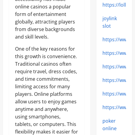
https://lollybe
online casinos a popular
form of entertainment
joylink
globally, attracting players
slot
from diverse backgrounds
and skill levels.
https://www.tt
One of the key reasons for
https://www.ttt
this growth is convenience.
Traditional casinos often
https://www.ttt
require travel, dress codes,
and time commitments,
https://www.5
limiting access for many
https://www.9
players. Online platforms
allow users to enjoy games
https://www.8
anytime and anywhere,
using smartphones,
poker
tablets, or computers. This
online
flexibility makes it easier for