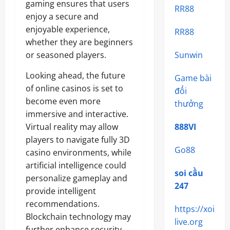
gaming ensures that users
RR88
enjoy a secure and
enjoyable experience,
RR88
whether they are beginners
or seasoned players.
Sunwin
Looking ahead, the future
Game bài
of online casinos is set to
đổi
become even more
thưởng
immersive and interactive.
Virtual reality may allow
888VI
players to navigate fully 3D
Go88
casino environments, while
artificial intelligence could
soi cầu
personalize gameplay and
247
provide intelligent
recommendations.
https://xoilac-
Blockchain technology may
live.org
further enhance security