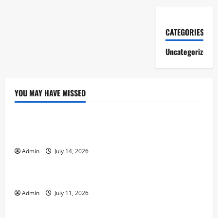
CATEGORIES
Uncategorized
YOU MAY HAVE MISSED
Uncategorized
How Return to Player (RTP) and House Edge Affect
Casino Games
Admin
July 14, 2026
Uncategorized
Responsible Gaming Features and Player Safety
Admin
July 11, 2026
Uncategorized