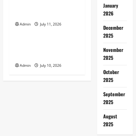
January
t
Responsible Gaming
2026
Features and Player Safety
i
Admin
July 11, 2026
Uncategorized
December
o
2025
How Online Casinos Are
n
Changing the Future of
November
Digital Gaming
2025
Admin
July 10, 2026
October
2025
September
2025
August
2025