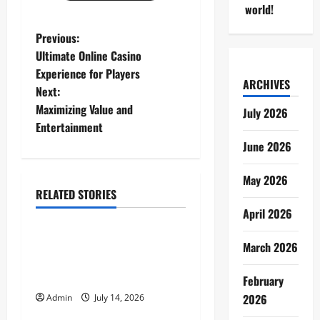
world!
P
Previous:
Ultimate Online Casino
o
Experience for Players
ARCHIVES
Next:
s
Maximizing Value and
July 2026
t
Entertainment
June 2026
n
May 2026
a
RELATED STORIES
Uncategorized
April 2026
v
How Return to Player (RTP)
i
March 2026
and House Edge Affect
g
Casino Games
February
2026
Admin
July 14, 2026
Uncategorized
a