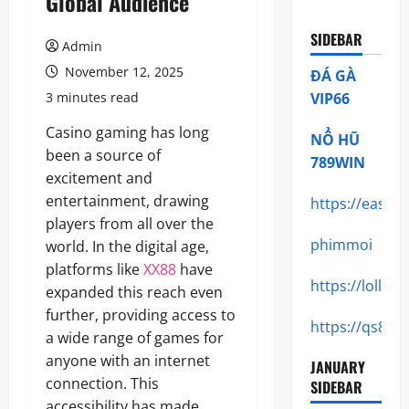
Global Audience
SIDEBAR
Admin
November 12, 2025
ĐÁ GÀ
3 minutes read
VIP66
Casino gaming has long
NỔ HŨ
been a source of
789WIN
excitement and
entertainment, drawing
https://easte
players from all over the
phimmoi
world. In the digital age,
platforms like
XX88
have
https://lollybe
expanded this reach even
further, providing access to
https://qs88li
a wide range of games for
anyone with an internet
JANUARY
connection. This
SIDEBAR
accessibility has made