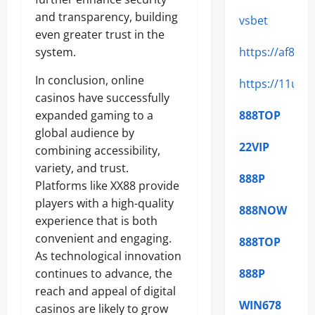
and transparency, building
vsbet
even greater trust in the
system.
https://af88.io
In conclusion, online
https://11uu.i
casinos have successfully
expanded gaming to a
888TOP
global audience by
22VIP
combining accessibility,
variety, and trust.
888P
Platforms like XX88 provide
players with a high-quality
888NOW
experience that is both
convenient and engaging.
888TOP
As technological innovation
continues to advance, the
888P
reach and appeal of digital
WIN678
casinos are likely to grow