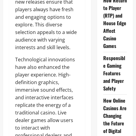
How Return
new releases ensure that
to Player
players always have fresh
(RTP) and
and engaging options to
House Edge
explore. This diverse
Affect
selection appeals to a wide
Casino
audience with varying
Games
interests and skill levels.
Responsibl
Technological innovations
e Gaming
have also enhanced the
Features
player experience. High-
and Player
definition graphics,
Safety
immersive sound effects,
and interactive interfaces
How Online
replicate the energy of a
Casinos Are
traditional casino. Live
Changing
dealer games allow users
the Future
to interact with
of Digital
professional dealers and