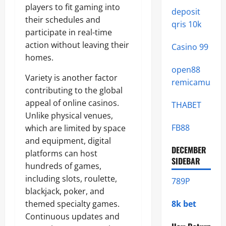
players to fit gaming into
deposit
their schedules and
qris 10k
participate in real-time
action without leaving their
Casino 99
homes.
open88
Variety is another factor
remicamus.c
contributing to the global
appeal of online casinos.
THABET
Unlike physical venues,
FB88
which are limited by space
and equipment, digital
DECEMBER
platforms can host
SIDEBAR
hundreds of games,
including slots, roulette,
789P
blackjack, poker, and
themed specialty games.
8k bet
Continuous updates and