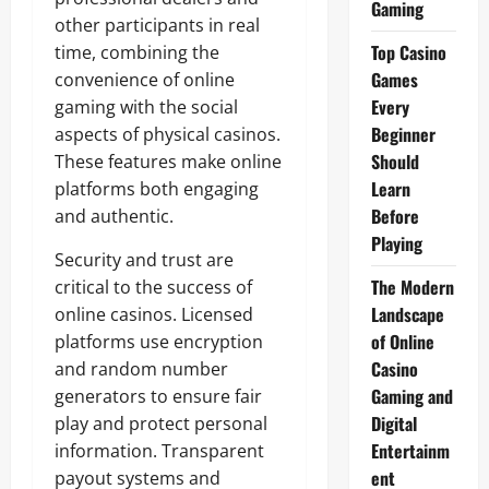
Gaming
other participants in real
Top Casino
time, combining the
Games
convenience of online
Every
gaming with the social
Beginner
aspects of physical casinos.
Should
These features make online
Learn
platforms both engaging
Before
and authentic.
Playing
Security and trust are
The Modern
critical to the success of
Landscape
online casinos. Licensed
of Online
platforms use encryption
Casino
and random number
Gaming and
generators to ensure fair
Digital
play and protect personal
Entertainm
information. Transparent
ent
payout systems and