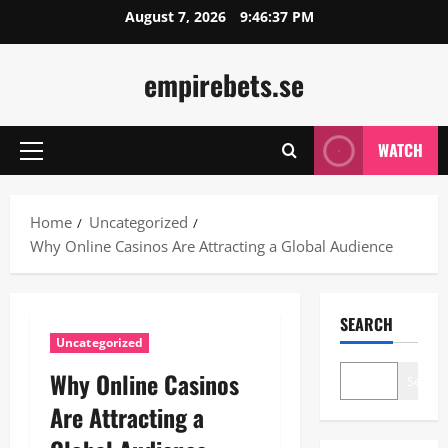
Skip
August 7, 2026
9:46:37 PM
to
content
empirebets.se
WATCH
Primary
Menu
Home
Uncategorized
Why Online Casinos Are Attracting a Global Audience
SEARCH
Uncategorized
Why Online Casinos
Search
Are Attracting a