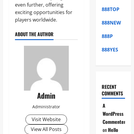
even further, offering
888TOP
exciting opportunities for
players worldwide.
888NEW
ABOUT THE AUTHOR
888P
888YES
RECENT
COMMENTS
Admin
A
Administrator
WordPress
Visit Website
Commenter
View All Posts
on
Hello