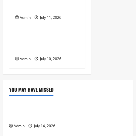
t
Responsible Gaming
Features and Player Safety
i
Admin
July 11, 2026
Uncategorized
o
How Online Casinos Are
n
Changing the Future of
Digital Gaming
Admin
July 10, 2026
YOU MAY HAVE MISSED
Uncategorized
How Return to Player (RTP) and House Edge Affect
Casino Games
Admin
July 14, 2026
Uncategorized