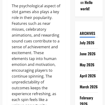
on
Hello
The psychological aspect of
world!
slot games also plays a key
role in their popularity.
Features such as near
misses, celebratory
ARCHIVES
animations, and rewarding
sound cues contribute to a
July 2026
sense of achievement and
excitement. These
June 2026
elements tap into human
emotion and motivation,
May 2026
encouraging players to
April 2026
continue spinning. The
unpredictability of
March 2026
outcomes keeps the
experience refreshing, as
February
each spin feels like a
2026