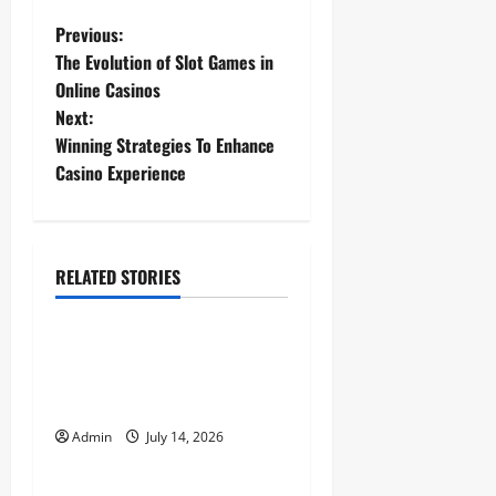
P
Previous:
The Evolution of Slot Games in
o
Online Casinos
Next:
s
Winning Strategies To Enhance
t
Casino Experience
n
a
RELATED STORIES
Uncategorized
v
How Return to Player (RTP)
i
and House Edge Affect
g
Casino Games
Admin
July 14, 2026
Uncategorized
a