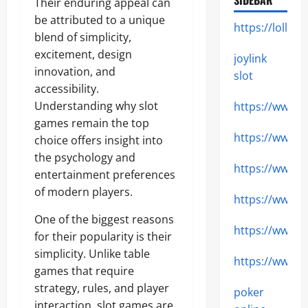
SIDEBAR
Their enduring appeal can
be attributed to a unique
https://lollybe
blend of simplicity,
excitement, design
joylink
innovation, and
slot
accessibility.
Understanding why slot
https://www.tt
games remain the top
https://www.ttt
choice offers insight into
the psychology and
https://www.ttt
entertainment preferences
of modern players.
https://www.5
One of the biggest reasons
https://www.9
for their popularity is their
simplicity. Unlike table
https://www.8
games that require
strategy, rules, and player
poker
interaction, slot games are