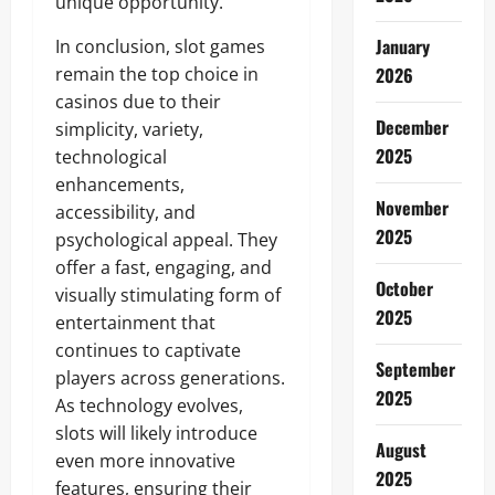
unique opportunity.
January
In conclusion, slot games
remain the top choice in
2026
casinos due to their
December
simplicity, variety,
2025
technological
enhancements,
November
accessibility, and
2025
psychological appeal. They
offer a fast, engaging, and
October
visually stimulating form of
2025
entertainment that
continues to captivate
September
players across generations.
2025
As technology evolves,
slots will likely introduce
August
even more innovative
2025
features, ensuring their