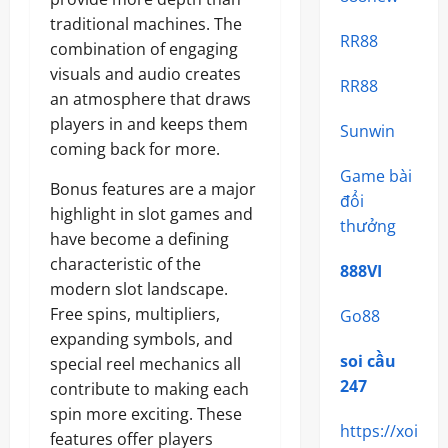
traditional machines. The
RR88
combination of engaging
visuals and audio creates
RR88
an atmosphere that draws
players in and keeps them
Sunwin
coming back for more.
Game bài
Bonus features are a major
đổi
highlight in slot games and
thưởng
have become a defining
characteristic of the
888VI
modern slot landscape.
Free spins, multipliers,
Go88
expanding symbols, and
soi cầu
special reel mechanics all
247
contribute to making each
spin more exciting. These
https://xoilac-
features offer players