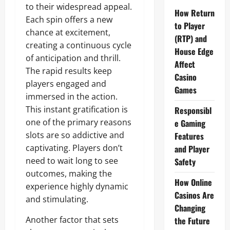
to their widespread appeal.
How Return
Each spin offers a new
to Player
chance at excitement,
(RTP) and
creating a continuous cycle
House Edge
of anticipation and thrill.
Affect
The rapid results keep
Casino
players engaged and
Games
immersed in the action.
This instant gratification is
Responsibl
one of the primary reasons
e Gaming
slots are so addictive and
Features
captivating. Players don’t
and Player
need to wait long to see
Safety
outcomes, making the
How Online
experience highly dynamic
Casinos Are
and stimulating.
Changing
Another factor that sets
the Future