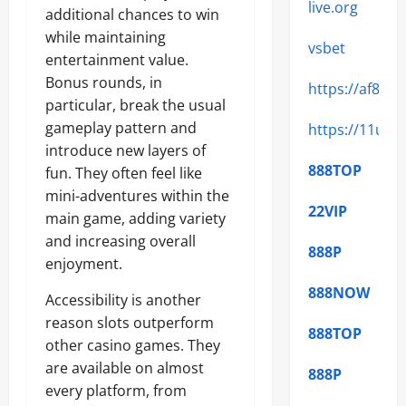
live.org
additional chances to win
while maintaining
vsbet
entertainment value.
Bonus rounds, in
https://af88.io
particular, break the usual
gameplay pattern and
https://11uu.i
introduce new layers of
888TOP
fun. They often feel like
mini-adventures within the
22VIP
main game, adding variety
and increasing overall
888P
enjoyment.
888NOW
Accessibility is another
reason slots outperform
888TOP
other casino games. They
are available on almost
888P
every platform, from