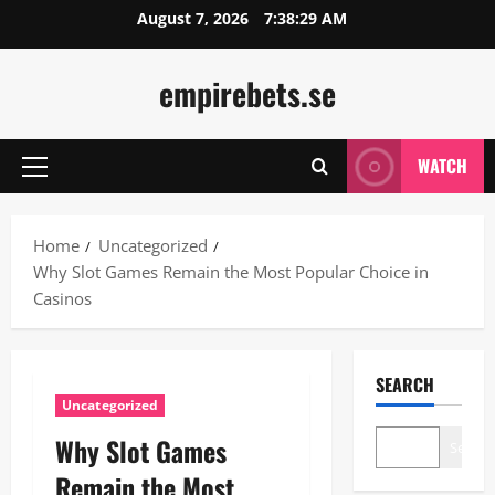
Skip
August 7, 2026
7:38:29 AM
to
content
empirebets.se
WATCH
Primary
Menu
Home
Uncategorized
Why Slot Games Remain the Most Popular Choice in
Casinos
SEARCH
Uncategorized
Why Slot Games
Search
Remain the Most