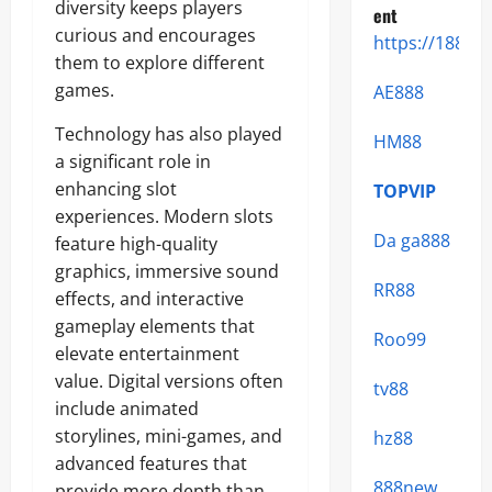
diversity keeps players
ent
curious and encourages
https://188v.i
them to explore different
games.
AE888
Technology has also played
HM88
a significant role in
enhancing slot
TOPVIP
experiences. Modern slots
Da ga888
feature high-quality
graphics, immersive sound
RR88
effects, and interactive
gameplay elements that
Roo99
elevate entertainment
value. Digital versions often
tv88
include animated
storylines, mini-games, and
hz88
advanced features that
888new
provide more depth than