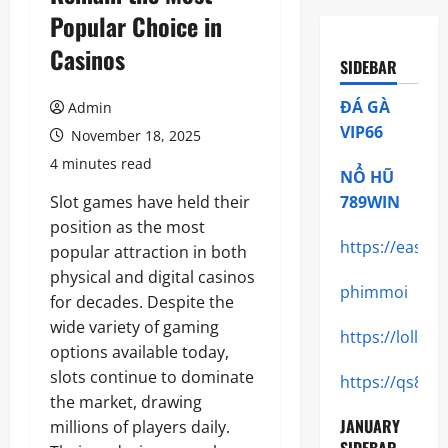
Popular Choice in
Casinos
SIDEBAR
ĐÁ GÀ
Admin
VIP66
November 18, 2025
4 minutes read
NỔ HŨ
Slot games have held their
789WIN
position as the most
https://easte
popular attraction in both
physical and digital casinos
phimmoi
for decades. Despite the
wide variety of gaming
https://lollybe
options available today,
slots continue to dominate
https://qs88li
the market, drawing
JANUARY
millions of players daily.