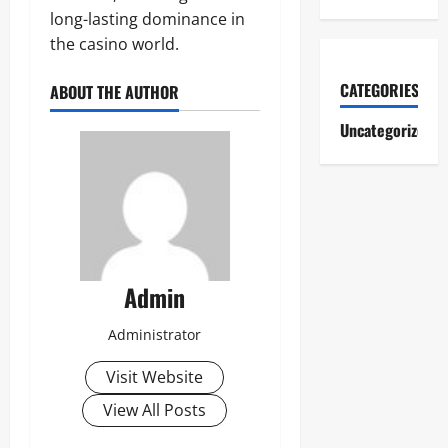
long-lasting dominance in
the casino world.
CATEGORIES
ABOUT THE AUTHOR
Uncategorized
Admin
Administrator
Visit Website
View All Posts