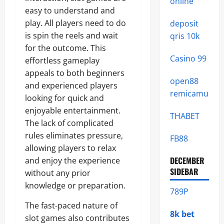
online
easy to understand and
play. All players need to do
deposit
is spin the reels and wait
qris 10k
for the outcome. This
Casino 99
effortless gameplay
appeals to both beginners
open88
and experienced players
remicamus.c
looking for quick and
enjoyable entertainment.
THABET
The lack of complicated
rules eliminates pressure,
FB88
allowing players to relax
DECEMBER
and enjoy the experience
SIDEBAR
without any prior
knowledge or preparation.
789P
The fast-paced nature of
8k bet
slot games also contributes