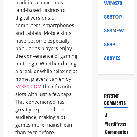
traditional machines in
WIN678
land-based casinos to
888TOP
digital versions on
computers, smartphones,
888NEW
and tablets. Mobile slots
have become especially
888P
popular as players enjoy
the convenience of gaming
888YES
on the go. Whether during
a break or while relaxing at
home, players can enjoy
SV388 COM
their favorite
slots with just a few taps.
RECENT
This convenience has
COMMENTS
greatly expanded the
A
audience, making slot
WordPress
games more mainstream
Commenter
than ever before.