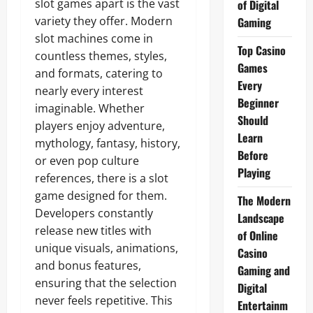
slot games apart is the vast
of Digital
variety they offer. Modern
Gaming
slot machines come in
Top Casino
countless themes, styles,
Games
and formats, catering to
Every
nearly every interest
Beginner
imaginable. Whether
Should
players enjoy adventure,
Learn
mythology, fantasy, history,
Before
or even pop culture
Playing
references, there is a slot
game designed for them.
The Modern
Developers constantly
Landscape
release new titles with
of Online
unique visuals, animations,
Casino
and bonus features,
Gaming and
ensuring that the selection
Digital
never feels repetitive. This
Entertainm