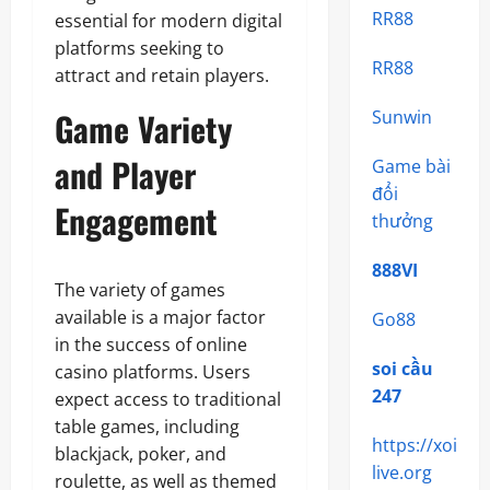
RR88
essential for modern digital
platforms seeking to
RR88
attract and retain players.
Game Variety
Sunwin
and Player
Game bài
đổi
Engagement
thưởng
888VI
The variety of games
available is a major factor
Go88
in the success of online
soi cầu
casino platforms. Users
247
expect access to traditional
table games, including
https://xoilac-
blackjack, poker, and
live.org
roulette, as well as themed