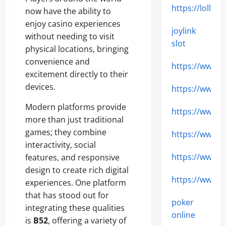
https://lollybe
now have the ability to
enjoy casino experiences
joylink
without needing to visit
slot
physical locations, bringing
convenience and
https://www.tt
excitement directly to their
devices.
https://www.ttt
Modern platforms provide
https://www.ttt
more than just traditional
games; they combine
https://www.5
interactivity, social
https://www.9
features, and responsive
design to create rich digital
https://www.8
experiences. One platform
that has stood out for
poker
integrating these qualities
online
is
B52
, offering a variety of