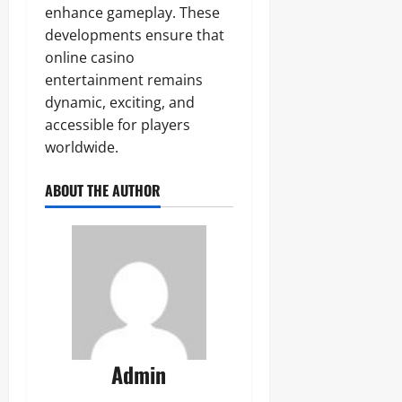
enhance gameplay. These
developments ensure that
online casino
entertainment remains
dynamic, exciting, and
accessible for players
worldwide.
ABOUT THE AUTHOR
Admin