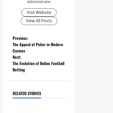
Administrator
Visit Website
View All Posts
P
Previous:
The Appeal of Poker in Modern
o
Casinos
Next:
s
The Evolution of Online Football
t
Betting
n
a
RELATED STORIES
Uncategorized
v
How Return to Player (RTP)