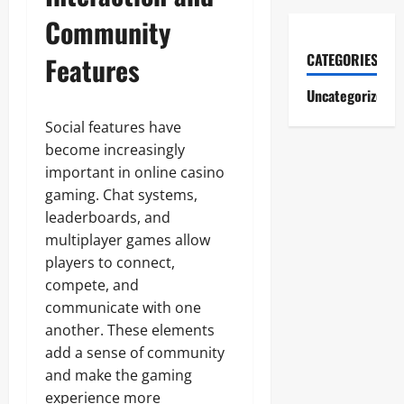
Community
CATEGORIES
Features
Uncategorized
Social features have
become increasingly
important in online casino
gaming. Chat systems,
leaderboards, and
multiplayer games allow
players to connect,
compete, and
communicate with one
another. These elements
add a sense of community
and make the gaming
experience more