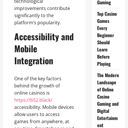
technological
Gaming
improvements contribute
Top Casino
significantly to the
Games
platform’s popularity.
Every
Accessibility and
Beginner
Should
Mobile
Learn
Before
Integration
Playing
The Modern
One of the key factors
Landscape
behind the growth of
of Online
online casinos is
Casino
https://b52.black/
Gaming and
accessibility. Mobile devices
Digital
allow users to access
Entertainm
games from anywhere, at
ent