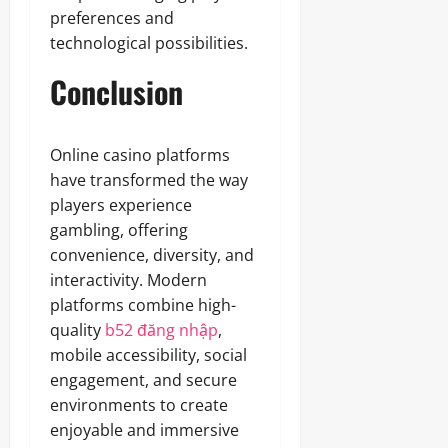
preferences and
technological possibilities.
Conclusion
Online casino platforms
have transformed the way
players experience
gambling, offering
convenience, diversity, and
interactivity. Modern
platforms combine high-
quality
b52 đăng nhập
,
mobile accessibility, social
engagement, and secure
environments to create
enjoyable and immersive