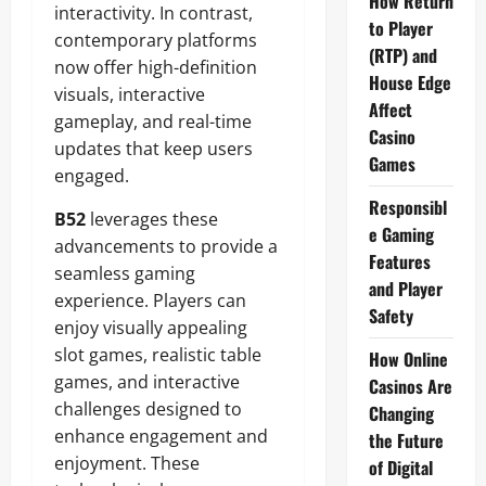
How Return
interactivity. In contrast,
to Player
contemporary platforms
(RTP) and
now offer high-definition
House Edge
visuals, interactive
Affect
gameplay, and real-time
Casino
updates that keep users
Games
engaged.
Responsibl
B52
leverages these
e Gaming
advancements to provide a
Features
seamless gaming
and Player
experience. Players can
Safety
enjoy visually appealing
slot games, realistic table
How Online
games, and interactive
Casinos Are
challenges designed to
Changing
enhance engagement and
the Future
enjoyment. These
of Digital