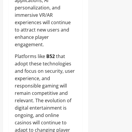
applications, AI
personalization, and
immersive VR/AR
experiences will continue
to attract new users and
enhance player
engagement.
Platforms like
B52
that
adopt these technologies
and focus on security, user
experience, and
responsible gaming will
remain competitive and
relevant. The evolution of
digital entertainment is
ongoing, and online
casinos will continue to
adapt to changing player