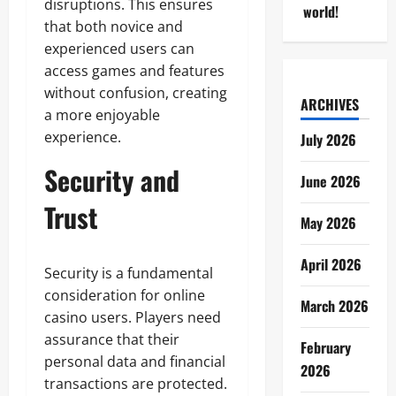
disruptions. This ensures
world!
that both novice and
experienced users can
access games and features
without confusion, creating
ARCHIVES
a more enjoyable
experience.
July 2026
Security and
June 2026
Trust
May 2026
April 2026
Security is a fundamental
consideration for online
March 2026
casino users. Players need
assurance that their
February
personal data and financial
2026
transactions are protected.