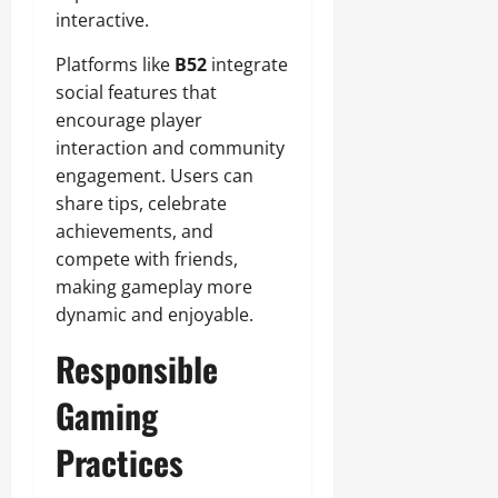
interactive.
Platforms like
B52
integrate
social features that
encourage player
interaction and community
engagement. Users can
share tips, celebrate
achievements, and
compete with friends,
making gameplay more
dynamic and enjoyable.
Responsible
Gaming
Practices