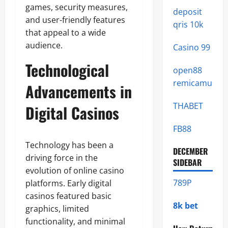
games, security measures,
deposit
and user-friendly features
qris 10k
that appeal to a wide
audience.
Casino 99
Technological
open88
remicamus.c
Advancements in
THABET
Digital Casinos
FB88
Technology has been a
DECEMBER
driving force in the
SIDEBAR
evolution of online casino
789P
platforms. Early digital
casinos featured basic
8k bet
graphics, limited
functionality, and minimal