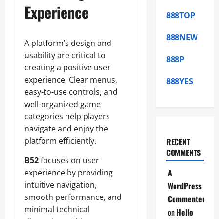
Experience
888TOP
888NEW
A platform’s design and
usability are critical to
888P
creating a positive user
experience. Clear menus,
888YES
easy-to-use controls, and
well-organized game
categories help players
navigate and enjoy the
platform efficiently.
RECENT
COMMENTS
B52
focuses on user
A
experience by providing
intuitive navigation,
WordPress
smooth performance, and
Commenter
minimal technical
on
Hello