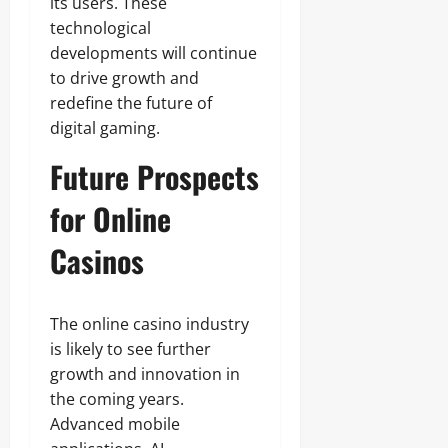
its users. These
technological
developments will continue
to drive growth and
redefine the future of
digital gaming.
Future Prospects
for Online
Casinos
The online casino industry
is likely to see further
growth and innovation in
the coming years.
Advanced mobile