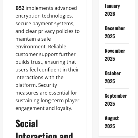
January
B52
implements advanced
2026
encryption technologies,
secure payment systems,
December
and clear privacy policies to
2025
maintain a safe
environment. Reliable
November
customer support further
2025
builds trust, ensuring that
users feel confident in their
October
interactions with the
2025
platform. Security
measures are essential for
September
sustaining long-term player
2025
engagement and loyalty.
August
Social
2025
Interaction and