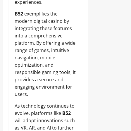
experiences.
B52
exemplifies the
modern digital casino by
integrating these features
into a comprehensive
platform. By offering a wide
range of games, intuitive
navigation, mobile
optimization, and
responsible gaming tools, it
provides a secure and
engaging environment for
users.
As technology continues to
evolve, platforms like
B52
will adopt innovations such
as VR, AR, and AI to further