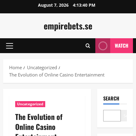
Skip
August 7, 2026
4:13:41 PM
to
content
empirebets.se
WATCH
Primary
Menu
Home
Uncategorized
The Evolution of Online Casino Entertainment
SEARCH
Uncategorized
The Evolution of
Search
Online Casino