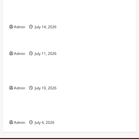
How Return to Player (RTP) and House Edge Affect
Casino Games
Admin
July 14, 2026
Uncategorized
Responsible Gaming Features and Player Safety
Admin
July 11, 2026
Uncategorized
How Online Casinos Are Changing the Future of
Digital Gaming
Admin
July 10, 2026
Uncategorized
Top Casino Games Every Beginner Should Learn
Before Playing
Admin
July 4, 2026