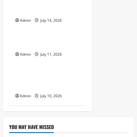
i
and House Edge Affect
g
Casino Games
Admin
July 14, 2026
Uncategorized
a
t
Responsible Gaming
Features and Player Safety
i
Admin
July 11, 2026
Uncategorized
o
How Online Casinos Are
n
Changing the Future of
Digital Gaming
Admin
July 10, 2026
YOU MAY HAVE MISSED
Uncategorized