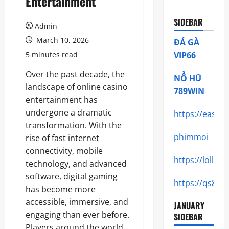
Entertainment
SIDEBAR
Admin
March 10, 2026
ĐÁ GÀ
5 minutes read
VIP66
Over the past decade, the
NỔ HŨ
landscape of online casino
789WIN
entertainment has
undergone a dramatic
https://easte
transformation. With the
phimmoi
rise of fast internet
connectivity, mobile
https://lollybe
technology, and advanced
software, digital gaming
https://qs88li
has become more
accessible, immersive, and
JANUARY
engaging than ever before.
SIDEBAR
Players around the world