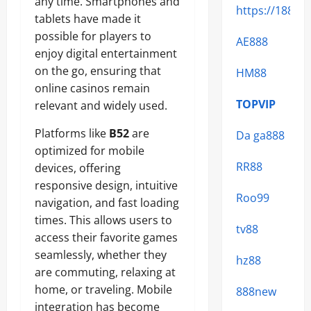
any time. Smartphones and
https://188v.i
tablets have made it
possible for players to
AE888
enjoy digital entertainment
on the go, ensuring that
HM88
online casinos remain
TOPVIP
relevant and widely used.
Platforms like
B52
are
Da ga888
optimized for mobile
RR88
devices, offering
responsive design, intuitive
Roo99
navigation, and fast loading
times. This allows users to
tv88
access their favorite games
seamlessly, whether they
hz88
are commuting, relaxing at
home, or traveling. Mobile
888new
integration has become