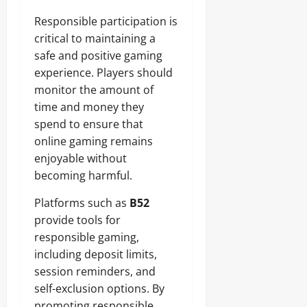
Responsible participation is
critical to maintaining a
safe and positive gaming
experience. Players should
monitor the amount of
time and money they
spend to ensure that
online gaming remains
enjoyable without
becoming harmful.
Platforms such as
B52
provide tools for
responsible gaming,
including deposit limits,
session reminders, and
self-exclusion options. By
promoting responsible