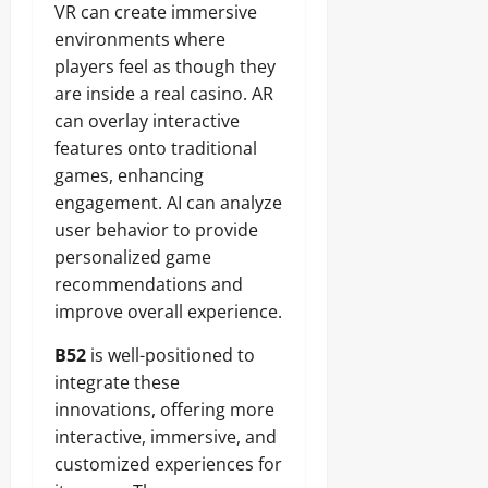
VR can create immersive
environments where
players feel as though they
are inside a real casino. AR
can overlay interactive
features onto traditional
games, enhancing
engagement. AI can analyze
user behavior to provide
personalized game
recommendations and
improve overall experience.
B52
is well-positioned to
integrate these
innovations, offering more
interactive, immersive, and
customized experiences for