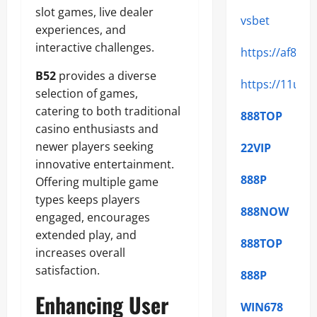
slot games, live dealer
vsbet
experiences, and
interactive challenges.
https://af88.io
B52
provides a diverse
https://11uu.i
selection of games,
catering to both traditional
888TOP
casino enthusiasts and
newer players seeking
22VIP
innovative entertainment.
888P
Offering multiple game
types keeps players
888NOW
engaged, encourages
extended play, and
888TOP
increases overall
satisfaction.
888P
Enhancing User
WIN678