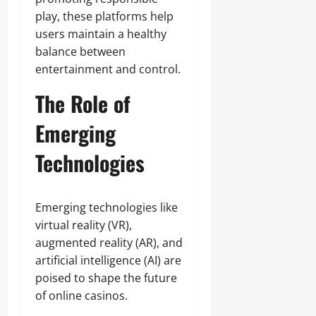
play, these platforms help
users maintain a healthy
balance between
entertainment and control.
The Role of
Emerging
Technologies
Emerging technologies like
virtual reality (VR),
augmented reality (AR), and
artificial intelligence (AI) are
poised to shape the future
of online casinos.