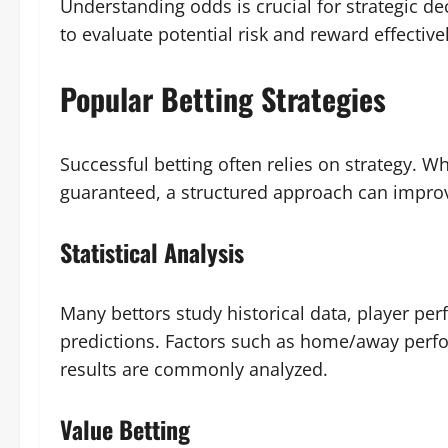
Understanding odds is crucial for strategic d
to evaluate potential risk and reward effectivel
Popular Betting Strategies
Successful betting often relies on strategy. W
guaranteed, a structured approach can impro
Statistical Analysis
Many bettors study historical data, player p
predictions. Factors such as home/away perfo
results are commonly analyzed.
Value Betting