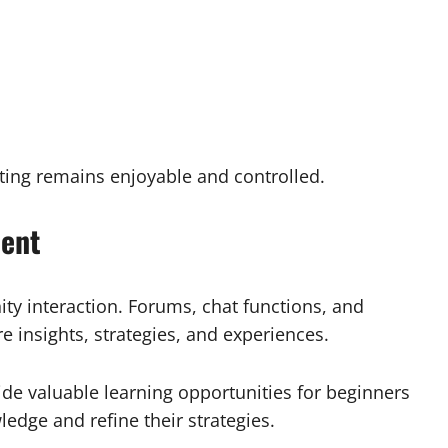
tting remains enjoyable and controlled.
ent
ty interaction. Forums, chat functions, and
e insights, strategies, and experiences.
de valuable learning opportunities for beginners
dge and refine their strategies.