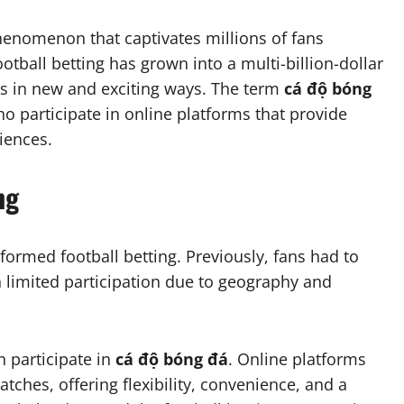
phenomenon that captivates millions of fans
otball betting has grown into a multi-billion-dollar
es in new and exciting ways. The term
cá độ bóng
 participate in online platforms that provide
iences.
ng
sformed football betting. Previously, fans had to
h limited participation due to geography and
 participate in
cá độ bóng đá
. Online platforms
tches, offering flexibility, convenience, and a