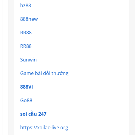
hz88
888new
RR88
RR88
Sunwin
Game bài đổi thưởng
888VI
Go88
soi cầu 247
https://xoilac-live.org