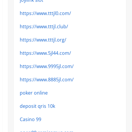
joylink slot
https://www.tttjl0.com/
https://www.tttjl.club/
https://www.tttjl.org/
https://www.5jl44.com/
https://www.9995jl.com/
https://www.8885jl.com/
poker online
deposit qris 10k
Casino 99