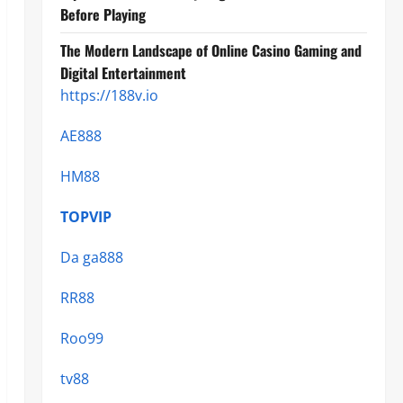
Before Playing
The Modern Landscape of Online Casino Gaming and
Digital Entertainment
https://188v.io
AE888
HM88
TOPVIP
Da ga888
RR88
Roo99
tv88