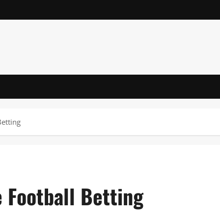
Betting
e Football Betting