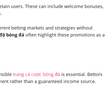
retain users. These can include welcome bonuses,
.
erent betting markets and strategies without
 độ bóng đá
often highlight these promotions as a
onsible
trang cá cược bóng đá
is essential. Bettors
ment rather than a guaranteed income source.