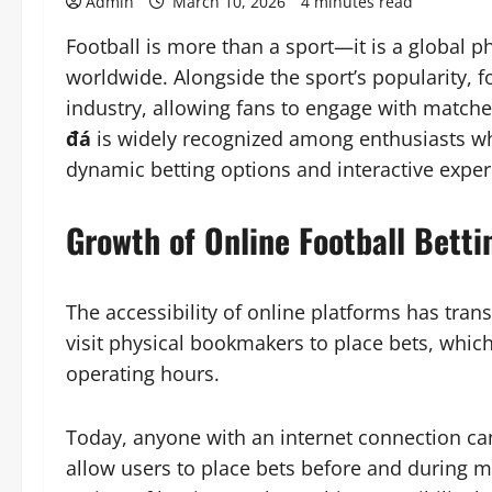
Admin
March 10, 2026
4 minutes read
Football is more than a sport—it is a global 
worldwide. Alongside the sport’s popularity, fo
industry, allowing fans to engage with match
đá
is widely recognized among enthusiasts who
dynamic betting options and interactive exper
Growth of Online Football Betti
The accessibility of online platforms has tran
visit physical bookmakers to place bets, whic
operating hours.
Today, anyone with an internet connection can
allow users to place bets before and during ma