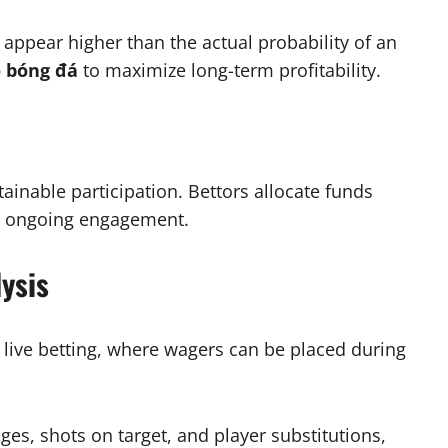
 appear higher than the actual probability of an
ộ bóng đá
to maximize long-term profitability.
tainable participation. Bettors allocate funds
re ongoing engagement.
ysis
live betting, where wagers can be placed during
es, shots on target, and player substitutions,