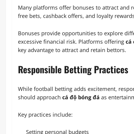
Many platforms offer bonuses to attract and 
free bets, cashback offers, and loyalty rewards
Bonuses provide opportunities to explore diff
excessive financial risk. Platforms offering
cá
key advantage to attract and retain bettors.
Responsible Betting Practices
While football betting adds excitement, resp
should approach
cá độ bóng đá
as entertain
Key practices include:
Setting personal budgets