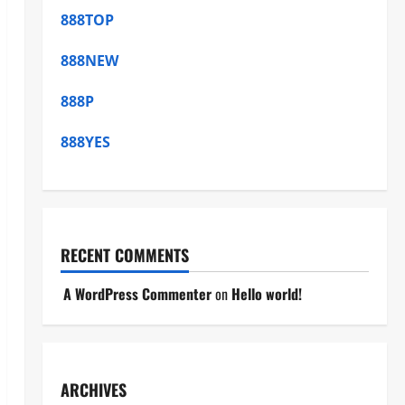
888TOP
888NEW
888P
888YES
RECENT COMMENTS
A WordPress Commenter
on
Hello world!
ARCHIVES