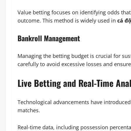
Value betting focuses on identifying odds that
outcome. This method is widely used in
cá đ
Bankroll Management
Managing the betting budget is crucial for sus
carefully to avoid excessive losses and ensu
Live Betting and Real-Time Anal
Technological advancements have introduced 
matches.
Real-time data, including possession percentag