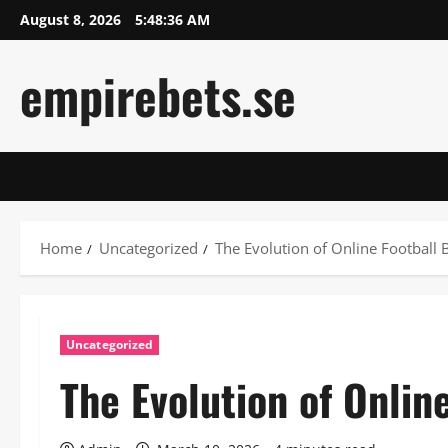
Skip
August 8, 2026
5:48:37 AM
to
content
empirebets.se
Home
Uncategorized
The Evolution of Online Football 
Uncategorized
The Evolution of Onlin