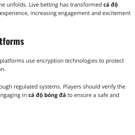
ame unfolds. Live betting has transformed
cá độ
 experience, increasing engagement and excitement
atforms
ed platforms use encryption technologies to protect
on.
ough regulated systems. Players should verify the
engaging in
cá độ bóng đá
to ensure a safe and