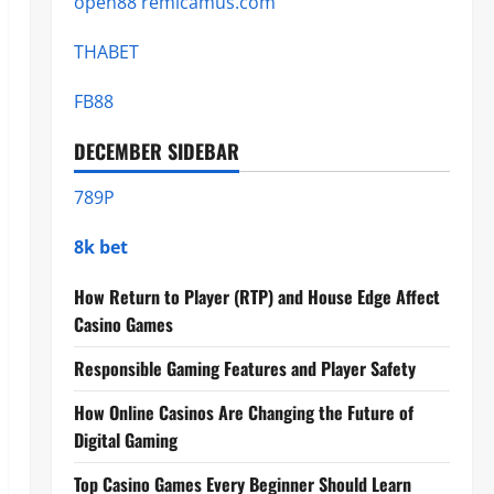
open88 remicamus.com
THABET
FB88
DECEMBER SIDEBAR
789P
8k bet
How Return to Player (RTP) and House Edge Affect
Casino Games
Responsible Gaming Features and Player Safety
How Online Casinos Are Changing the Future of
Digital Gaming
Top Casino Games Every Beginner Should Learn