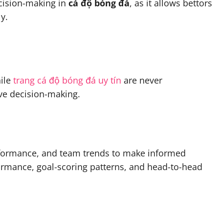
ecision-making in
cá độ bóng đá
, as it allows bettors
y.
hile
trang cá độ bóng đá uy tín
are never
ve decision-making.
erformance, and team trends to make informed
rmance, goal-scoring patterns, and head-to-head