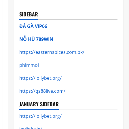
SIDEBAR
ĐÁ GÀ VIP66
NỔ HŨ 789WIN
https://easternspices.com.pk/
phimmoi
https://lollybet.org/
https://qs88live.com/
JANUARY SIDEBAR
https://lollybet.org/