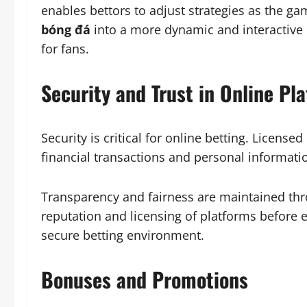
enables bettors to adjust strategies as the g
bóng đá
into a more dynamic and interactive
for fans.
Security and Trust in Online Pl
Security is critical for online betting. Licens
financial transactions and personal informati
Transparency and fairness are maintained thr
reputation and licensing of platforms before 
secure betting environment.
Bonuses and Promotions