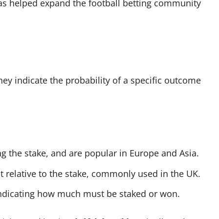
 has helped expand the football betting community
hey indicate the probability of a specific outcome
g the stake, and are popular in Europe and Asia.
t relative to the stake, commonly used in the UK.
indicating how much must be staked or won.