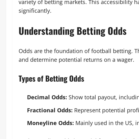
variety of betting markets. This accessibility
significantly.
Understanding Betting Odds
Odds are the foundation of football betting. T
and determine potential returns on a wager.
Types of Betting Odds
Decimal Odds:
Show total payout, includin
Fractional Odds:
Represent potential profi
Moneyline Odds:
Mainly used in the US, 