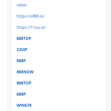
vsbet
https://af88.io/
https://11uu.io/
888TOP
22VIP
888P
888NOW
888TOP
888P
WIN678