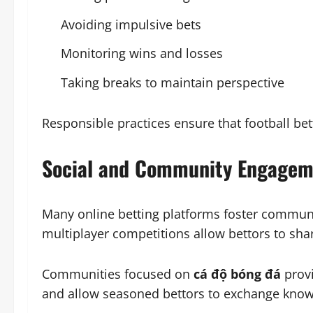
Avoiding impulsive bets
Monitoring wins and losses
Taking breaks to maintain perspective
Responsible practices ensure that football be
Social and Community Engagem
Many online betting platforms foster communi
multiplayer competitions allow bettors to shar
Communities focused on
cá độ bóng đá
provi
and allow seasoned bettors to exchange knowle