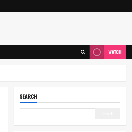
WATCH
SEARCH
Search