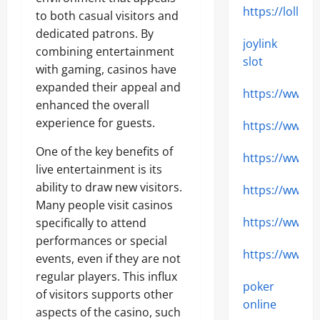
https://lollybe
to both casual visitors and
dedicated patrons. By
joylink
combining entertainment
slot
with gaming, casinos have
expanded their appeal and
https://www.tt
enhanced the overall
experience for guests.
https://www.ttt
One of the key benefits of
https://www.ttt
live entertainment is its
ability to draw new visitors.
https://www.5
Many people visit casinos
https://www.9
specifically to attend
performances or special
https://www.8
events, even if they are not
regular players. This influx
poker
of visitors supports other
online
aspects of the casino, such