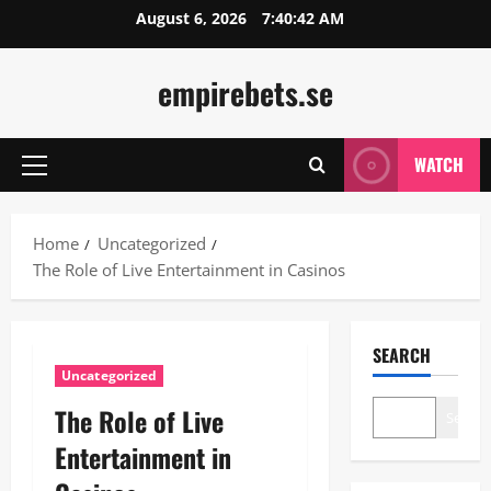
Skip
August 6, 2026
7:40:42 AM
to
content
empirebets.se
WATCH
Primary
Menu
Home
Uncategorized
The Role of Live Entertainment in Casinos
SEARCH
Uncategorized
The Role of Live
Search
Entertainment in