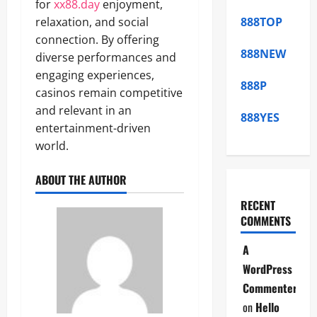
for
xx88.day
enjoyment,
relaxation, and social
888TOP
connection. By offering
888NEW
diverse performances and
engaging experiences,
888P
casinos remain competitive
and relevant in an
888YES
entertainment-driven
world.
ABOUT THE AUTHOR
RECENT
COMMENTS
A
WordPress
Commenter
on
Hello