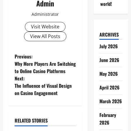
Admin
world!
Administrator
Visit Website
ARCHIVES
View All Posts
July 2026
P
Previous:
June 2026
Why More Players Are Switching
o
to Online Casino Platforms
May 2026
Next:
s
The Influence of Visual Design
April 2026
t
on Casino Engagement
March 2026
n
February
a
RELATED STORIES
2026
Uncategorized