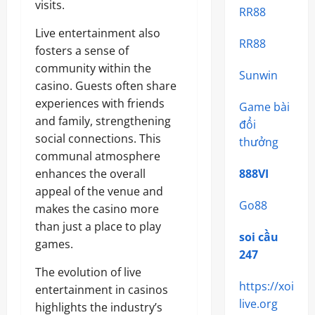
visits.
RR88
Live entertainment also
RR88
fosters a sense of
community within the
Sunwin
casino. Guests often share
experiences with friends
Game bài
and family, strengthening
đổi
social connections. This
thưởng
communal atmosphere
enhances the overall
888VI
appeal of the venue and
Go88
makes the casino more
than just a place to play
soi cầu
games.
247
The evolution of live
https://xoilac-
entertainment in casinos
live.org
highlights the industry’s