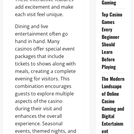
Gaming
add excitement and make
Top Casino
each visit feel unique.
Games
Dining and live
Every
entertainment often go
Beginner
hand in hand. Many
Should
casinos offer special event
Learn
packages that include
Before
tickets to shows along with
Playing
meals, creating a complete
The Modern
evening for visitors. This
Landscape
combination encourages
of Online
guests to explore multiple
Casino
aspects of the casino
Gaming and
during their visit and
Digital
enhances the overall
Entertainm
experience. Seasonal
ent
events, themed nights, and