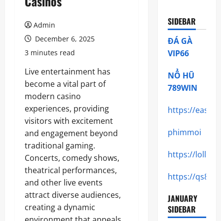
Casinos
SIDEBAR
Admin
December 6, 2025
ĐÁ GÀ
3 minutes read
VIP66
Live entertainment has
NỔ HŨ
become a vital part of
789WIN
modern casino
experiences, providing
https://easte
visitors with excitement
phimmoi
and engagement beyond
traditional gaming.
https://lollybe
Concerts, comedy shows,
theatrical performances,
https://qs88li
and other live events
attract diverse audiences,
JANUARY
creating a dynamic
SIDEBAR
environment that appeals