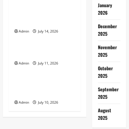
v
January
How Return to Player (RTP)
i
2026
and House Edge Affect
g
Casino Games
December
Admin
July 14, 2026
Uncategorized
2025
a
t
November
Responsible Gaming
Features and Player Safety
2025
i
Admin
July 11, 2026
Uncategorized
October
o
2025
How Online Casinos Are
n
Changing the Future of
September
Digital Gaming
2025
Admin
July 10, 2026
August
2025