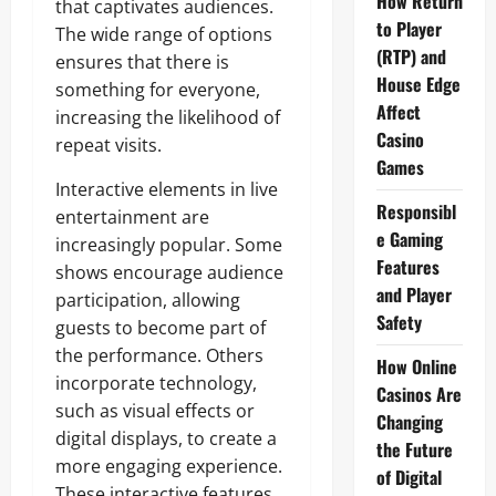
How Return
that captivates audiences.
to Player
The wide range of options
(RTP) and
ensures that there is
House Edge
something for everyone,
Affect
increasing the likelihood of
Casino
repeat visits.
Games
Interactive elements in live
Responsibl
entertainment are
e Gaming
increasingly popular. Some
Features
shows encourage audience
and Player
participation, allowing
Safety
guests to become part of
the performance. Others
How Online
incorporate technology,
Casinos Are
such as visual effects or
Changing
digital displays, to create a
the Future
more engaging experience.
of Digital
These interactive features