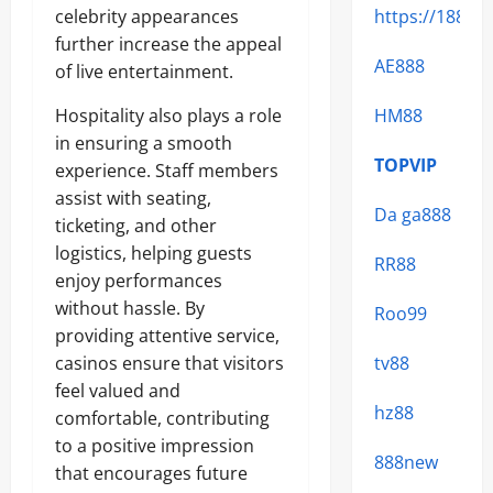
celebrity appearances
https://188v.i
further increase the appeal
AE888
of live entertainment.
Hospitality also plays a role
HM88
in ensuring a smooth
TOPVIP
experience. Staff members
assist with seating,
Da ga888
ticketing, and other
logistics, helping guests
RR88
enjoy performances
without hassle. By
Roo99
providing attentive service,
casinos ensure that visitors
tv88
feel valued and
hz88
comfortable, contributing
to a positive impression
888new
that encourages future