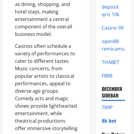
as dining, shopping, and
deposit
hotel stays, making
qris 10k
entertainment a central
component of the overall
Casino 99
business model.
open88
Casinos often schedule a
remicamus.c
variety of performances to
cater to different tastes.
THABET
Music concerts, from
FB88
popular artists to classical
performances, appeal to
DECEMBER
diverse age groups.
SIDEBAR
Comedy acts and magic
shows provide lighthearted
789P
entertainment, while
theatrical productions
8k bet
offer immersive storytelling