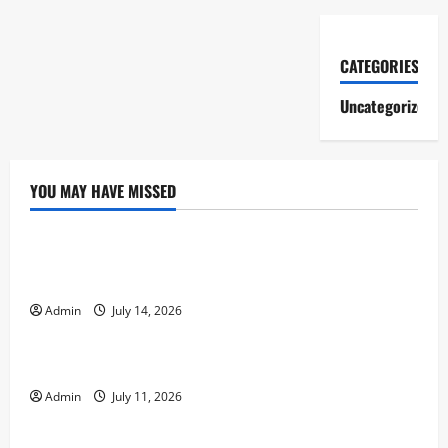
CATEGORIES
Uncategorized
YOU MAY HAVE MISSED
Uncategorized
How Return to Player (RTP) and House Edge Affect
Casino Games
Admin
July 14, 2026
Uncategorized
Responsible Gaming Features and Player Safety
Admin
July 11, 2026
Uncategorized