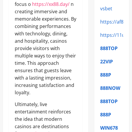
focus o
https://xx88.day/
n
vsbet
creating immersive and
memorable experiences. By
https://af88.io
combining performances
with technology, dining,
https://11uu.i
and hospitality, casinos
provide visitors with
888TOP
multiple ways to enjoy their
22VIP
time. This approach
ensures that guests leave
888P
with a lasting impression,
increasing satisfaction and
888NOW
loyalty.
888TOP
Ultimately, live
entertainment reinforces
888P
the idea that modern
casinos are destinations
WIN678