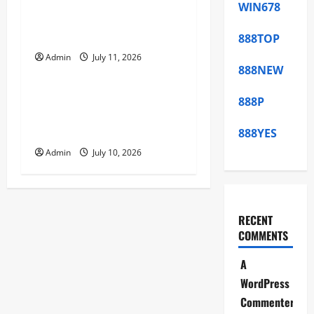
a
WIN678
Responsible Gaming
t
Features and Player Safety
888TOP
Admin
July 11, 2026
Uncategorized
i
888NEW
o
How Online Casinos Are
888P
Changing the Future of
n
Digital Gaming
888YES
Admin
July 10, 2026
RECENT
COMMENTS
A
WordPress
Commenter