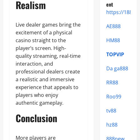
Realism
ent
https://188v.i
Live dealer games bring the
AE888
excitement of a physical
casino straight to the
HM88
player’s screen. High-
TOPVIP
quality streaming, real-time
interaction, and
Da ga888
professional dealers create
a realistic and immersive
RR88
experience that appeals to
players who enjoy
Roo99
authentic gameplay.
tv88
Conclusion
hz88
More players are
888new