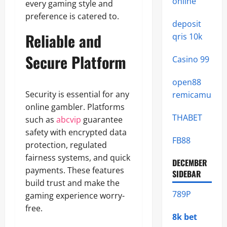
online
every gaming style and
preference is catered to.
deposit
Reliable and
qris 10k
Secure Platform
Casino 99
open88
Security is essential for any
remicamus.c
online gambler. Platforms
THABET
such as
abcvip
guarantee
safety with encrypted data
FB88
protection, regulated
fairness systems, and quick
DECEMBER
payments. These features
SIDEBAR
build trust and make the
789P
gaming experience worry-
free.
8k bet