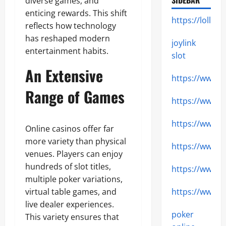
SIDEBAR
diverse games, and
enticing rewards. This shift
https://lollybe
reflects how technology
has reshaped modern
joylink
entertainment habits.
slot
An Extensive
https://www.tt
Range of Games
https://www.ttt
https://www.ttt
Online casinos offer far
more variety than physical
https://www.5
venues. Players can enjoy
hundreds of slot titles,
https://www.9
multiple poker variations,
virtual table games, and
https://www.8
live dealer experiences.
poker
This variety ensures that