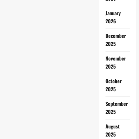
January
2026
December
2025
November
2025
October
2025
September
2025
August
2025