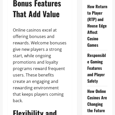
Bonus Features
How Return
That Add Value
to Player
(RTP) and
House Edge
Online casinos excel at
Affect
offering bonuses and
Casino
rewards. Welcome bonuses
Games
give new players a strong
Responsibl
start, while ongoing
e Gaming
promotions and loyalty
Features
programs reward frequent
and Player
users. These benefits
Safety
create an engaging and
rewarding environment
How Online
that keeps players coming
Casinos Are
back.
Changing
Flexibility and
the Future