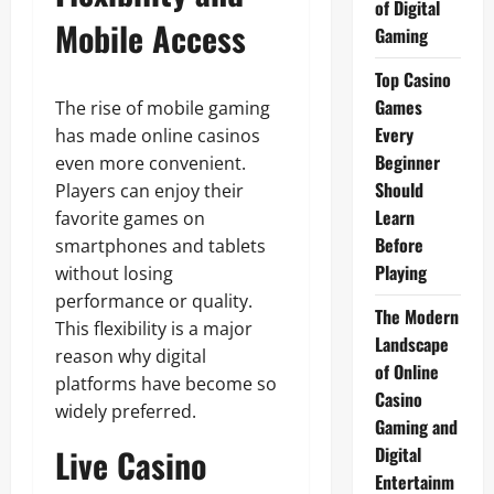
of Digital
Mobile Access
Gaming
Top Casino
Games
The rise of mobile gaming
Every
has made online casinos
Beginner
even more convenient.
Should
Players can enjoy their
Learn
favorite games on
Before
smartphones and tablets
Playing
without losing
performance or quality.
The Modern
This flexibility is a major
Landscape
reason why digital
of Online
platforms have become so
Casino
widely preferred.
Gaming and
Live Casino
Digital
Entertainm