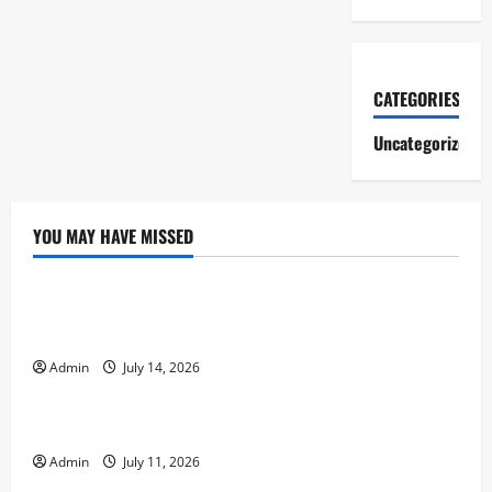
CATEGORIES
Uncategorized
YOU MAY HAVE MISSED
Uncategorized
How Return to Player (RTP) and House Edge Affect
Casino Games
Admin
July 14, 2026
Uncategorized
Responsible Gaming Features and Player Safety
Admin
July 11, 2026
Uncategorized