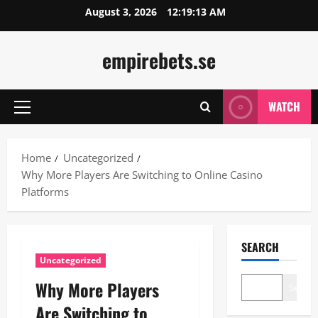
Skip
August 3, 2026
12:19:13 AM
to
content
empirebets.se
WATCH
Primary
Menu
Home
Uncategorized
Why More Players Are Switching to Online Casino
Platforms
SEARCH
Uncategorized
Why More Players
Search
Are Switching to