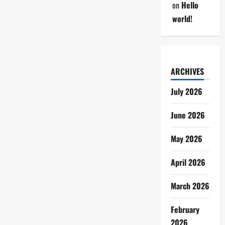
on
Hello
world!
ARCHIVES
July 2026
June 2026
May 2026
April 2026
March 2026
February
2026